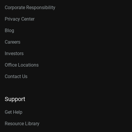
Corporate Responsibility
Privacy Center
Blog
Careers
Investors
Office Locations
Contact Us
Support
Get Help
Resource Library