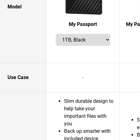
Model
My Passport
My Pas
Use Case
-
Slim durable design to
help take your
important files with
S
you
e
Back up smarter with
B
included device