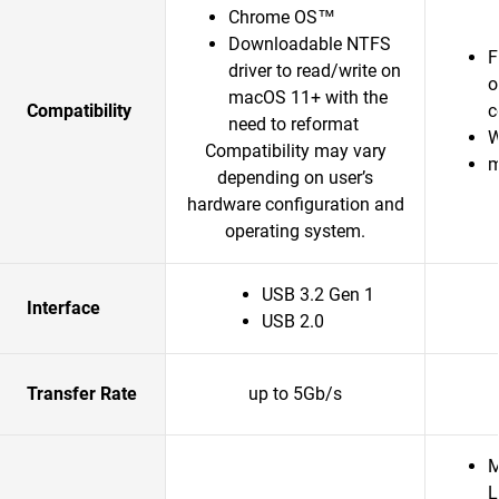
Chrome OS™
Downloadable NTFS
F
driver to read/write on
o
macOS 11+ with the
Compatibility
c
need to reformat
W
Compatibility may vary
m
depending on user’s
hardware configuration and
operating system.
USB 3.2 Gen 1
Interface
USB 2.0
Transfer Rate
up to 5Gb/s
M
L