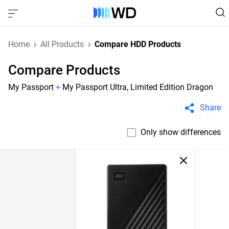
Home
All Products
Compare HDD Products
Compare Products
My Passport
+
My Passport Ultra, Limited Edition Dragon
Share
Only show differences