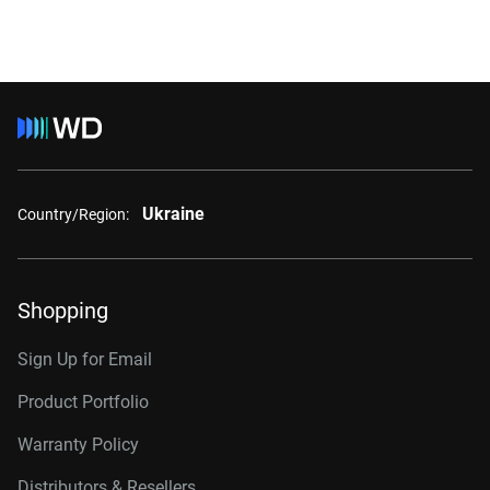
Ukraine
Country/Region:
Shopping
Sign Up for Email
Product Portfolio
Warranty Policy
Distributors & Resellers