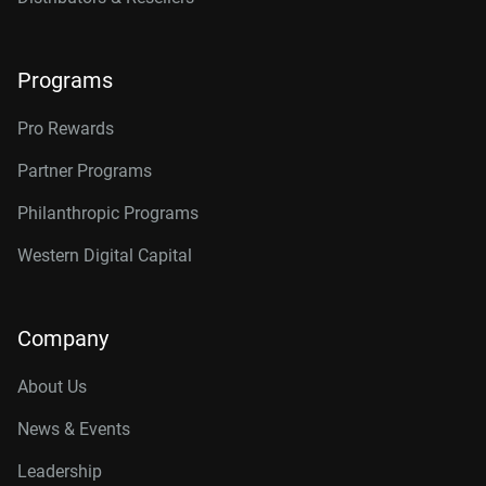
Programs
Pro Rewards
Partner Programs
Philanthropic Programs
Western Digital Capital
Company
About Us
News & Events
Leadership