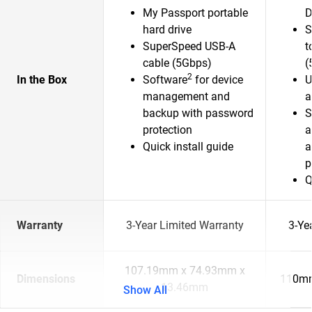
My Passport portable
D
hard drive
S
SuperSpeed USB-A
t
cable (5Gbps)
(
2
In the Box
Software
for device
U
management and
a
backup with password
S
protection
a
Quick install guide
a
p
Q
Warranty
3-Year Limited Warranty
3-Ye
107.19mm x 74.93mm x
Dimensions
110mm
13.46mm
Show All