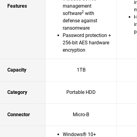
i
Features
management
m
2
software
with
H
defense against
i
ransomware
p
Password protection +
256-bit AES hardware
encryption
Capacity
1TB
Category
Portable HDD
Connector
Micro-B
Windows® 10+