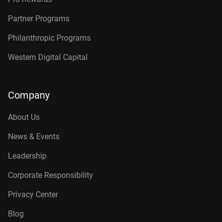
Partner Programs
Philanthropic Programs
Western Digital Capital
Company
About Us
News & Events
Leadership
Corporate Responsibility
Privacy Center
Blog