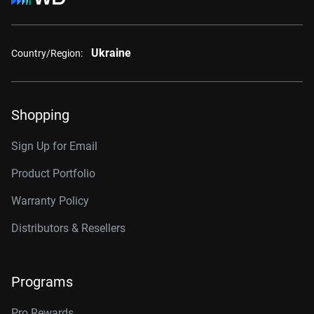
Ukraine
Country/Region:
Shopping
Sign Up for Email
Product Portfolio
Warranty Policy
Distributors & Resellers
Programs
Pro Rewards