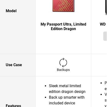
Model
My Passport Ultra, Limited
WD 
Edition Dragon
Use Case
Backups
P
Sleek metal limited
e
edition dragon design
V
Back up smarter with
s
included device
Features
v