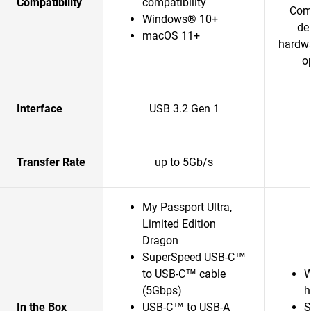
Compatibility
compatibility
Comp
Windows® 10+
de
macOS 11+
hardwa
o
Interface
USB 3.2 Gen 1
Transfer Rate
up to 5Gb/s
My Passport Ultra,
Limited Edition
Dragon
SuperSpeed USB-C™
to USB-C™ cable
W
(5Gbps)
h
In the Box
USB-C™ to USB-A
S