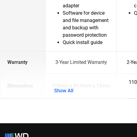
adapter
c
Software for device
Q
and file management
and backup with
password protection
Quick install guide
Warranty
3-Year Limited Warranty
2-Ye
110
Dimensions
110mm x 81.6mm x 14mm
Show All