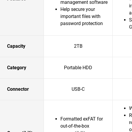
management software
i
Help secure your
a
important files with
S
password protection
G
Capacity
2TB
Category
Portable HDD
Connector
USB-C
W
R
Formatted exFAT for
r
out-of-the-box
o