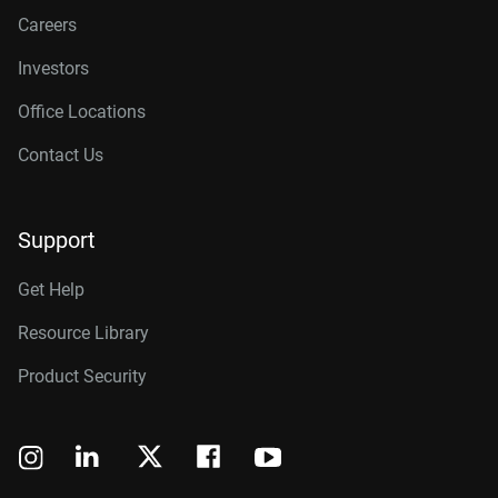
Careers
Investors
Office Locations
Contact Us
Support
Get Help
Resource Library
Product Security