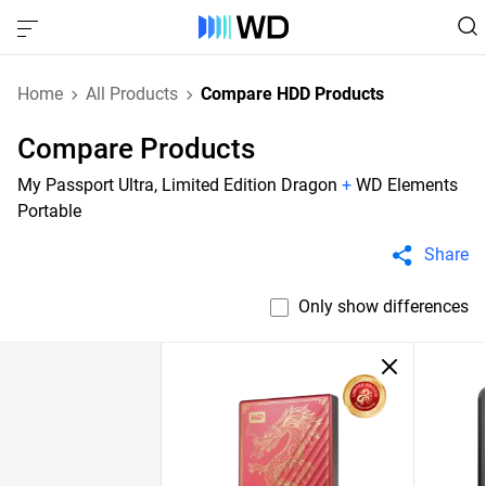
Home
All Products
Compare HDD Products
Compare Products
My Passport Ultra, Limited Edition Dragon
+
WD Elements
Portable
Share
Only show differences