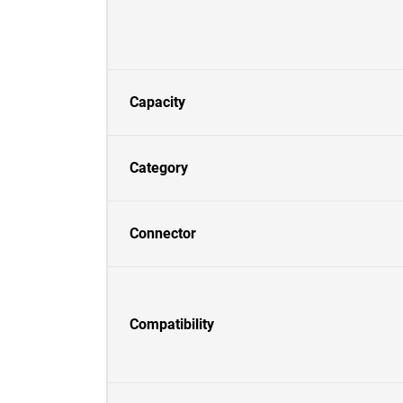
Capacity
Category
Connector
Compatibility