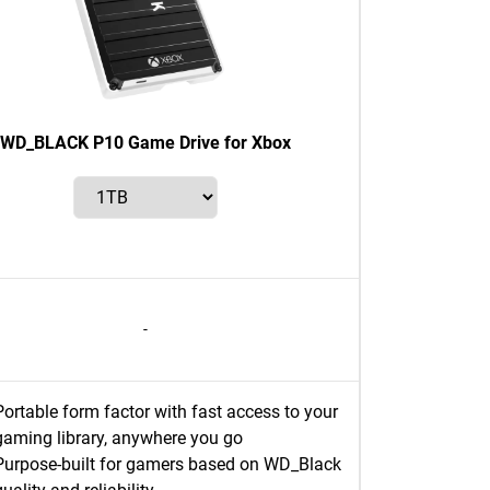
WD_BLACK P10 Game Drive for Xbox
-
Portable form factor with fast access to your
gaming library, anywhere you go
Purpose-built for gamers based on WD_Black