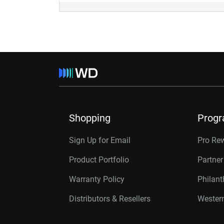
Shopping
Prog
Sign Up for Email
Pro Re
Product Portfolio
Partne
Warranty Policy
Philan
Distributors & Resellers
Western