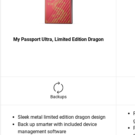
My Passport Ultra, Limited Edition Dragon
Backups
Sleek metal limited edition dragon design
Back up smarter with included device
management software