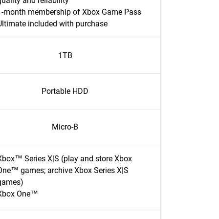
quality and reliability
1-month membership of Xbox Game Pass
Ultimate included with purchase
1TB
Portable HDD
Micro-B
Xbox™ Series X|S (play and store Xbox
One™ games; archive Xbox Series X|S
games)
Xbox One™