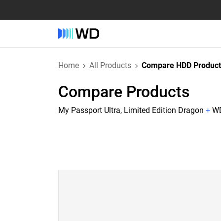
Home
All Products
Compare HDD Product
Compare Products
My Passport Ultra, Limited Edition Dragon
+
WD