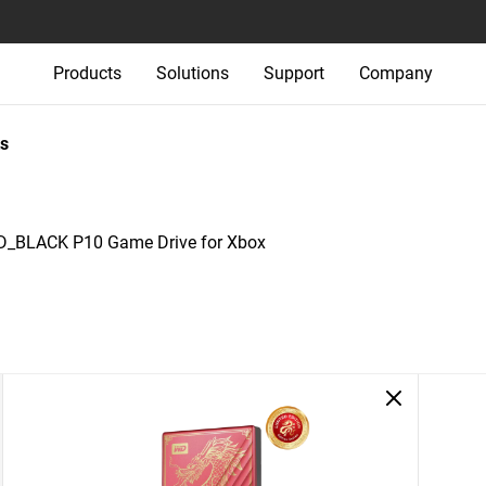
Products
Solutions
Support
Company
s
_BLACK P10 Game Drive for Xbox