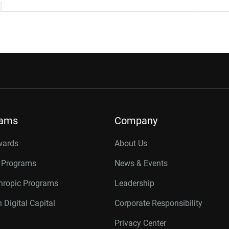
rams
Company
wards
About Us
r Programs
News & Events
thropic Programs
Leadership
 Digital Capital
Corporate Responsibility
Privacy Center