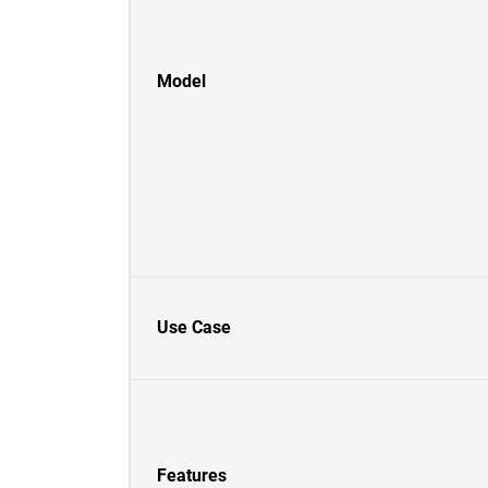
Model
Use Case
Features