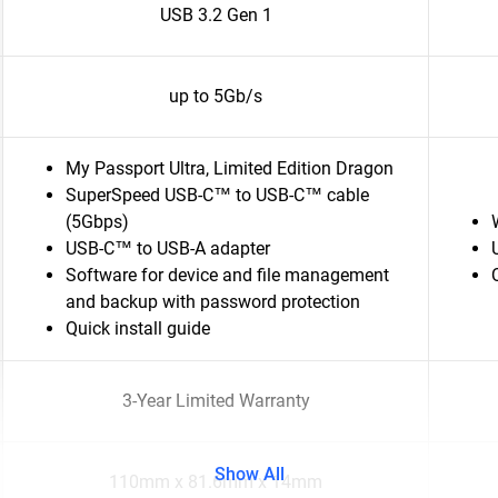
USB 3.2 Gen 1
up to 5Gb/s
My Passport Ultra, Limited Edition Dragon
SuperSpeed USB-C™ to USB-C™ cable
(5Gbps)
USB-C™ to USB-A adapter
Software for device and file management
and backup with password protection
Quick install guide
3-Year Limited Warranty
Show All
110mm x 81.6mm x 14mm