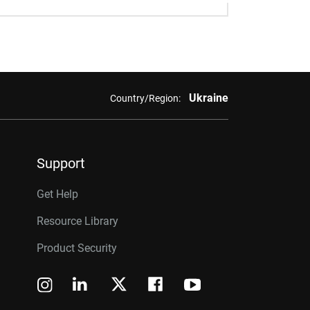
Ukraine
Country/Region:
Support
Get Help
Resource Library
Product Security