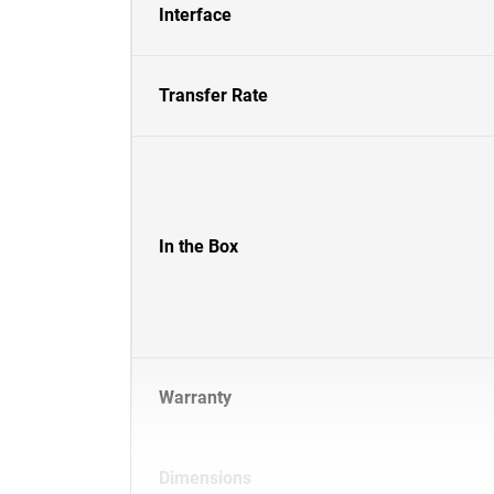
Interface
Transfer Rate
In the Box
Warranty
Dimensions