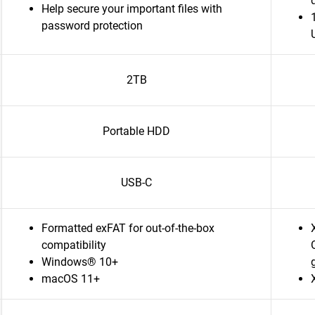
Help secure your important files with
password protection
2TB
Portable HDD
USB-C
Formatted exFAT for out-of-the-box
compatibility
Windows® 10+
macOS 11+