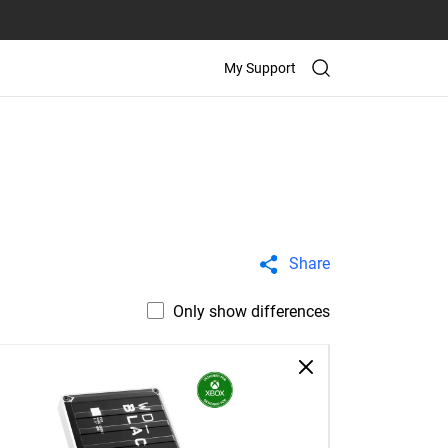
My Support
Share
Only show differences