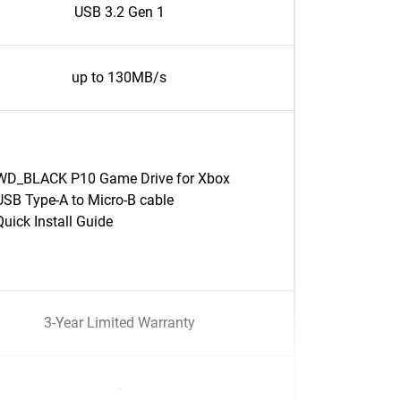
USB 3.2 Gen 1
up to 130MB/s
WD_BLACK P10 Game Drive for Xbox
USB Type-A to Micro-B cable
Quick Install Guide
3-Year Limited Warranty
-