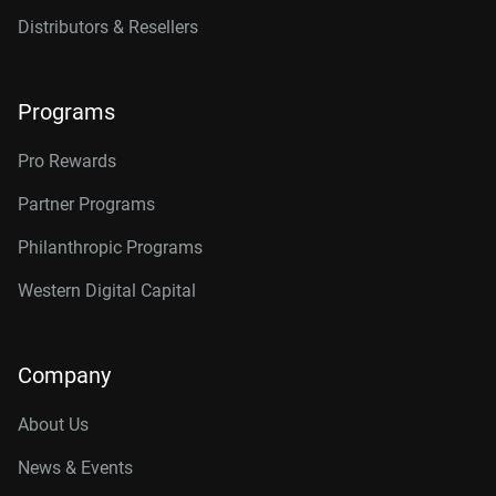
Distributors & Resellers
Programs
Pro Rewards
Partner Programs
Philanthropic Programs
Western Digital Capital
Company
About Us
News & Events