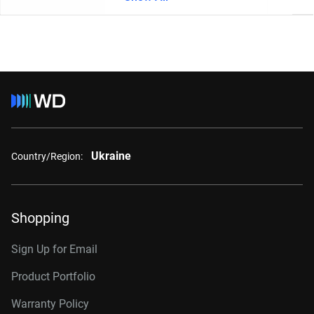
Ukraine
Country/Region:
Shopping
Sign Up for Email
Product Portfolio
Warranty Policy