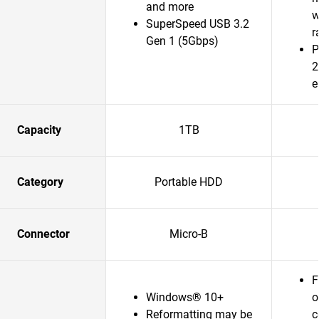
and more
w
SuperSpeed USB 3.2
r
Gen 1 (5Gbps)
P
2
e
Capacity
1TB
Category
Portable HDD
Connector
Micro-B
F
Windows® 10+
o
Reformatting may be
c