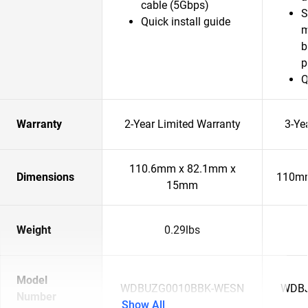
cable (5Gbps)
S
Quick install guide
m
b
p
Q
Warranty
2-Year Limited Warranty
3-Ye
110.6mm x 82.1mm x
Dimensions
110mm
15mm
Weight
0.29lbs
Model
WDBUZG0010BBK-WESN
WDBJ
Number
Show All