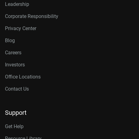
Leadership
Corporate Responsibility
Privacy Center
Blog
Careers
Investors
Office Locations
Contact Us
Support
Get Help
Resource Library