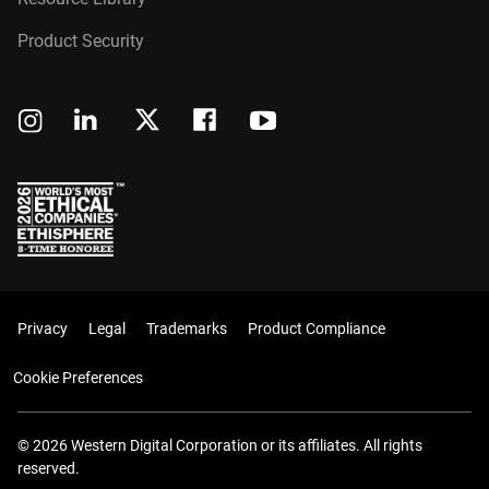
Product Security
Privacy
Legal
Trademarks
Product Compliance
Cookie Preferences
© 2026 Western Digital Corporation or its affiliates. All rights
reserved.