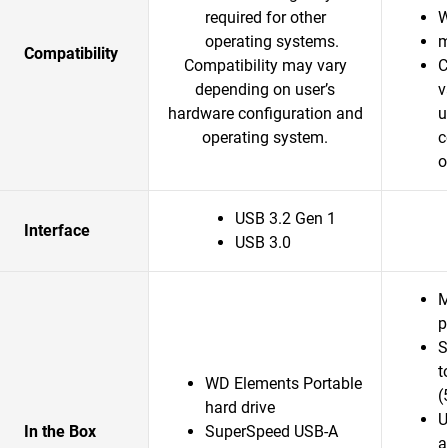
required for other
W
operating systems.
m
Compatibility
Compatibility may vary
C
depending on user’s
v
hardware configuration and
u
operating system.
c
o
USB 3.2 Gen 1
Interface
USB 3.0
M
p
S
t
WD Elements Portable
(
hard drive
U
In the Box
SuperSpeed USB-A
a