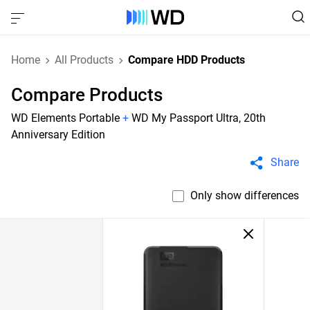
Home
All Products
Compare HDD Products
Compare Products
WD Elements Portable
+
WD My Passport Ultra, 20th
Anniversary Edition
Share
Only show differences