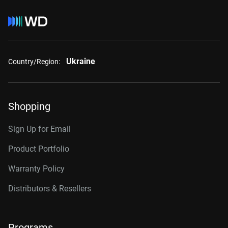
Ukraine
Country/Region:
Shopping
Sign Up for Email
Product Portfolio
Warranty Policy
Distributors & Resellers
Programs