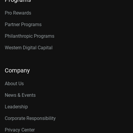
Pro Rewards
Partner Programs
Philanthropic Programs
Western Digital Capital
Company
About Us
News & Events
Leadership
Corporate Responsibility
Privacy Center