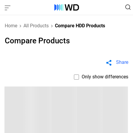
Home
All Products
Compare HDD Products
Compare Products
Share
Only show differences