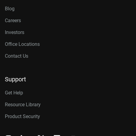
Blog
Careers
Investors
Office Locations
Contact Us
Support
Get Help
Resource Library
Product Security