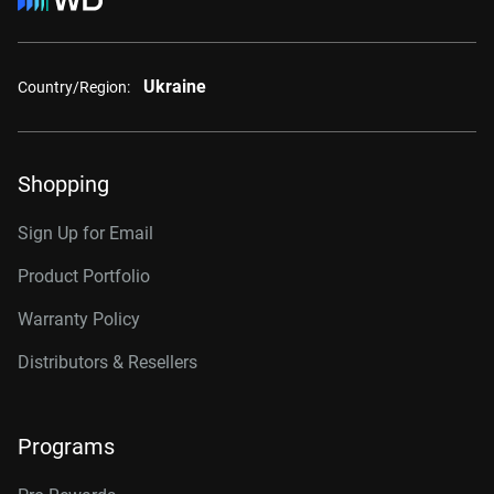
Ukraine
Country/Region:
Shopping
Sign Up for Email
Product Portfolio
Warranty Policy
Distributors & Resellers
Programs