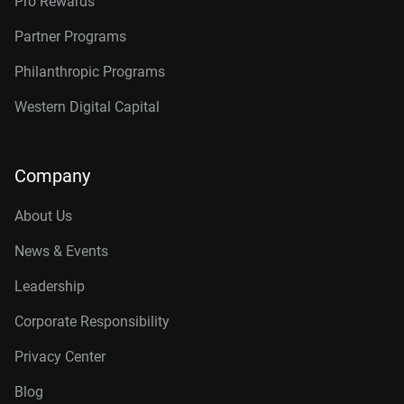
Pro Rewards
Partner Programs
Philanthropic Programs
Western Digital Capital
Company
About Us
News & Events
Leadership
Corporate Responsibility
Privacy Center
Blog