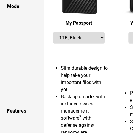
Model
My Passport
W
Slim durable design to
help take your
important files with
you
P
Back up smarter with
e
included device
S
Features
management
m
2
software
with
S
defense against
G
ransomware