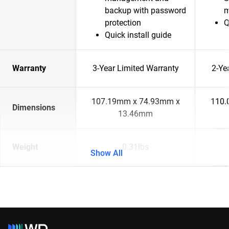
backup with password
m
protection
Q
Quick install guide
Warranty
3-Year Limited Warranty
2-Ye
107.19mm x 74.93mm x
110.
Dimensions
13.46mm
Weight
0.31lbs
Show All