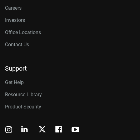
Careers
Investors
Office Locations
Contact Us
Support
Get Help
Resource Library
Product Security