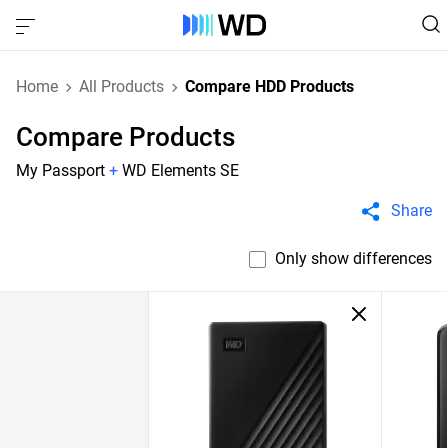
Home
All Products
Compare HDD Products
Compare Products
My Passport
+
WD Elements SE
Share
Only show differences