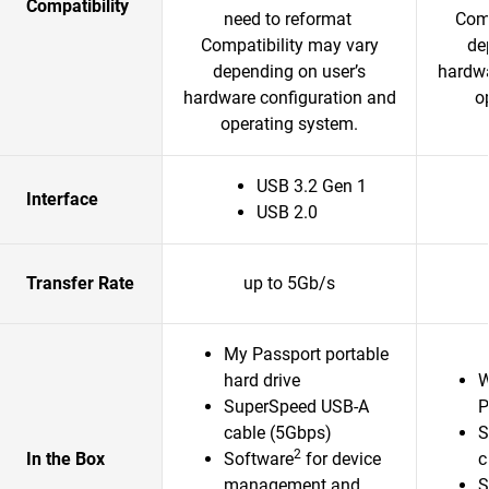
Compatibility
need to reformat
Comp
Compatibility may vary
de
depending on user’s
hardwa
hardware configuration and
o
operating system.
USB 3.2 Gen 1
Interface
USB 2.0
Transfer Rate
up to 5Gb/s
My Passport portable
hard drive
W
SuperSpeed USB-A
P
cable (5Gbps)
S
2
In the Box
Software
for device
c
management and
S