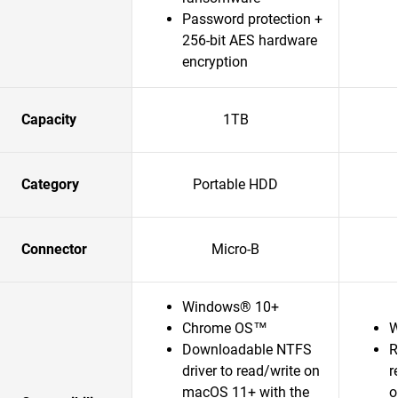
Password protection +
256-bit AES hardware
encryption
Capacity
1TB
Category
Portable HDD
Connector
Micro-B
Windows® 10+
Chrome OS™
W
Downloadable NTFS
R
driver to read/write on
r
macOS 11+ with the
o