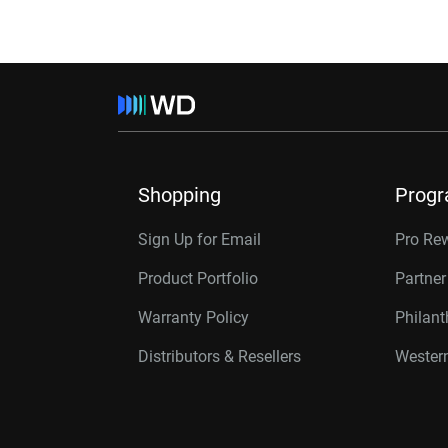
Shopping
Prog
Sign Up for Email
Pro Re
Product Portfolio
Partne
Warranty Policy
Philan
Distributors & Resellers
Western