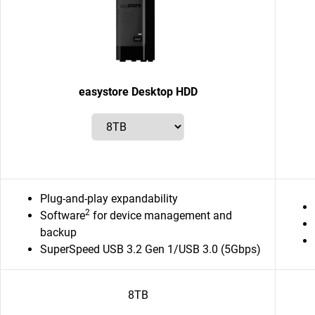
easystore Desktop HDD
Plug-and-play expandability
2
Software
for device management and
backup
SuperSpeed USB 3.2 Gen 1/USB 3.0 (5Gbps)
8TB