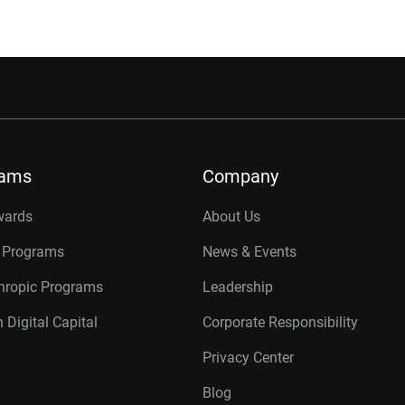
rams
Company
wards
About Us
r Programs
News & Events
thropic Programs
Leadership
 Digital Capital
Corporate Responsibility
Privacy Center
Blog