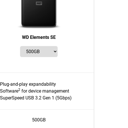
WD Elements SE
Plug-and-play expandability
2
Software
for device management
SuperSpeed USB 3.2 Gen 1 (5Gbps)
500GB