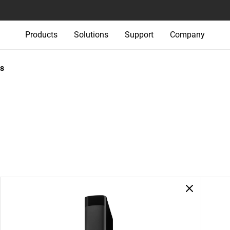
Products
Solutions
Support
Company
s