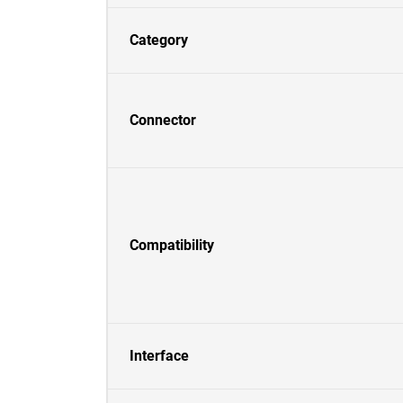
Category
Connector
Compatibility
Interface