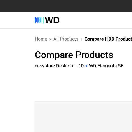
Home
All Products
Compare HDD Product
Compare Products
easystore Desktop HDD
+
WD Elements SE