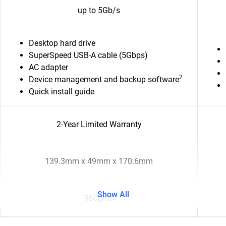
up to 5Gb/s
Desktop hard drive
SuperSpeed USB-A cable (5Gbps)
AC adapter
2
Device management and backup software
Quick install guide
2-Year Limited Warranty
139.3mm x 49mm x 170.6mm
Show All
960gms