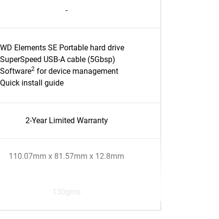
-
WD Elements SE Portable hard drive
SuperSpeed USB-A cable (5Gbsp)
2
Software
for device management
Quick install guide
2-Year Limited Warranty
110.07mm x 81.57mm x 12.8mm
130gms