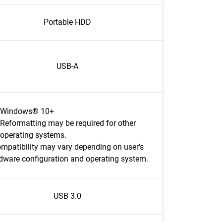
Portable HDD
USB-A
Windows® 10+
Reformatting may be required for other
operating systems.
mpatibility may vary depending on user’s
dware configuration and operating system.
USB 3.0