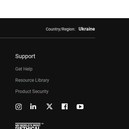
Ukraine
Country/Region:
Support
Get Help
Resource Library
Product Security