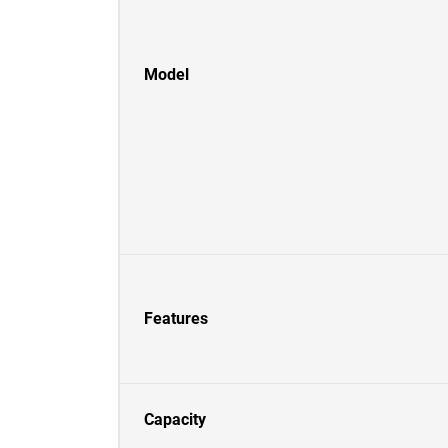
Model
Features
Capacity