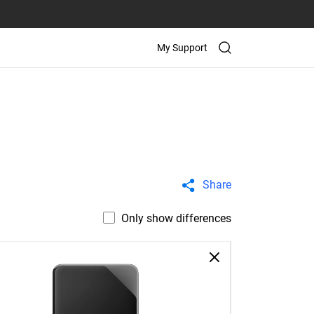
My Support
Share
Only show differences