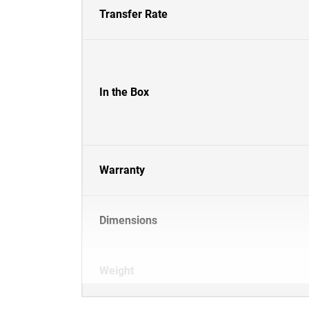
Transfer Rate
In the Box
Warranty
Dimensions
Weight