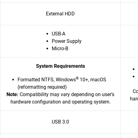
External HDD
USB-A
Power Supply
Micro-B
System Requirements
®
Formatted NTFS, Windows
10+, macOS
(reformatting required)
Co
Note:
Compatibility may vary depending on user’s
har
hardware configuration and operating system.
USB 3.0