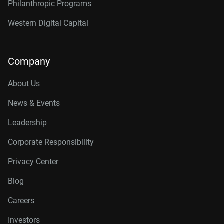
Philanthropic Programs
Western Digital Capital
Company
About Us
News & Events
Leadership
Corporate Responsibility
Privacy Center
Blog
Careers
Investors