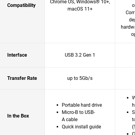
Chrome OS, Windows® 10+,
Compatibility
o
macOS 11+
Comp
de
hardwa
o
Interface
USB 3.2 Gen 1
Transfer Rate
up to 5Gb/s
W
Portable hard drive
h
Micro-B to USB-
S
In the Box
A cable
t
Quick install guide
(
Q