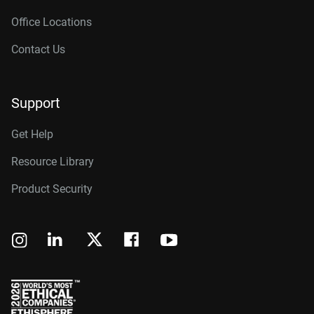
Office Locations
Contact Us
Support
Get Help
Resource Library
Product Security