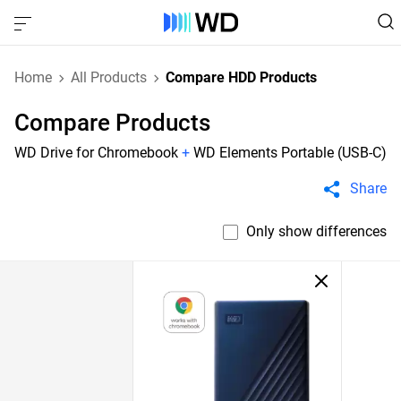
Home
All Products
Compare HDD Products
Compare Products
WD Drive for Chromebook
+
WD Elements Portable (USB-C)
Share
Only show differences