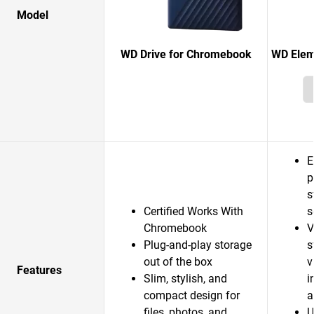
Model
WD Drive for Chromebook
WD Elem
E
p
s
Certified Works With
s
Chromebook
V
Plug-and-play storage
s
out of the box
v
Features
Slim, stylish, and
i
compact design for
a
files, photos, and
U