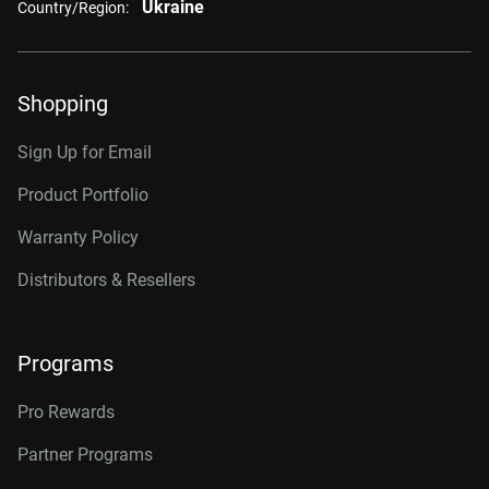
Ukraine
Country/Region:
Shopping
Sign Up for Email
Product Portfolio
Warranty Policy
Distributors & Resellers
Programs
Pro Rewards
Partner Programs