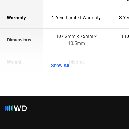
Warranty
2-Year Limited Warranty
3-Ye
107.2mm x 75mm x
110
Dimensions
13.5mm
Weight
140gms
Show All