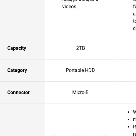
videos
f
a
t
d
Capacity
2TB
Category
Portable HDD
Connector
Micro-B
W
m
R
r