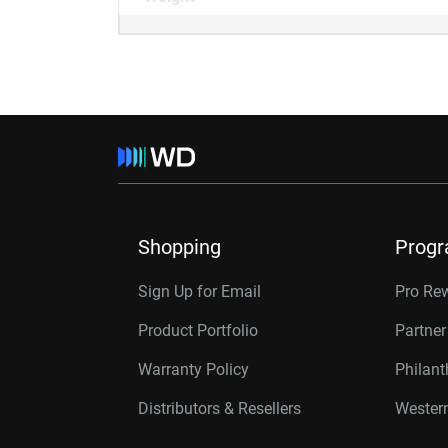
Shopping
Prog
Sign Up for Email
Pro Re
Product Portfolio
Partne
Warranty Policy
Philan
Distributors & Resellers
Western