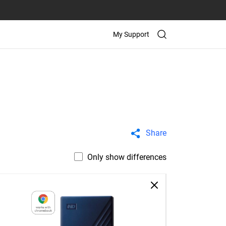
My Support
Share
Only show differences