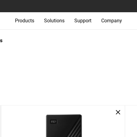
Products
Solutions
Support
Company
s