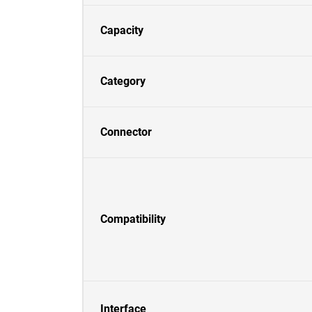
Capacity
Category
Connector
Compatibility
Interface