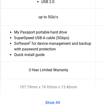
USB 2.0
up to 5Gb/s
My Passport portable hard drive
SuperSpeed USB-A cable (5Gbps)
2
Software
for device management and backup
with password protection
Quick install guide
3-Year Limited Warranty
107.19mm x 74.93mm x 13.46mm
Show All
0.31lbs