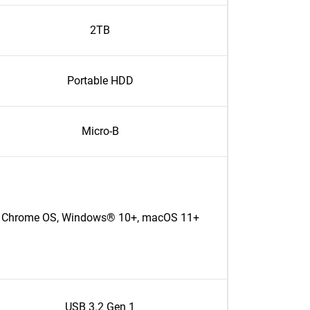
2TB
Portable HDD
Micro-B
Chrome OS, Windows® 10+, macOS 11+
USB 3.2 Gen 1