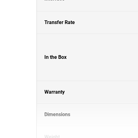
Transfer Rate
In the Box
Warranty
Dimensions
Weight