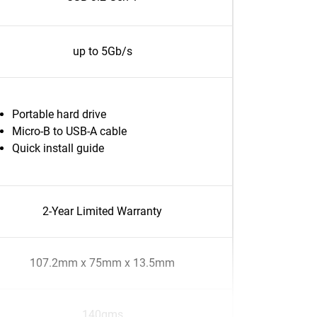
up to 5Gb/s
Portable hard drive
Micro-B to USB-A cable
Quick install guide
2-Year Limited Warranty
107.2mm x 75mm x 13.5mm
140gms