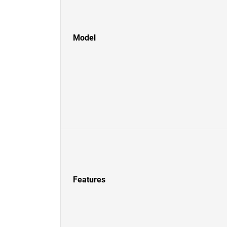
Model
Features