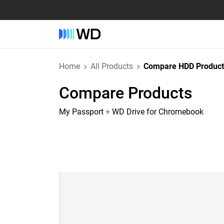
Home
All Products
Compare HDD Product
Compare Products
My Passport
+
WD Drive for Chromebook