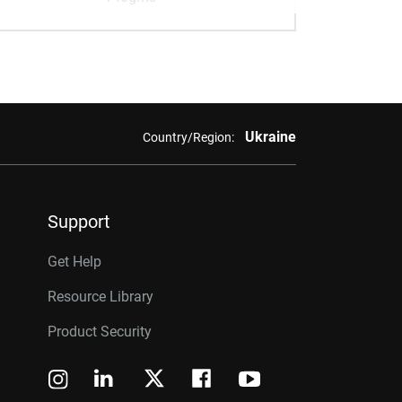
Ukraine
Country/Region:
Support
Get Help
Resource Library
Product Security