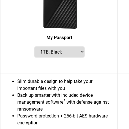
My Passport
Slim durable design to help take your
important files with you
Back up smarter with included device
2
management software
with defense against
ransomware
Password protection + 256-bit AES hardware
encryption