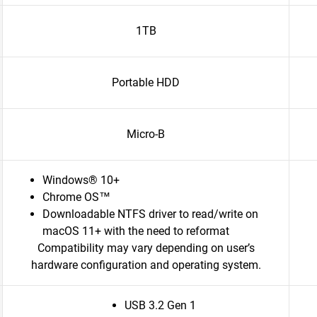
1TB
Portable HDD
Micro-B
Windows® 10+
Chrome OS™
Downloadable NTFS driver to read/write on
macOS 11+ with the need to reformat
Compatibility may vary depending on user’s
hardware configuration and operating system.
USB 3.2 Gen 1