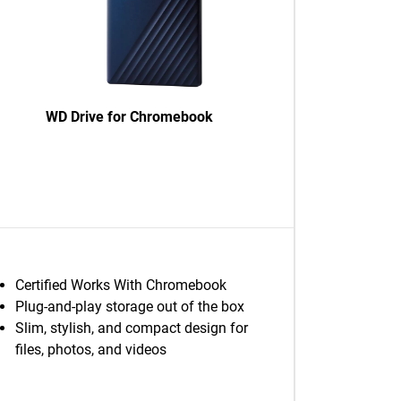
WD Drive for Chromebook
Certified Works With Chromebook
Plug-and-play storage out of the box
Slim, stylish, and compact design for
files, photos, and videos