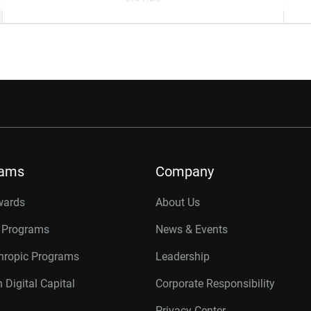
rams
Company
wards
About Us
r Programs
News & Events
thropic Programs
Leadership
 Digital Capital
Corporate Responsibility
Privacy Center