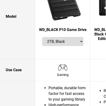
Model
WD_BLACK P10 Game Drive
WD_BLA
Black 
Edit
Use Case
Gaming
Portable, durable form
R
factor for fast access
O
to your gaming library
P
High-performance