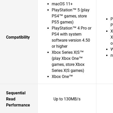
macOS 11+
PlayStation™ 5 (play
PS4™ games, store
P
PS5 games)
P
PlayStation™ 4 Pro or
X
PS4 with system
Compatibility
X
software version 4.50
o
or higher
W
Xbox Series X|S™
m
(play Xbox One™
games, store Xbox
Series X|S games)
Xbox One™
Sequential
Read
Up to 130MB/s
Performance