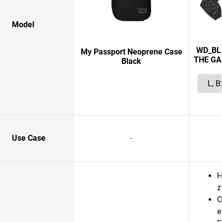
Model
WD_BL
My Passport Neoprene Case
THE GA
Black
Use Case
-
H
z
O
e