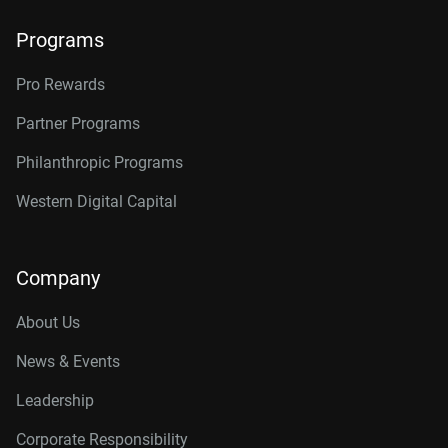
Programs
Pro Rewards
Partner Programs
Philanthropic Programs
Western Digital Capital
Company
About Us
News & Events
Leadership
Corporate Responsibility