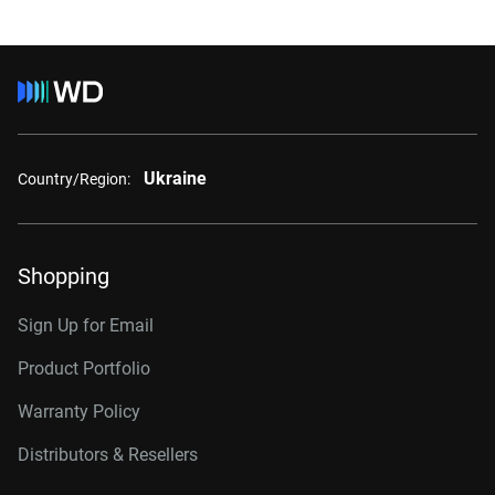
Ukraine
Country/Region:
Shopping
Sign Up for Email
Product Portfolio
Warranty Policy
Distributors & Resellers