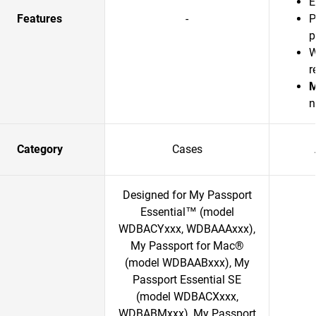
E
Features
-
P
p
W
r
M
n
Category
Cases
Designed for My Passport
Essential™ (model
WDBACYxxx, WDBAAAxxx),
My Passport for Mac®
(model WDBAABxxx), My
Passport Essential SE
(model WDBACXxxx,
WDBABMxxx), My Passport