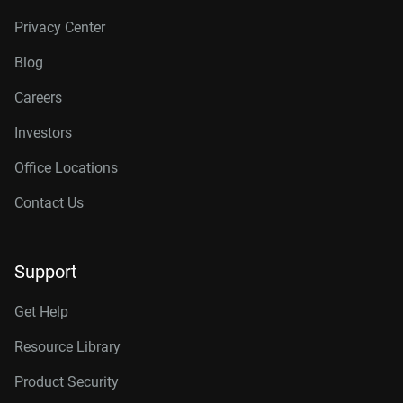
Privacy Center
Blog
Careers
Investors
Office Locations
Contact Us
Support
Get Help
Resource Library
Product Security