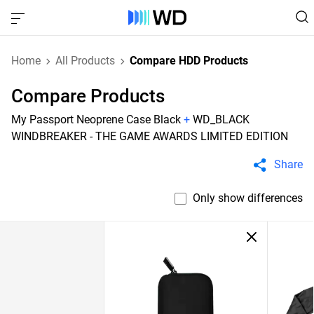
Home
All Products
Compare HDD Products
Compare Products
My Passport Neoprene Case Black
+
WD_BLACK
WINDBREAKER - THE GAME AWARDS LIMITED EDITION
Share
Only show differences