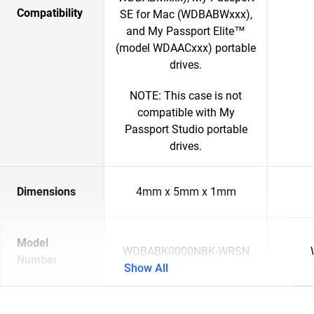
Compatibility
SE for Mac (WDBABWxxx),
and My Passport Elite™
(model WDAACxxx) portable
drives.
NOTE: This case is not
compatible with My
Passport Studio portable
drives.
Dimensions
4mm x 5mm x 1mm
Model
WDBABK0000NBK-WRSN
Number
Show All