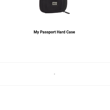
My Passport Hard Case
-