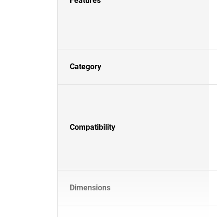
Features
Category
Compatibility
Dimensions