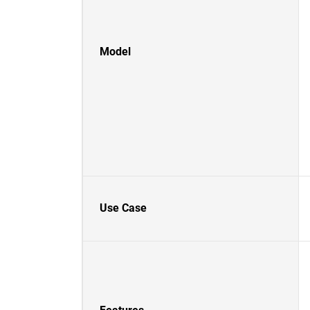
Model
Use Case