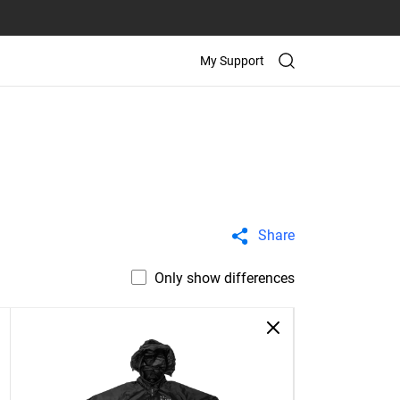
My Support
Share
Only show differences