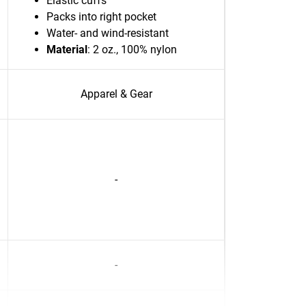
Elastic cuffs
Packs into right pocket
Water- and wind-resistant
Material
: 2 oz., 100% nylon
Apparel & Gear
-
-