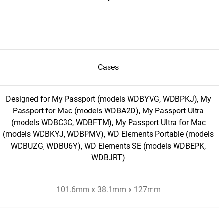
-
Cases
Designed for My Passport (models WDBYVG, WDBPKJ), My
Passport for Mac (models WDBA2D), My Passport Ultra
(models WDBC3C, WDBFTM), My Passport Ultra for Mac
(models WDBKYJ, WDBPMV), WD Elements Portable (models
WDBUZG, WDBU6Y), WD Elements SE (models WDBEPK,
WDBJRT)
101.6mm x 38.1mm x 127mm