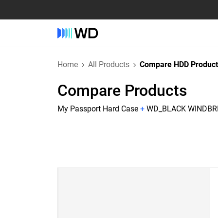
Home
All Products
Compare HDD Product
Compare Products
My Passport Hard Case
+
WD_BLACK WINDBRE