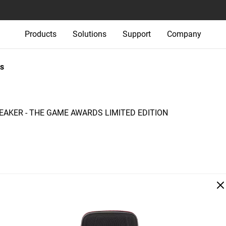
Products
Solutions
Support
Company
s
AKER - THE GAME AWARDS LIMITED EDITION