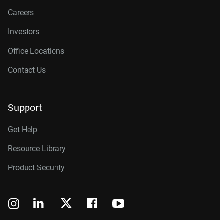
Careers
Investors
Office Locations
Contact Us
Support
Get Help
Resource Library
Product Security