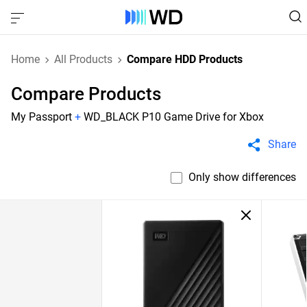
Home
All Products
Compare HDD Products
Compare Products
My Passport
+
WD_BLACK P10 Game Drive for Xbox
Share
Only show differences