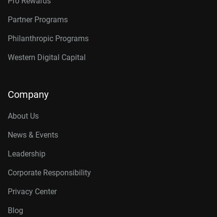
Pro Rewards
Partner Programs
Philanthropic Programs
Western Digital Capital
Company
About Us
News & Events
Leadership
Corporate Responsibility
Privacy Center
Blog