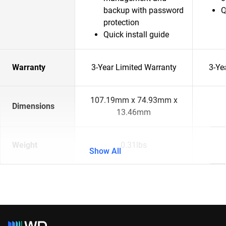
backup with password
Q
protection
Quick install guide
Warranty
3-Year Limited Warranty
3-Ye
107.19mm x 74.93mm x
Dimensions
13.46mm
Weight
0.31lbs
Show All