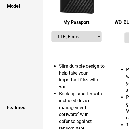
Model
My Passport
WD_BL
Slim durable design to
P
help take your
w
important files with
y
you
a
Back up smarter with
P
included device
g
Features
management
W
2
software
with
r
defense against
1
ransomware