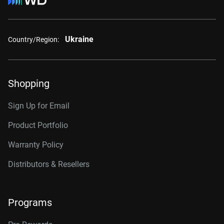
Ukraine
Country/Region:
Shopping
Sign Up for Email
Product Portfolio
Warranty Policy
Distributors & Resellers
Programs