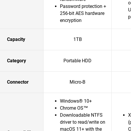
o
Password protection +
U
256-bit AES hardware
p
encryption
Capacity
1TB
Category
Portable HDD
Connector
Micro-B
Windows® 10+
Chrome OS™
Downloadable NTFS
X
driver to read/write on
(
macOS 11+ with the
O