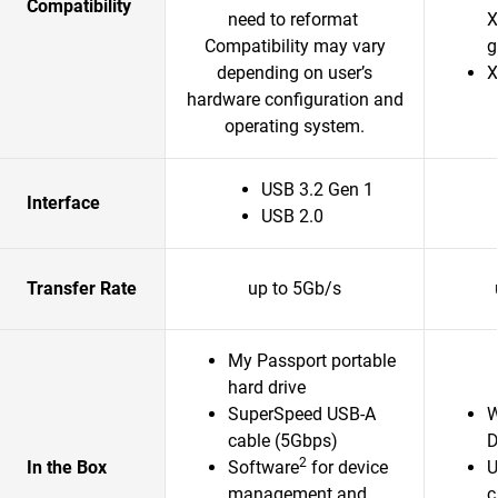
Compatibility
need to reformat
X
Compatibility may vary
g
depending on user’s
X
hardware configuration and
operating system.
USB 3.2 Gen 1
Interface
USB 2.0
Transfer Rate
up to 5Gb/s
My Passport portable
hard drive
SuperSpeed USB-A
W
cable (5Gbps)
D
2
In the Box
Software
for device
U
management and
c