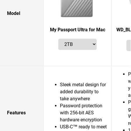
Model
My Passport Ultra for Mac
WD_BL
P
w
Sleek metal design for
y
added durability to
a
take anywhere
P
Password protection
g
Features
with 256-bit AES
W
hardware encryption
r
USB-C™ ready to meet
1