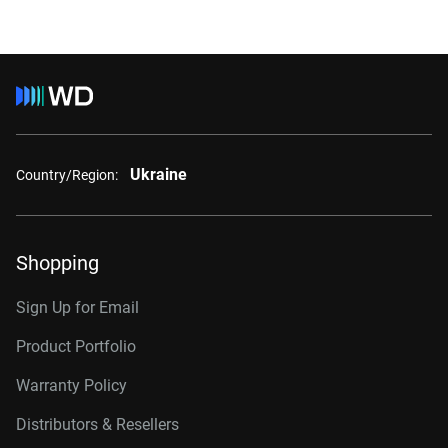
Ukraine
Country/Region:
Shopping
Sign Up for Email
Product Portfolio
Warranty Policy
Distributors & Resellers