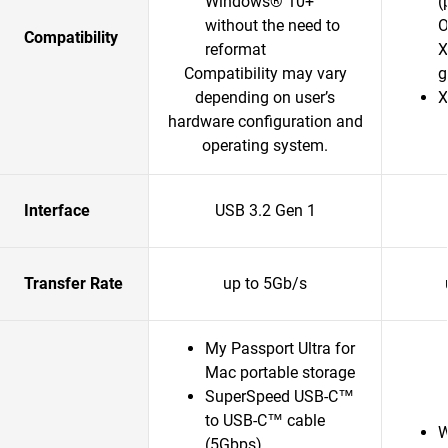
Windows® 10+
(
without the need to
O
Compatibility
reformat
X
Compatibility may vary
g
depending on user’s
X
hardware configuration and
operating system.
Interface
USB 3.2 Gen 1
Transfer Rate
up to 5Gb/s
My Passport Ultra for
Mac portable storage
SuperSpeed USB-C™
to USB-C™ cable
W
(5Gbps)