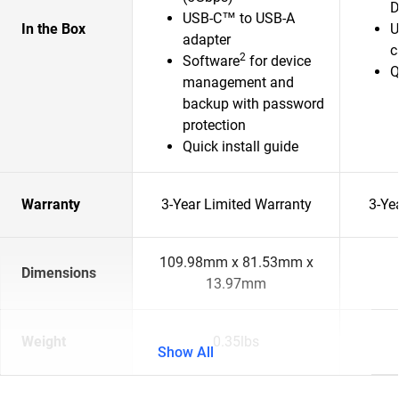
D
USB-C™ to USB-A
In the Box
U
adapter
c
2
Software
for device
Q
management and
backup with password
protection
Quick install guide
Warranty
3-Year Limited Warranty
3-Ye
109.98mm x 81.53mm x
Dimensions
13.97mm
Weight
0.35lbs
Show All