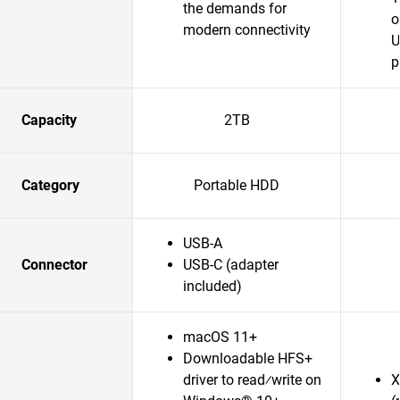
the demands for
o
modern connectivity
U
p
Capacity
2TB
Category
Portable HDD
USB-A
Connector
USB-C (adapter
included)
macOS 11+
Downloadable HFS+
driver to read⁄write on
X