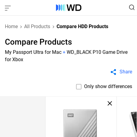
Home
All Products
Compare HDD Products
Compare Products
My Passport Ultra for Mac
+
WD_BLACK P10 Game Drive
for Xbox
Share
Only show differences