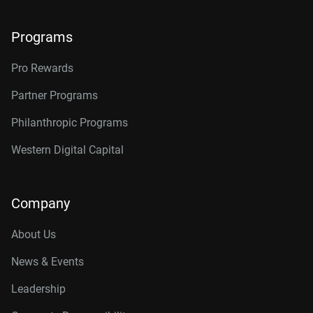
Programs
Pro Rewards
Partner Programs
Philanthropic Programs
Western Digital Capital
Company
About Us
News & Events
Leadership