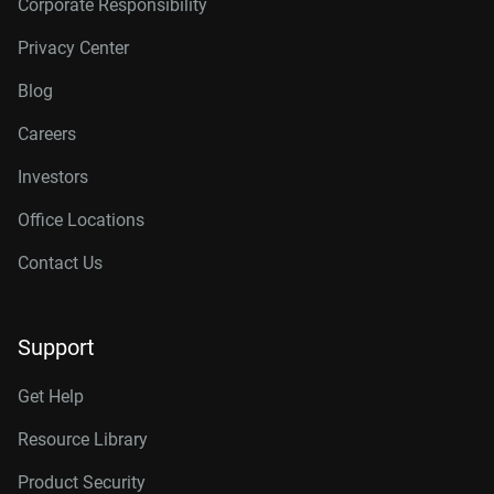
Corporate Responsibility
Privacy Center
Blog
Careers
Investors
Office Locations
Contact Us
Support
Get Help
Resource Library
Product Security