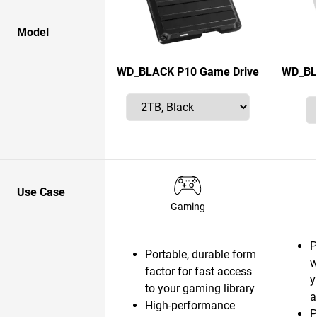
Model
WD_BLACK P10 Game Drive
WD_BL
Use Case
Gaming
P
Portable, durable form
w
factor for fast access
y
to your gaming library
a
High-performance
P