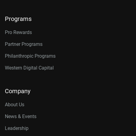
Programs
Pro Rewards
Partner Programs
Philanthropic Programs
Western Digital Capital
Company
About Us
News & Events
Leadership