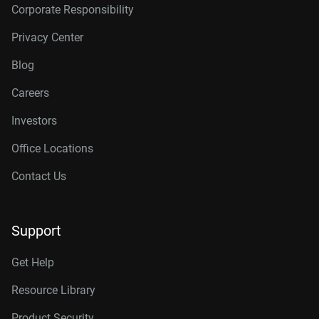
Corporate Responsibility
Privacy Center
Blog
Careers
Investors
Office Locations
Contact Us
Support
Get Help
Resource Library
Product Security