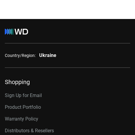
Ukraine
Country/Region:
Shopping
Sign Up for Email
Product Portfolio
Warranty Policy
Distributors & Resellers