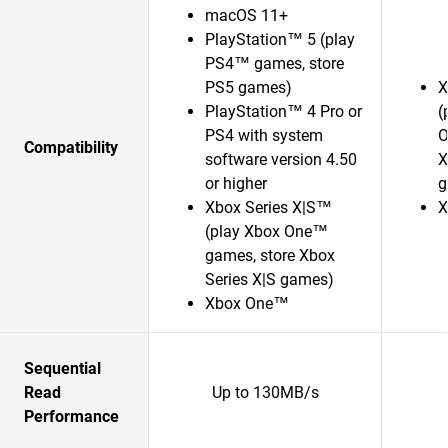
macOS 11+
PlayStation™ 5 (play
PS4™ games, store
PS5 games)
X
PlayStation™ 4 Pro or
(
PS4 with system
O
Compatibility
software version 4.50
X
or higher
g
Xbox Series X|S™
X
(play Xbox One™
games, store Xbox
Series X|S games)
Xbox One™
Sequential
Read
Up to 130MB/s
Performance