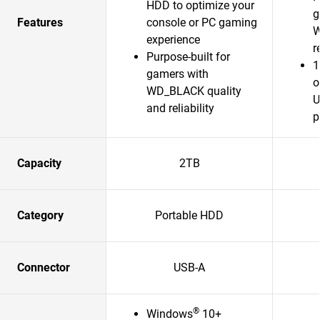
HDD to optimize your
g
Features
console or PC gaming
W
experience
r
Purpose-built for
1
gamers with
o
WD_BLACK quality
U
and reliability
p
Capacity
2TB
Category
Portable HDD
Connector
USB-A
®
Windows
10+