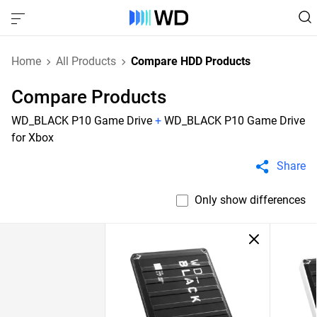
Home
All Products
Compare HDD Products
Compare Products
WD_BLACK P10 Game Drive
+
WD_BLACK P10 Game Drive
for Xbox
Share
Only show differences