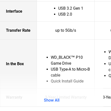
USB 3.2 Gen 1
Interface
USB 2.0
Transfer Rate
up to 5Gb/s
W
WD_BLACK™ P10
D
Game Drive
In the Box
U
USB Type-A to Micro-B
c
cable
Q
Quick Install Guide
Warranty
3-Year Limited Warranty
3-Ye
Show All