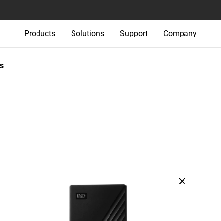
Products
Solutions
Support
Company
s