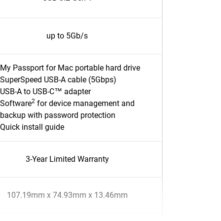
up to 5Gb/s
My Passport for Mac portable hard drive
SuperSpeed USB-A cable (5Gbps)
USB-A to USB-C™ adapter
2
Software
for device management and
backup with password protection
Quick install guide
3-Year Limited Warranty
107.19mm x 74.93mm x 13.46mm