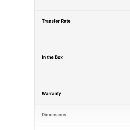
Transfer Rate
In the Box
Warranty
Dimensions