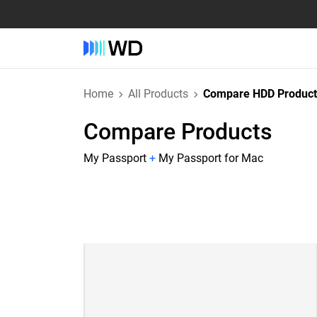
Home
All Products
Compare HDD Product
Compare Products
My Passport
+
My Passport for Mac