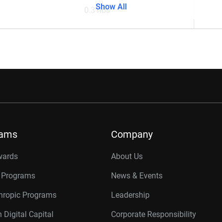
Show All
0.31lbs
rams
Company
wards
About Us
r Programs
News & Events
thropic Programs
Leadership
 Digital Capital
Corporate Responsibility