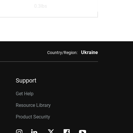
0.3lbs
Ukraine
Country/Region:
Support
Get Help
Resource Library
Product Security