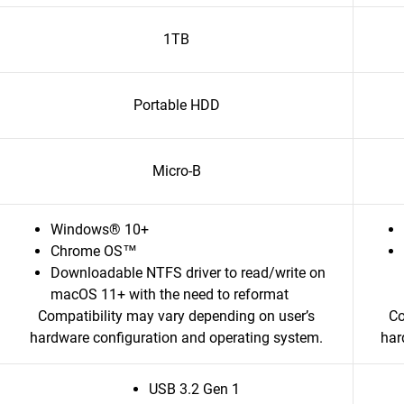
1TB
Portable HDD
Micro-B
Windows® 10+
Chrome OS™
Downloadable NTFS driver to read/write on
macOS 11+ with the need to reformat
Compatibility may vary depending on user’s
Co
hardware configuration and operating system.
har
USB 3.2 Gen 1