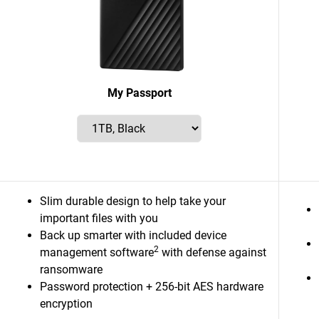
My Passport
Slim durable design to help take your
important files with you
Back up smarter with included device
2
management software
with defense against
ransomware
Password protection + 256-bit AES hardware
encryption