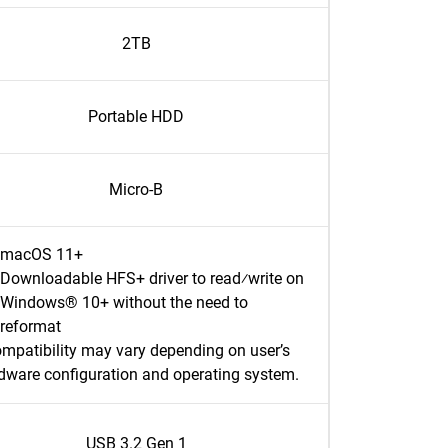
2TB
Portable HDD
Micro-B
macOS 11+
Downloadable HFS+ driver to read⁄write on
Windows® 10+ without the need to
reformat
mpatibility may vary depending on user’s
dware configuration and operating system.
USB 3.2 Gen 1