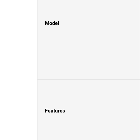
Model
Features