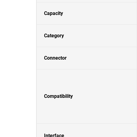
Capacity
Category
Connector
Compatibility
Interface