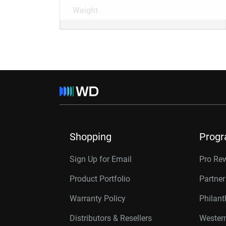
Weight
Shopping
Prog
Sign Up for Email
Pro Re
Product Portfolio
Partne
Warranty Policy
Philan
Distributors & Resellers
Western