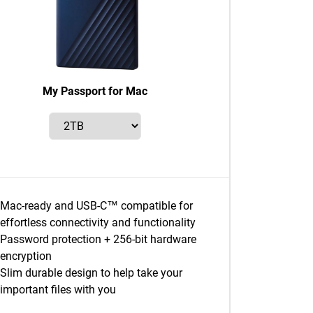
My Passport for Mac
Mac-ready and USB-C™ compatible for
effortless connectivity and functionality
Password protection + 256-bit hardware
encryption
Slim durable design to help take your
important files with you