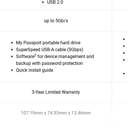
USB 2.0
up to 5Gb/s
My Passport portable hard drive
SuperSpeed USB-A cable (5Gbps)
2
Software
for device management and
backup with password protection
Quick install guide
3-Year Limited Warranty
107.19mm x 74.93mm x 13.46mm