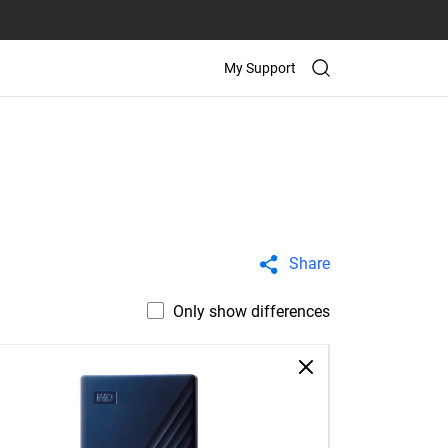
My Support
Share
Only show differences