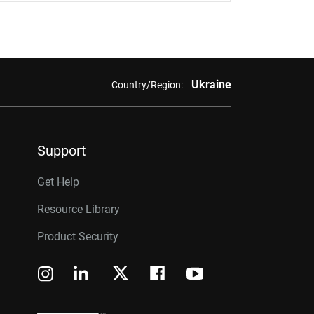
Ukraine
Country/Region:
Support
Get Help
Resource Library
Product Security