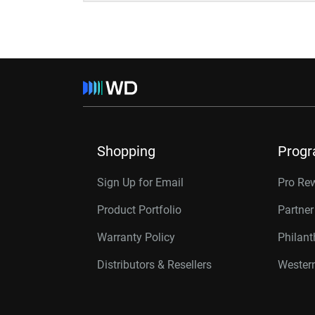
Shopping
Prog
Sign Up for Email
Pro Re
Product Portfolio
Partne
Warranty Policy
Philan
Distributors & Resellers
Western