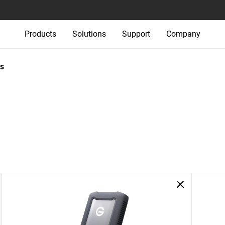
Products
Solutions
Support
Company
s