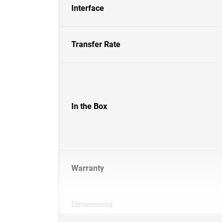
Interface
Transfer Rate
In the Box
Warranty
Dimensions