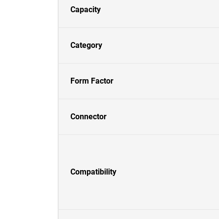
Capacity
Category
Form Factor
Connector
Compatibility