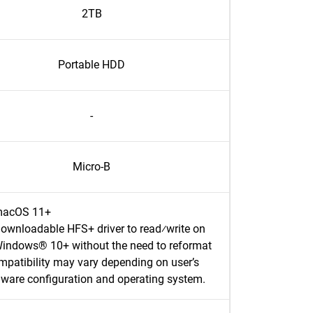
2TB
Portable HDD
-
Micro-B
acOS 11+
ownloadable HFS+ driver to read⁄write on
indows® 10+ without the need to reformat
patibility may vary depending on user’s
ware configuration and operating system.