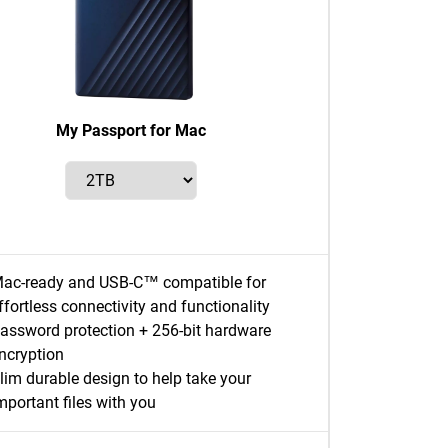
My Passport for Mac
ac-ready and USB-C™ compatible for
ffortless connectivity and functionality
assword protection + 256-bit hardware
ncryption
lim durable design to help take your
mportant files with you