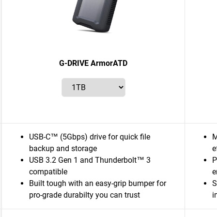
G-DRIVE ArmorATD
USB-C™ (5Gbps) drive for quick file
M
backup and storage
e
USB 3.2 Gen 1 and Thunderbolt™ 3
P
compatible
e
Built tough with an easy-grip bumper for
S
pro-grade durabilty you can trust
i