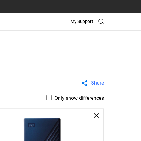
My Support
Share
Only show differences