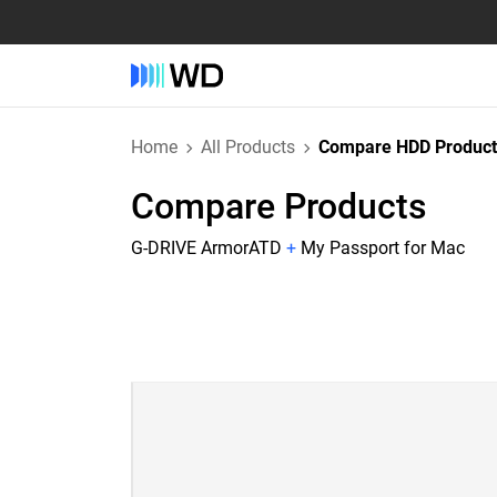
Home
All Products
Compare HDD Product
Compare Products
G-DRIVE ArmorATD
+
My Passport for Mac