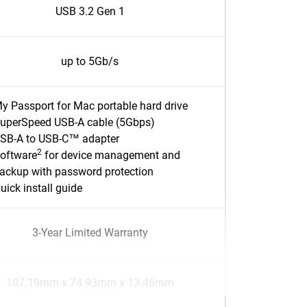
USB 3.2 Gen 1
up to 5Gb/s
y Passport for Mac portable hard drive
uperSpeed USB-A cable (5Gbps)
SB-A to USB-C™ adapter
2
oftware
for device management and
ackup with password protection
uick install guide
3-Year Limited Warranty
107.19mm x 74.93mm x 13.46mm