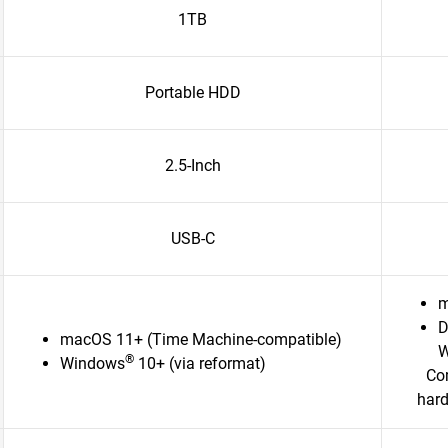
1TB
Portable HDD
2.5-Inch
USB-C
m
D
macOS 11+ (Time Machine-compatible)
W
®
Windows
10+ (via reformat)
Com
hard