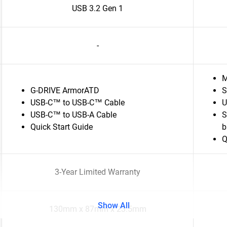
USB 3.2 Gen 1
-
M
G-DRIVE ArmorATD
S
USB-C™ to USB-C™ Cable
U
USB-C™ to USB-A Cable
S
Quick Start Guide
b
Q
3-Year Limited Warranty
Show All
130mm x 87mm x 23.5mm