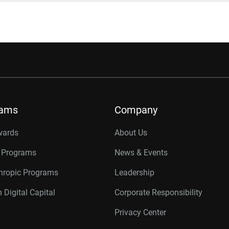
rams
Company
wards
About Us
r Programs
News & Events
thropic Programs
Leadership
 Digital Capital
Corporate Responsibility
Privacy Center