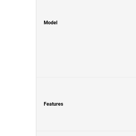
Model
Features