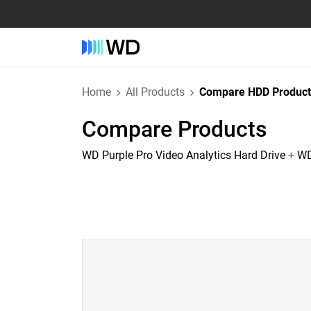
Home
All Products
Compare HDD Product
Compare Products
WD Purple Pro Video Analytics Hard Drive
+
WD