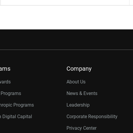
rams
Company
wards
About Us
r Programs
News & Events
thropic Programs
Leadership
 Digital Capital
Corporate Responsibility
Privacy Center