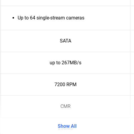
Up to 64 single-stream cameras
SATA
up to 267MB/s
7200 RPM
CMR
Show All
256MB