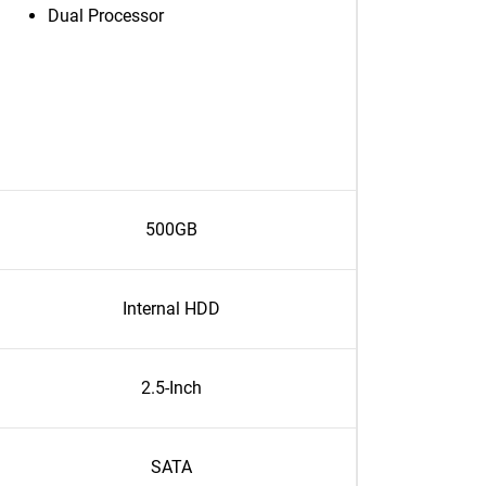
Dual Processor
500GB
Internal HDD
2.5-Inch
SATA