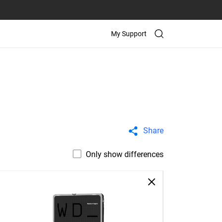
My Support
Share
Only show differences