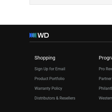
Shopping
Prog
Sign Up for Email
Pro Re
Product Portfolio
Partne
Warranty Policy
Philan
Distributors & Resellers
Western