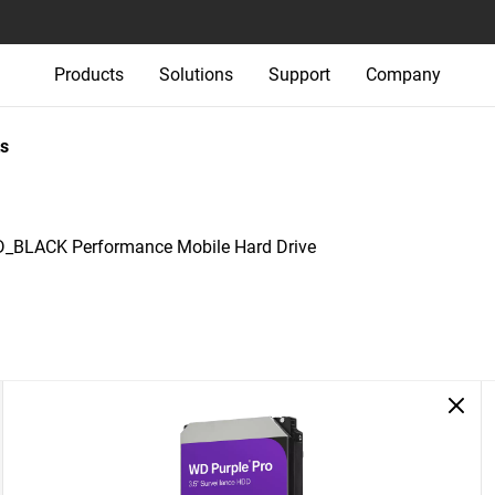
Products
Solutions
Support
Company
s
_BLACK Performance Mobile Hard Drive