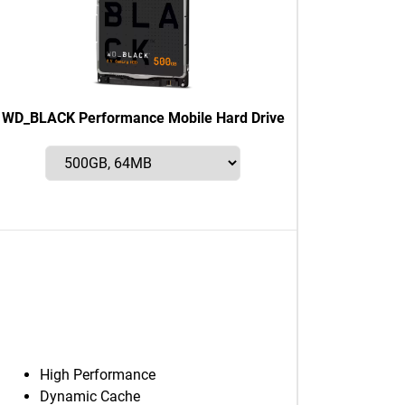
WD_BLACK Performance Mobile Hard Drive
High Performance
Dynamic Cache