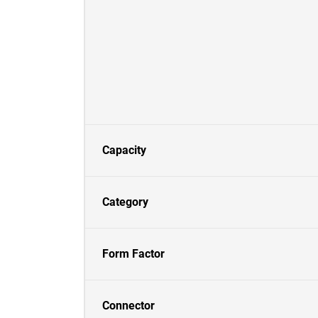
Capacity
Category
Form Factor
Connector