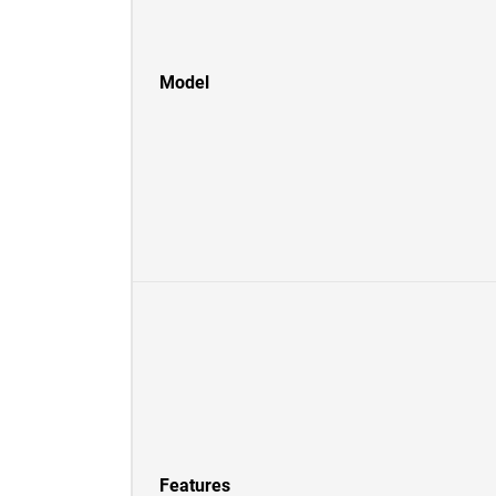
Model
Features