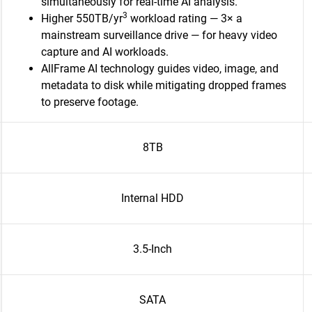
simultaneously for real-time AI analysis.
3
Higher 550TB/yr
workload rating — 3× a
mainstream surveillance drive — for heavy video
capture and AI workloads.
AllFrame AI technology guides video, image, and
metadata to disk while mitigating dropped frames
to preserve footage.
8TB
Internal HDD
3.5-Inch
SATA