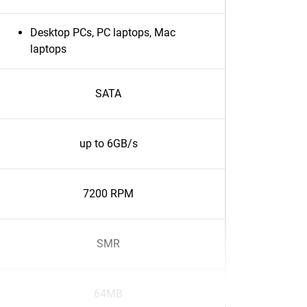
Desktop PCs, PC laptops, Mac
laptops
SATA
up to 6GB/s
7200 RPM
SMR
64MB