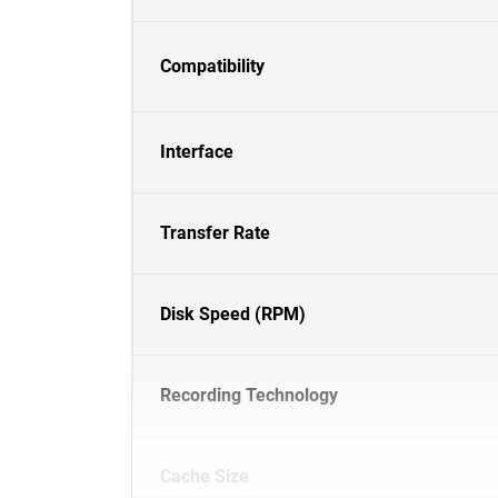
Compatibility
Interface
Transfer Rate
Disk Speed (RPM)
Recording Technology
Cache Size