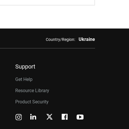
Ukraine
Country/Region:
Support
Get Help
Resource Library
Product Security