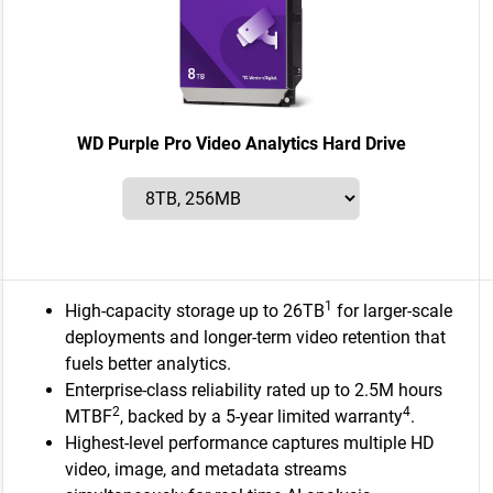
WD Purple Pro Video Analytics Hard Drive
1
High-capacity storage up to 26TB
for larger-scale
deployments and longer-term video retention that
fuels better analytics.
Enterprise-class reliability rated up to 2.5M hours
2
4
MTBF
, backed by a 5-year limited warranty
.
Highest-level performance captures multiple HD
video, image, and metadata streams