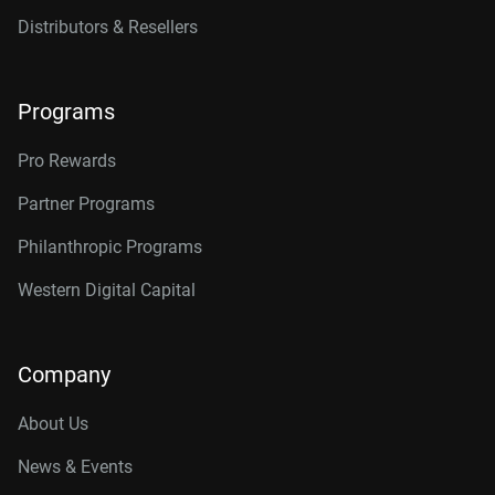
Distributors & Resellers
Programs
Pro Rewards
Partner Programs
Philanthropic Programs
Western Digital Capital
Company
About Us
News & Events