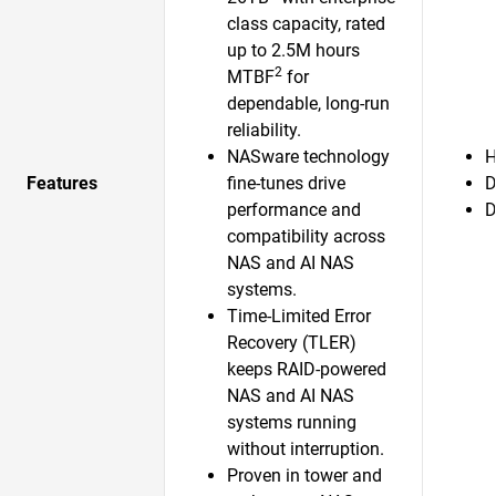
class capacity, rated
up to 2.5M hours
2
MTBF
for
dependable, long-run
reliability.
NASware technology
H
Features
fine-tunes drive
D
performance and
D
compatibility across
NAS and AI NAS
systems.
Time-Limited Error
Recovery (TLER)
keeps RAID-powered
NAS and AI NAS
systems running
without interruption.
Proven in tower and