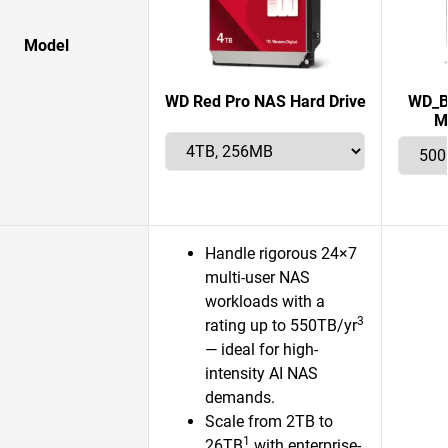
Model
WD Red Pro NAS Hard Drive
WD_B
M
Handle rigorous 24×7
multi-user NAS
workloads with a
3
rating up to 550TB/yr
— ideal for high-
intensity AI NAS
demands.
Scale from 2TB to
1
26TB
with enterprise-