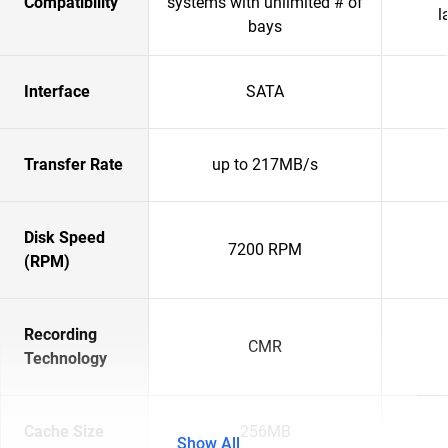
Compatibility
systems with unlimited # of
l
bays
Interface
SATA
Transfer Rate
up to 217MB/s
Disk Speed
7200 RPM
(RPM)
Recording
CMR
Technology
Cache Size
256MB
Show All