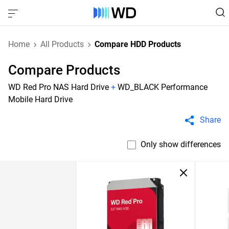
Home
All Products
Compare HDD Products
Compare Products
WD Red Pro NAS Hard Drive
+
WD_BLACK Performance
Mobile Hard Drive
Share
Only show differences