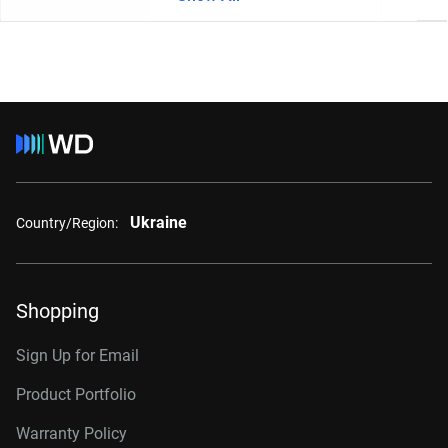
Ukraine
Country/Region:
Shopping
Sign Up for Email
Product Portfolio
Warranty Policy