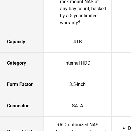
rack-mount NAS at
any bay count, backed
by a 5-year limited
4
warranty
.​
Capacity
4TB
Category
Internal HDD
Form Factor
3.5-Inch
Connector
SATA
RAID-optimized NAS
D