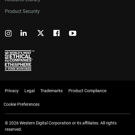
Product Security
Privacy
Legal
Trademarks
Product Compliance
Cookie Preferences
© 2026 Western Digital Corporation or its affiliates. All rights
reserved.