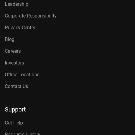
Leadership
Corporate Responsibility
Privacy Center
Blog
Careers
Investors
Office Locations
Contact Us
Support
Get Help
Resource Library