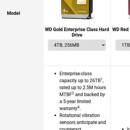
Model
WD Gold Enterprise Class Hard
WD Red 
Drive
Enterprise-class
1
capacity up to 26TB
,
rated up to 2.5M hours
2
MTBF
and backed by
a 5-year limited
4
warranty
.
Rotational vibration
sensors anticipate and
counteract
I