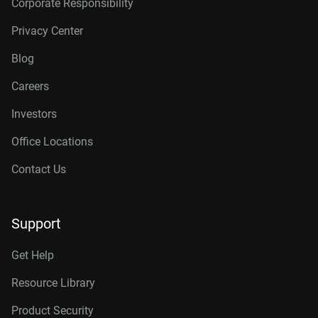
Corporate Responsibility
Privacy Center
Blog
Careers
Investors
Office Locations
Contact Us
Support
Get Help
Resource Library
Product Security