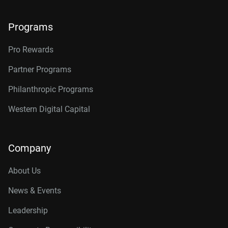
Programs
Pro Rewards
Partner Programs
Philanthropic Programs
Western Digital Capital
Company
About Us
News & Events
Leadership