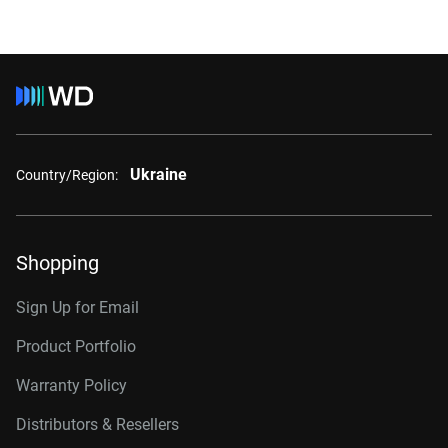
Ukraine
Country/Region:
Shopping
Sign Up for Email
Product Portfolio
Warranty Policy
Distributors & Resellers