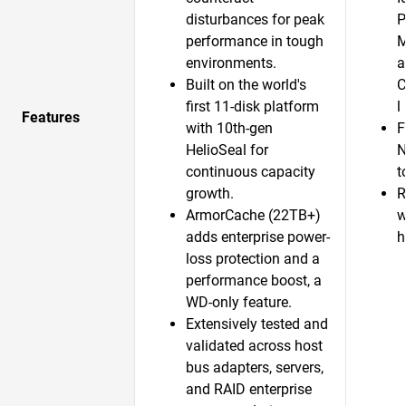
disturbances for peak
P
performance in tough
M
environments.
a
Built on the world's
C
first 11-disk platform
l
Features
with 10th-gen
F
HelioSeal for
N
continuous capacity
t
growth.​
R
ArmorCache (22TB+)
w
adds enterprise power-
h
loss protection and a
performance boost, a
WD-only feature.​
Extensively tested and
validated across host
bus adapters, servers,
and RAID enterprise