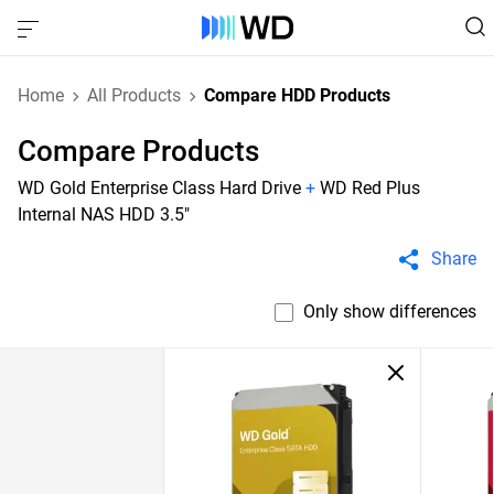
Home
All Products
Compare HDD Products
Compare Products
WD Gold Enterprise Class Hard Drive
+
WD Red Plus
Internal NAS HDD 3.5"
Share
Only show differences