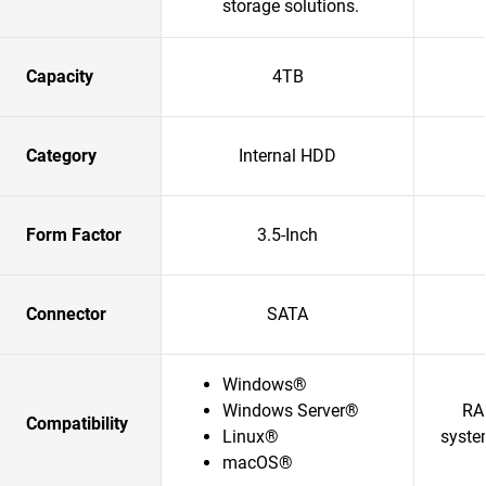
storage solutions.​
Capacity
4TB
Category
Internal HDD
Form Factor
3.5-Inch
Connector
SATA
Windows®
Windows Server®
RA
Compatibility
Linux®
syste
macOS®