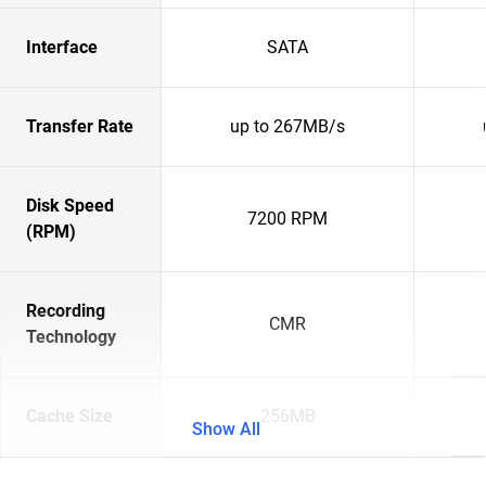
Interface
SATA
Transfer Rate
up to 267MB/s
Disk Speed
7200 RPM
(RPM)
Recording
CMR
Technology
Cache Size
256MB
Show All