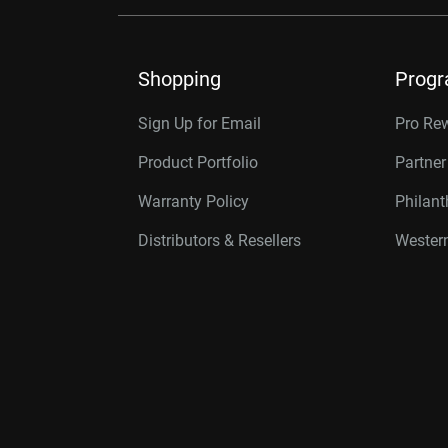
Shopping
Prog
Sign Up for Email
Pro Re
Product Portfolio
Partne
Warranty Policy
Philan
Distributors & Resellers
Western