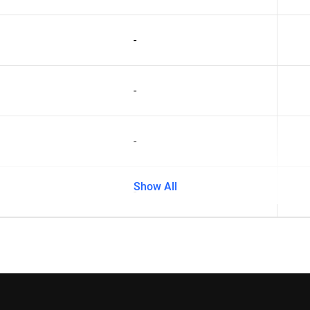
-
-
-
Show All
-