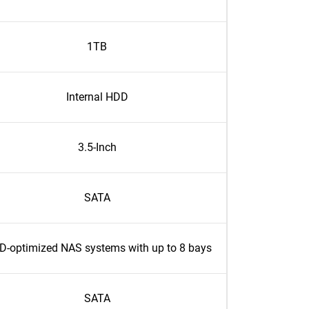
1TB
Internal HDD
3.5-Inch
SATA
D-optimized NAS systems with up to 8 bays
SATA