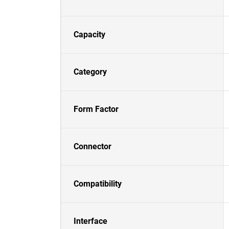
Capacity
Category
Form Factor
Connector
Compatibility
Interface