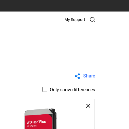
My Support
Share
Only show differences