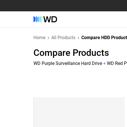
Home
All Products
Compare HDD Product
Compare Products
WD Purple Surveillance Hard Drive
+
WD Red Pl