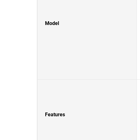
Model
Features