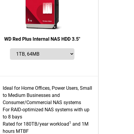
WD Red Plus Internal NAS HDD 3.5"
Ideal for Home Offices, Power Users, Small
to Medium Businesses and
Consumer/Commercial NAS systems
For RAID-optimized NAS systems with up
to 8 bays
1
Rated for 180TB/year workload
and 1M
hours MTBF