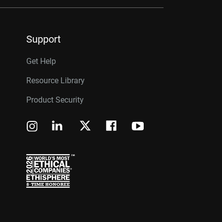
Support
Get Help
Resource Library
Product Security