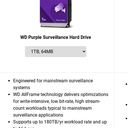
WD Purple Surveillance Hard Drive
Engineered for mainstream surveillance
systems
WD AllFrame technology delivers optimizations
for write-intensive, low bit-rate, high stream-
count workloads typical to mainstream
surveillance applications
Supports up to 180TB/yr workload rate and up