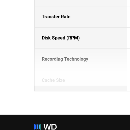
Transfer Rate
Disk Speed (RPM)
Recording Technology
Cache Size