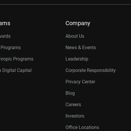
rams
Company
wards
About Us
r Programs
News & Events
thropic Programs
Leadership
 Digital Capital
Corporate Responsibility
Privacy Center
Blog
Careers
Investors
Office Locations