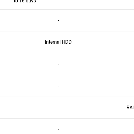
to 16 bays
-
Internal HDD
-
-
-
RAI
-