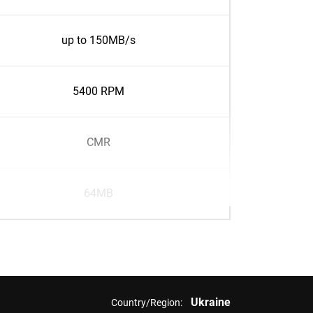
up to 150MB/s
5400 RPM
CMR
64MB
Ukraine
Country/Region: