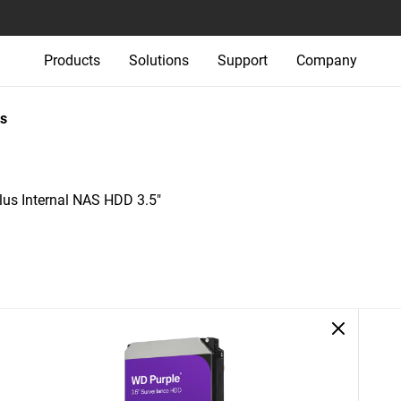
Products
Solutions
Support
Company
s
us Internal NAS HDD 3.5"