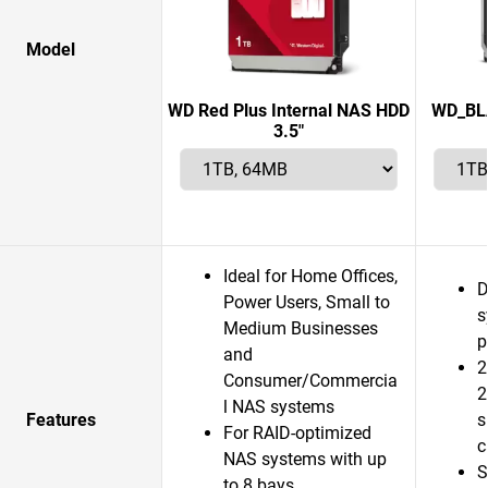
Model
WD Red Plus Internal NAS HDD
WD_BLA
3.5"
Ideal for Home Offices,
D
Power Users, Small to
s
Medium Businesses
p
and
2
Consumer/Commercia
2
l NAS systems
Features
s
For RAID-optimized
c
NAS systems with up
S
to 8 bays