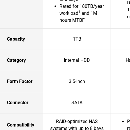
D
Rated for 180TB/year
T
1
workload
and 1M
u
hours MTBF
Capacity
1TB
Category
Internal HDD
H
Form Factor
3.5-Inch
Connector
SATA
RAID-optimized NAS
P
Compatibility
systems with up to 8 bays
r