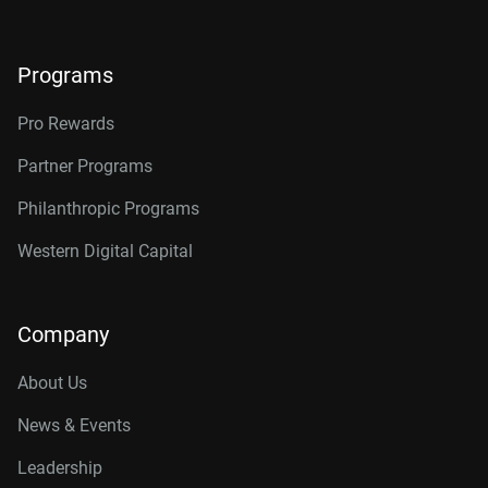
Programs
Pro Rewards
Partner Programs
Philanthropic Programs
Western Digital Capital
Company
About Us
News & Events
Leadership