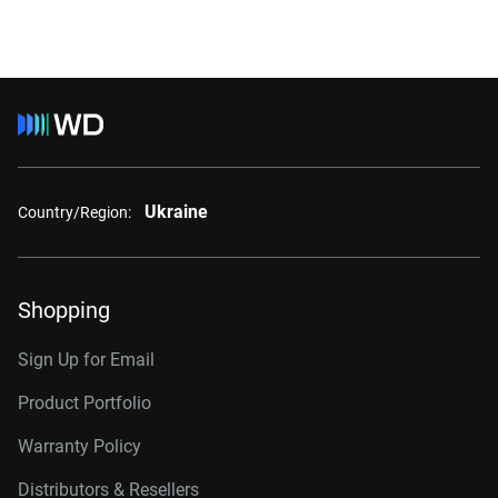
Ukraine
Country/Region:
Shopping
Sign Up for Email
Product Portfolio
Warranty Policy
Distributors & Resellers