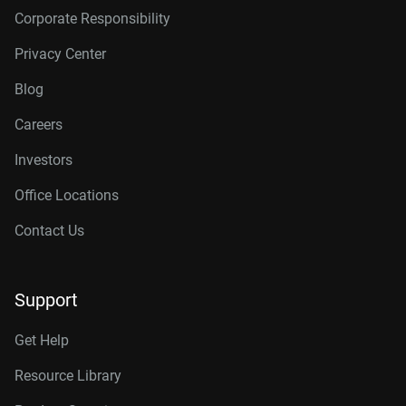
Corporate Responsibility
Privacy Center
Blog
Careers
Investors
Office Locations
Contact Us
Support
Get Help
Resource Library