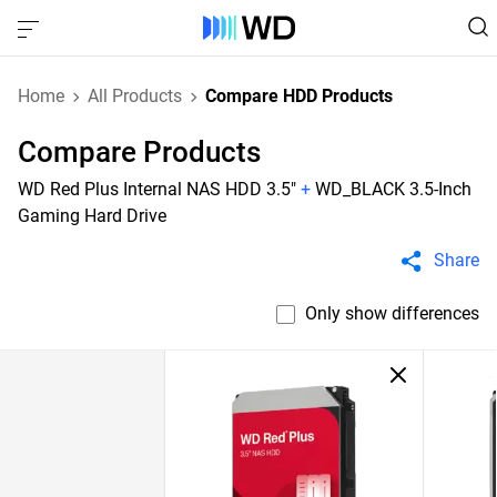
Home
All Products
Compare HDD Products
Compare Products
WD Red Plus Internal NAS HDD 3.5"
+
WD_BLACK 3.5-Inch
Gaming Hard Drive
Share
Only show differences