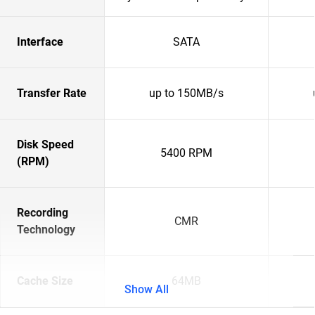
Interface
SATA
Transfer Rate
up to 150MB/s
Disk Speed
5400 RPM
(RPM)
Recording
CMR
Technology
Cache Size
64MB
Show All