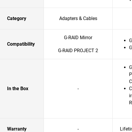
Category
Adapters & Cables
G-RAID Mirror
G
Compatibility
G
G-RAID PROJECT 2
G
P
C
In the Box
-
C
i
R
Warranty
-
Lifet