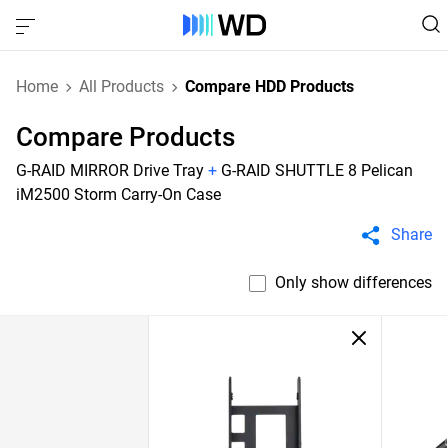
Home
All Products
Compare HDD Products
Compare Products
G-RAID MIRROR Drive Tray
+
G-RAID SHUTTLE 8 Pelican
iM2500 Storm Carry-On Case
Share
Only show differences