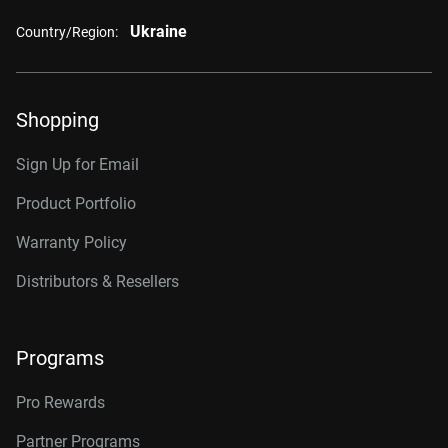
Ukraine
Country/Region:
Shopping
Sign Up for Email
Product Portfolio
Warranty Policy
Distributors & Resellers
Programs
Pro Rewards
Partner Programs