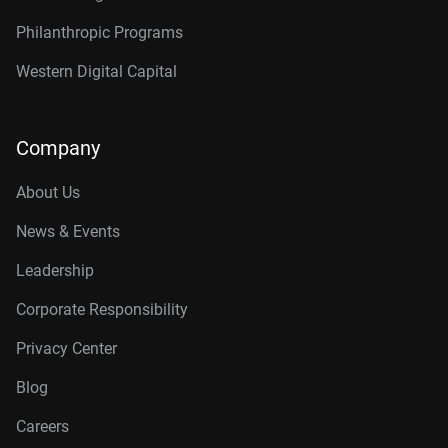
Philanthropic Programs
Western Digital Capital
Company
About Us
News & Events
Leadership
Corporate Responsibility
Privacy Center
Blog
Careers