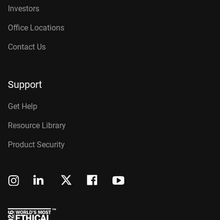
Investors
Office Locations
Contact Us
Support
Get Help
Resource Library
Product Security