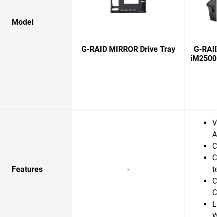
Model
G-RAID MIRROR Drive Tray
G-RAI
iM2500
V
A
C
C
Features
-
t
C
C
L
W