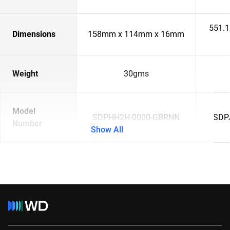
551.
Dimensions
158mm x 114mm x 16mm
Weight
30gms
Model
SDPHH2H-0000-GBRNN
SDP
Number
Show All