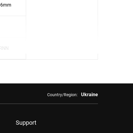
16mm
BRNN
Ukraine
Country/Region:
Support