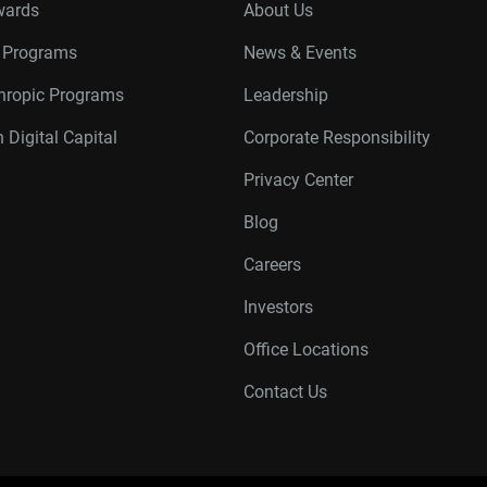
wards
About Us
r Programs
News & Events
thropic Programs
Leadership
 Digital Capital
Corporate Responsibility
Privacy Center
Blog
Careers
Investors
Office Locations
Contact Us