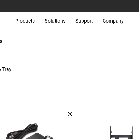
Products
Solutions
Support
Company
s
 Tray