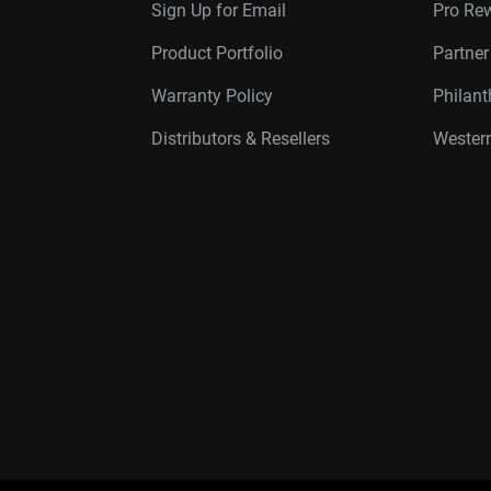
Sign Up for Email
Pro Re
Product Portfolio
Partne
Warranty Policy
Philan
Distributors & Resellers
Western