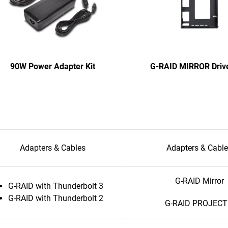
90W Power Adapter Kit
G-RAID MIRROR Driv
Adapters & Cables
Adapters & Cabl
G-RAID Mirror
G-RAID with Thunderbolt 3
G-RAID with Thunderbolt 2
G-RAID PROJECT