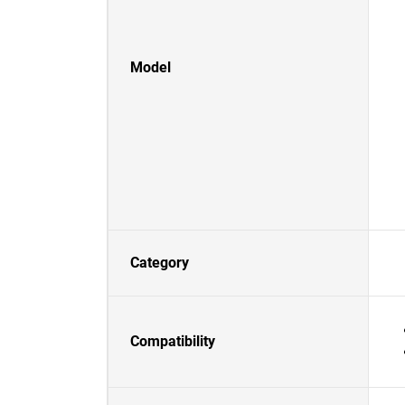
Model
Category
Compatibility