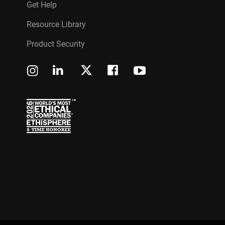
Get Help
Resource Library
Product Security