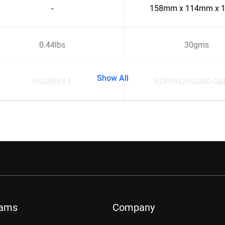
-
158mm x 114mm x 
0.44lbs
30gms
Show All
0G05969-1
SDPHH2H-0000-G
rams
Company