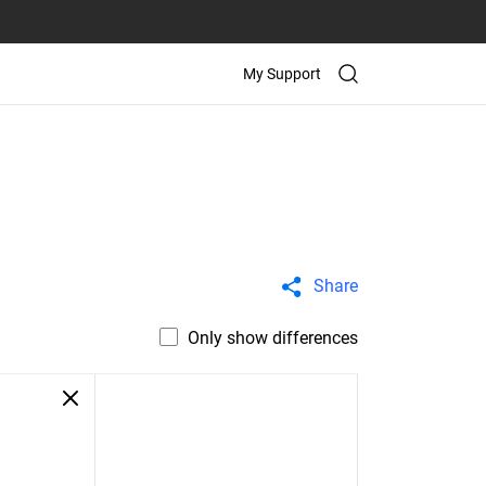
My Support
Share
Only show differences