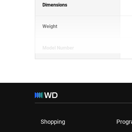
Dimensions
Weight
Model Number
Shopping
Prog