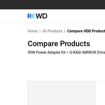
Home
All Products
Compare HDD Product
Compare Products
90W Power Adapter Kit
+
G-RAID MIRROR Drive