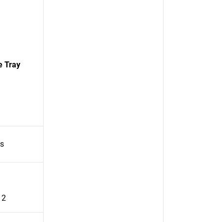
e Tray
es
 2