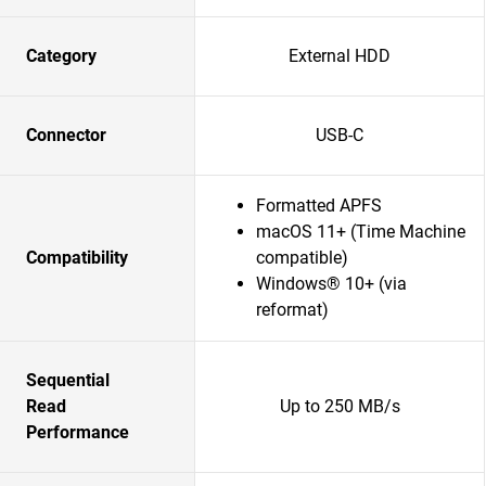
Category
External HDD
Connector
USB-C
Formatted APFS
macOS 11+ (Time Machine
Compatibility
compatible)
Windows® 10+ (via
reformat)
Sequential
Read
Up to 250 MB/s
Performance