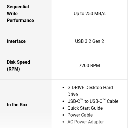
Sequential
Write
Up to 250 MB/s
Performance
Interface
USB 3.2 Gen 2
Disk Speed
7200 RPM
(RPM)
G-DRIVE Desktop Hard
Drive
™
™
USB-C
to USB-C
Cable
In the Box
Quick Start Guide
Power Cable
AC Power Adapter