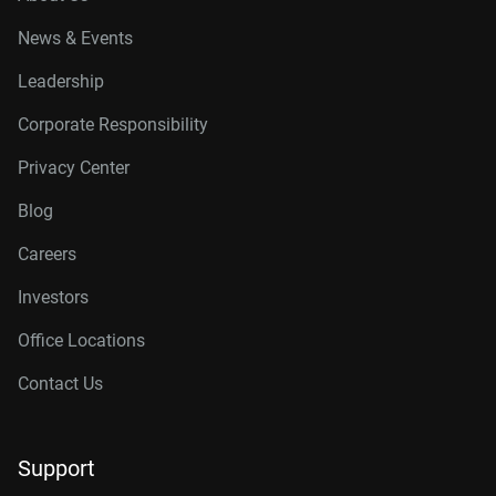
News & Events
Leadership
Corporate Responsibility
Privacy Center
Blog
Careers
Investors
Office Locations
Contact Us
Support