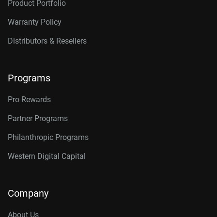
Product Portfolio
Warranty Policy
Distributors & Resellers
Programs
Pro Rewards
Partner Programs
Philanthropic Programs
Western Digital Capital
Company
About Us