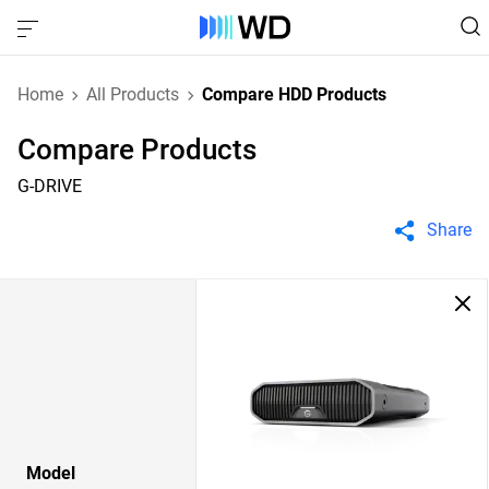
Home
All Products
Compare HDD Products
Compare Products
G-DRIVE
Share
Model