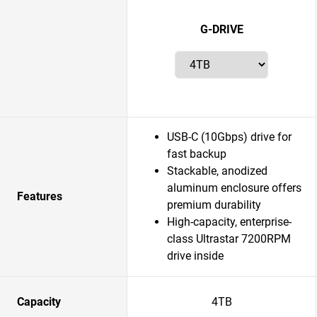
G-DRIVE
USB-C (10Gbps) drive for
fast backup
Stackable, anodized
aluminum enclosure offers
Features
premium durability
High-capacity, enterprise-
class Ultrastar 7200RPM
drive inside
Capacity
4TB