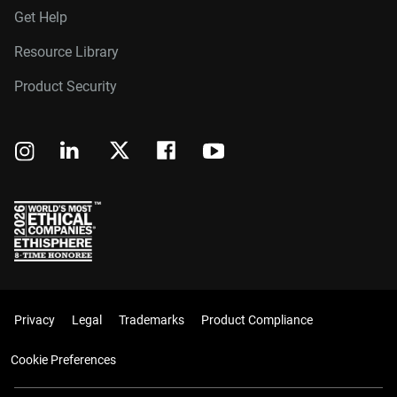
Get Help
Resource Library
Product Security
Privacy
Legal
Trademarks
Product Compliance
Cookie Preferences