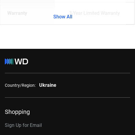
Warranty
3-Year Limited Warranty
Show All
Ukraine
Country/Region:
Shopping
Sign Up for Email