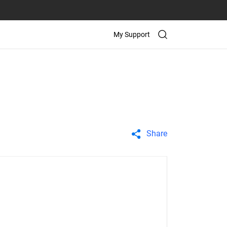
My Support
Share