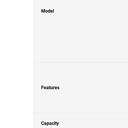
Model
Features
Capacity