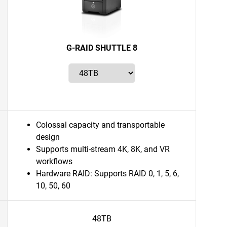
G-RAID SHUTTLE 8
Colossal capacity and transportable
design
Supports multi-stream 4K, 8K, and VR
workflows
Hardware RAID: Supports RAID 0, 1, 5, 6,
10, 50, 60
48TB