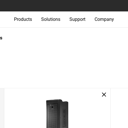
Products
Solutions
Support
Company
s