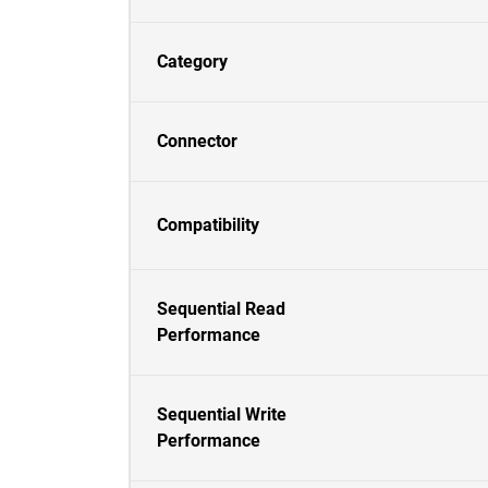
Category
Connector
Compatibility
Sequential Read
Performance
Sequential Write
Performance