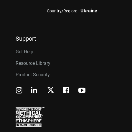
Ukraine
Country/Region:
Support
Get Help
Resource Library
Product Security