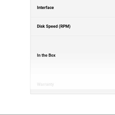
Interface
Disk Speed (RPM)
In the Box
Warranty