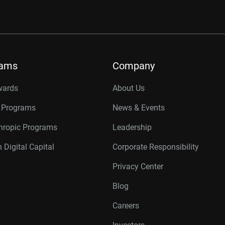
rams
Company
wards
About Us
r Programs
News & Events
thropic Programs
Leadership
 Digital Capital
Corporate Responsibility
Privacy Center
Blog
Careers