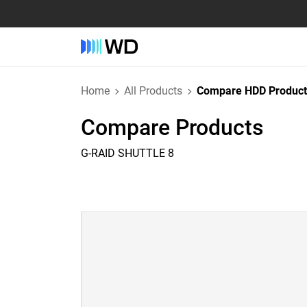
Home
All Products
Compare HDD Product
Compare Products
G-RAID SHUTTLE 8