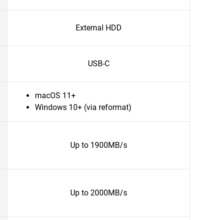
External HDD
USB-C
macOS 11+
Windows 10+ (via reformat)
Up to 1900MB/s
Up to 2000MB/s