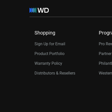
Shopping
Prog
Sign Up for Email
Pro Re
Product Portfolio
Partne
Warranty Policy
Philan
Distributors & Resellers
Western