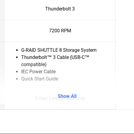
Thunderbolt 3
7200 RPM
G-RAID SHUTTLE 8 Storage System
Thunderbolt™ 3 Cable (USB-C™
compatible)
IEC Power Cable
Quick Start Guide
Show All
5-Year Limited Warranty