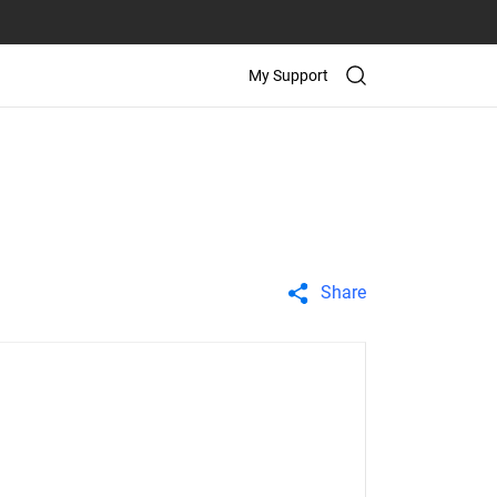
My Support
Share