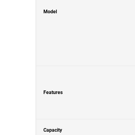
Model
Features
Capacity