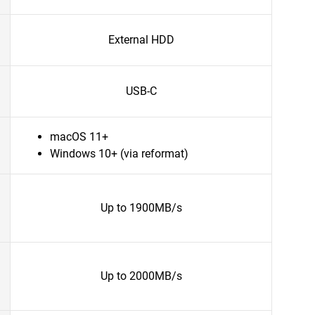
External HDD
USB-C
macOS 11+
Windows 10+ (via reformat)
Up to 1900MB/s
Up to 2000MB/s