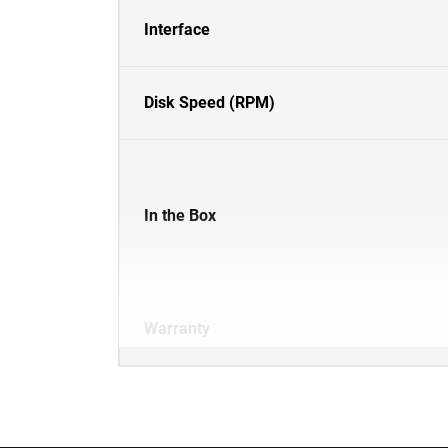
Interface
Disk Speed (RPM)
In the Box
Warranty