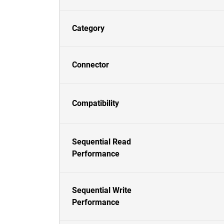
Category
Connector
Compatibility
Sequential Read
Performance
Sequential Write
Performance