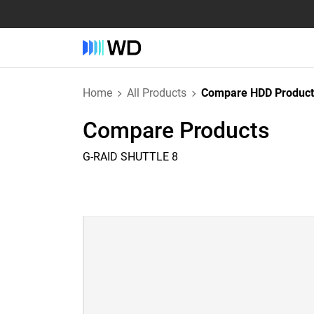
Home
All Products
Compare HDD Product
Compare Products
G-RAID SHUTTLE 8