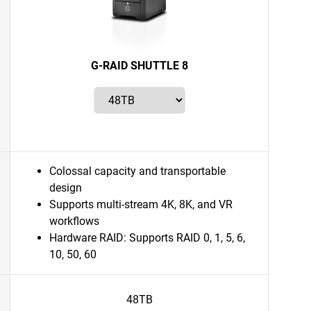
G-RAID SHUTTLE 8
Colossal capacity and transportable
design
Supports multi-stream 4K, 8K, and VR
workflows
Hardware RAID: Supports RAID 0, 1, 5, 6,
10, 50, 60
48TB