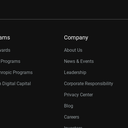
rams
Company
wards
About Us
r Programs
News & Events
thropic Programs
Leadership
 Digital Capital
Corporate Responsibility
Privacy Center
Blog
Careers