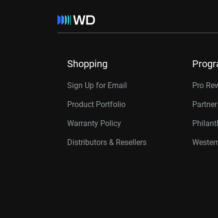
Shopping
Prog
Sign Up for Email
Pro Re
Product Portfolio
Partne
Warranty Policy
Philan
Distributors & Resellers
Western