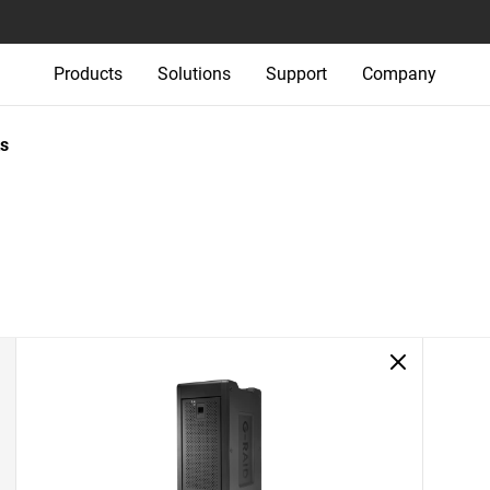
Products
Solutions
Support
Company
s