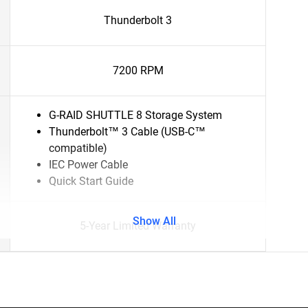
Thunderbolt 3
7200 RPM
G-RAID SHUTTLE 8 Storage System
Thunderbolt™ 3 Cable (USB-C™
compatible)
IEC Power Cable
Quick Start Guide
Show All
5-Year Limited Warranty