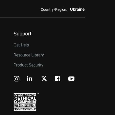
Ukraine
Country/Region:
Support
Get Help
Resource Library
Product Security