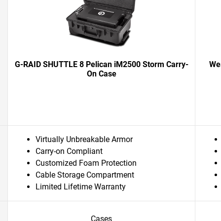
G-RAID SHUTTLE 8 Pelican iM2500 Storm Carry-
Wes
On Case
Virtually Unbreakable Armor
Carry-on Compliant
Customized Foam Protection
Cable Storage Compartment
Limited Lifetime Warranty
Cases