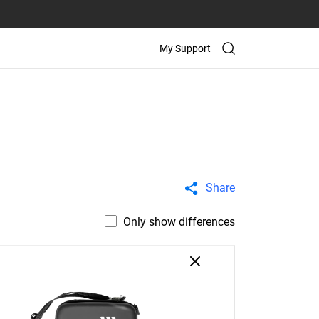
My Support
Share
Only show differences