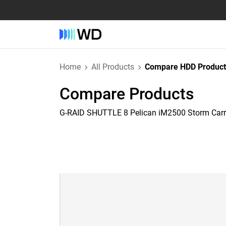
Home
All Products
Compare HDD Product
Compare Products
G-RAID SHUTTLE 8 Pelican iM2500 Storm Car