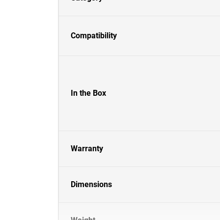
Compatibility
In the Box
Warranty
Dimensions