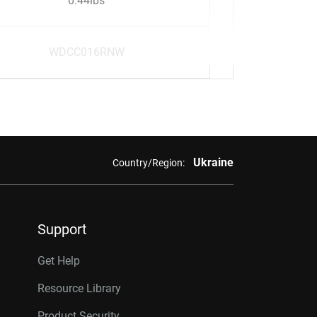
0.44lbs
WDCC016RNW
Ukraine
Country/Region:
Support
Get Help
Resource Library
Product Security