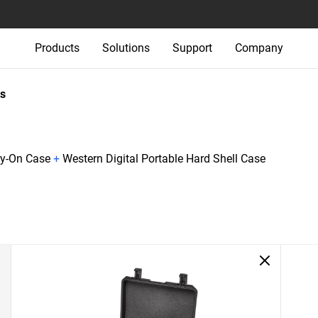
Products
Solutions
Support
Company
s
ry-On Case
+
Western Digital Portable Hard Shell Case