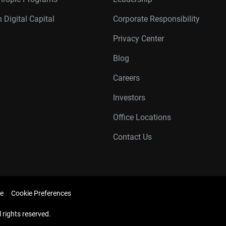
 Digital Capital
Corporate Responsibility
Privacy Center
Blog
Careers
Investors
Office Locations
Contact Us
e
Cookie Preferences
l rights reserved.