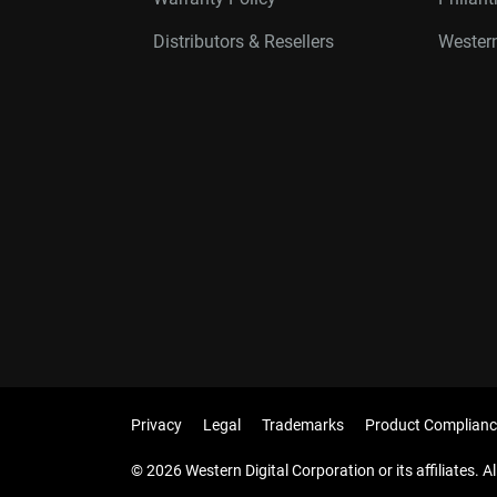
Distributors & Resellers
Western
Privacy
Legal
Trademarks
Product Complianc
© 2026 Western Digital Corporation or its affiliates. Al