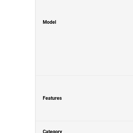
Model
Features
Category