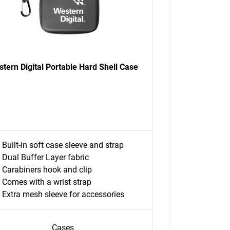
tern Digital Portable Hard Shell Case
Built-in soft case sleeve and strap
Dual Buffer Layer fabric
Carabiners hook and clip
Comes with a wrist strap
Extra mesh sleeve for accessories
Cases