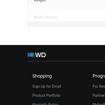
Weight
Model Number
Shopping
Prog
Sign Up for Email
Pro Re
Product Portfolio
Partne
Warranty Policy
Philan