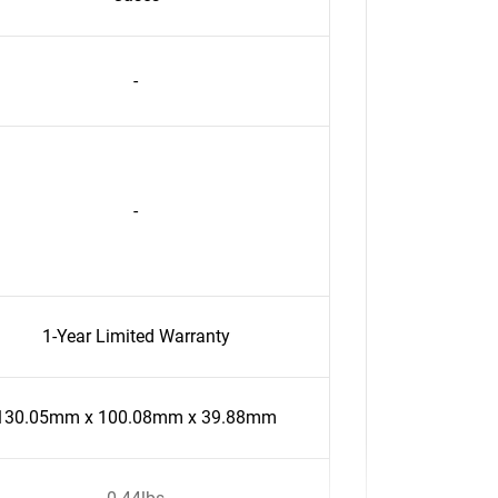
-
-
1-Year Limited Warranty
130.05mm x 100.08mm x 39.88mm