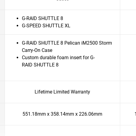
G-RAID SHUTTLE 8
G-SPEED SHUTTLE XL
G-RAID SHUTTLE 8 Pelican iM2500 Storm
Carry-On Case
Custom durable foam insert for G-
RAID SHUTTLE 8
Lifetime Limited Warranty
551.18mm x 358.14mm x 226.06mm