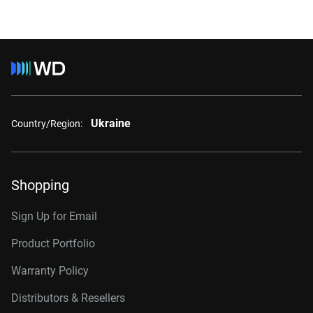
Ukraine
Country/Region:
Shopping
Sign Up for Email
Product Portfolio
Warranty Policy
Distributors & Resellers