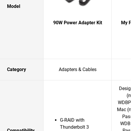
Model
90W Power Adapter Kit
My P
Category
Adapters & Cables
Desig
(
WDBPK
Mac (
Pass
G-RAID with
WDBC
Thunderbolt 3
Compatibility
Pass