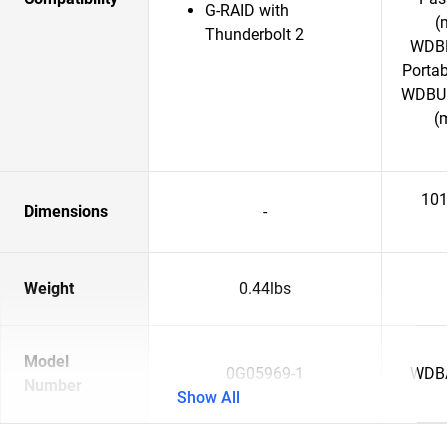
G-RAID with
(
Thunderbolt 2
WDBP
Porta
WDBU6
(
101
Dimensions
-
Weight
0.44lbs
Model
0G05969-1
WDB
Number
Show All