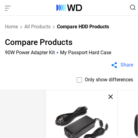
Home
All Products
Compare HDD Products
Compare Products
90W Power Adapter Kit
+
My Passport Hard Case
Share
Only show differences