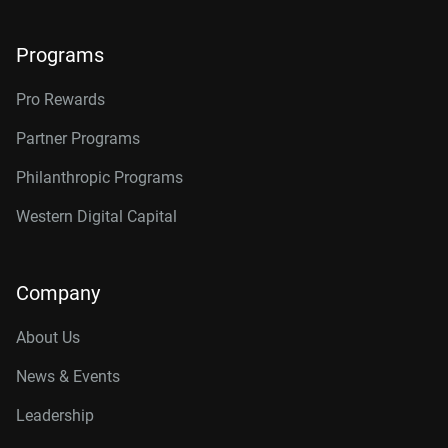
Programs
Pro Rewards
Partner Programs
Philanthropic Programs
Western Digital Capital
Company
About Us
News & Events
Leadership