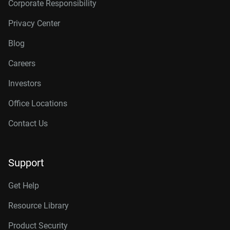
Corporate Responsibility
Privacy Center
Blog
Careers
Investors
Office Locations
Contact Us
Support
Get Help
Resource Library
Product Security