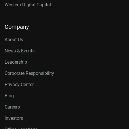
Western Digital Capital
Company
About Us
News & Events
Leadership
Corporate Responsibility
Privacy Center
Blog
Careers
Investors