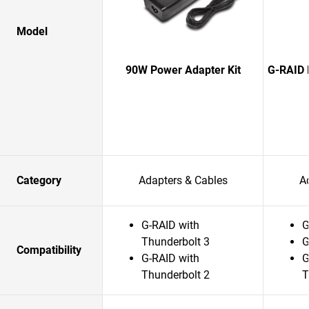
Model
90W Power Adapter Kit
G-RAID 
Category
Adapters & Cables
A
G-RAID with
G
Thunderbolt 3
G
Compatibility
G-RAID with
G
Thunderbolt 2
T