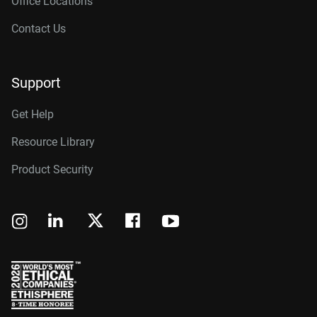
Office Locations
Contact Us
Support
Get Help
Resource Library
Product Security