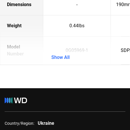
Dimensions
-
190mm
Weight
0.44lbs
Model
0G05969-1
SDP
Number
Show All
Ukraine
Country/Region: