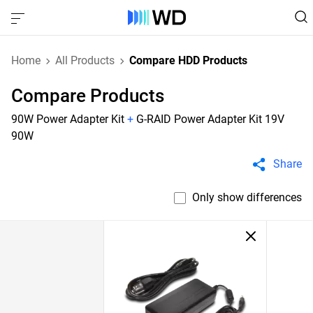
Home
All Products
Compare HDD Products
Compare Products
90W Power Adapter Kit
+
G-RAID Power Adapter Kit 19V
90W
Share
Only show differences