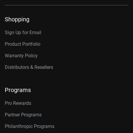
Shopping
Sign Up for Email
Product Portfolio
Warranty Policy
Distributors & Resellers
Programs
Pro Rewards
Partner Programs
Philanthropic Programs