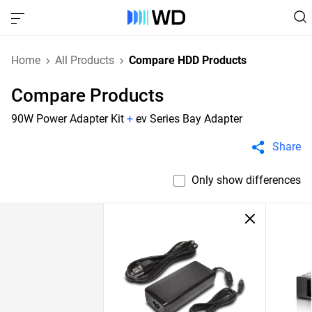
Home
All Products
Compare HDD Products
Compare Products
90W Power Adapter Kit
+
ev Series Bay Adapter
Share
Only show differences