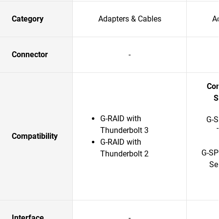
Category
Adapters & Cables
A
Connector
-
Com
S
G-RAID with
G-S
Thunderbolt 3
Compatibility
G-RAID with
G-SP
Thunderbolt 2
Se
Interface
-