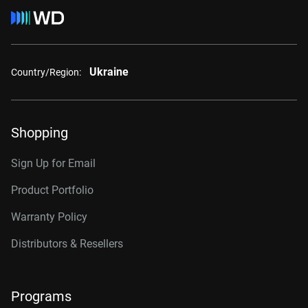
Ukraine
Country/Region:
Shopping
Sign Up for Email
Product Portfolio
Warranty Policy
Distributors & Resellers
Programs