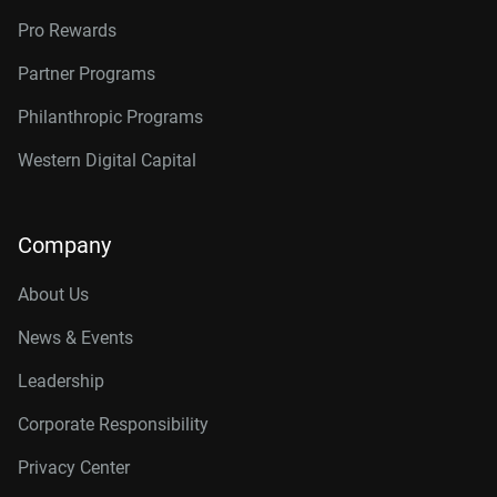
Pro Rewards
Partner Programs
Philanthropic Programs
Western Digital Capital
Company
About Us
News & Events
Leadership
Corporate Responsibility
Privacy Center