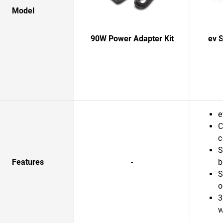
Model
90W Power Adapter Kit
ev 
e
C
c
S
Features
-
b
S
o
3
w