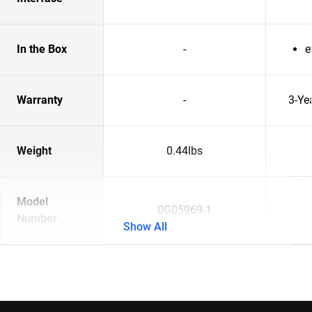
In the Box
-
e
Warranty
-
3-Ye
Weight
0.44lbs
Model
0G05969-1
Number
Show All