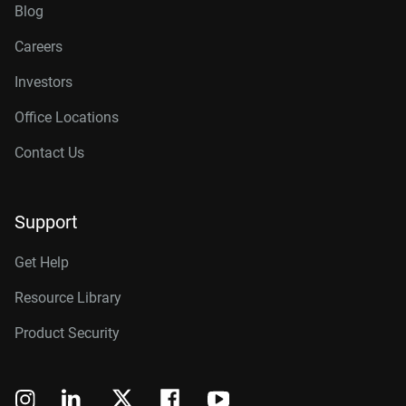
Blog
Careers
Investors
Office Locations
Contact Us
Support
Get Help
Resource Library
Product Security