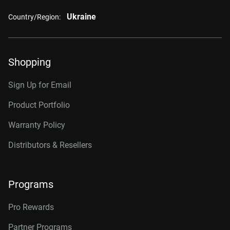
Ukraine
Country/Region:
Shopping
Sign Up for Email
Product Portfolio
Warranty Policy
Distributors & Resellers
Programs
Pro Rewards
Partner Programs