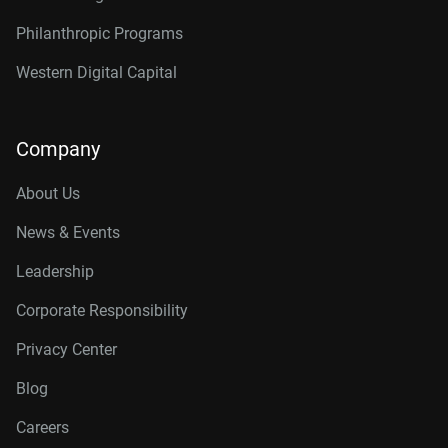
Philanthropic Programs
Western Digital Capital
Company
About Us
News & Events
Leadership
Corporate Responsibility
Privacy Center
Blog
Careers