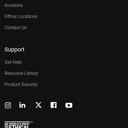
Investors
Office Locations
Contact Us
Support
Get Help
Resource Library
Product Security