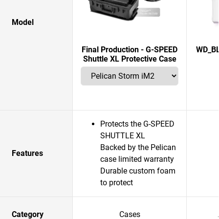
Model
Final Production - G-SPEED
WD_BL
Shuttle XL Protective Case
Protects the G-SPEED
SHUTTLE XL
Backed by the Pelican
Features
case limited warranty
Durable custom foam
to protect
Category
Cases