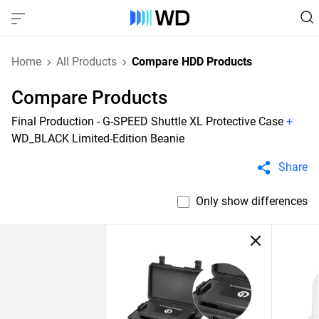
Home
All Products
Compare HDD Products
Compare Products
Final Production - G-SPEED Shuttle XL Protective Case
+
WD_BLACK Limited-Edition Beanie
Share
Only show differences