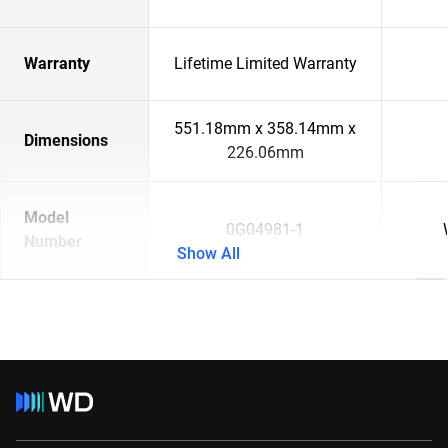
Warranty
Lifetime Limited Warranty
551.18mm x 358.14mm x
Dimensions
226.06mm
Model
0G04981-1
Number
Show All