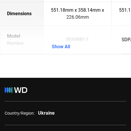
551.18mm x 358.14mm x
551.
Dimensions
226.06mm
Model
0G04981-1
SDP
Number
Show All
Ukraine
Country/Region: