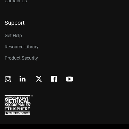
Contact Us
Support
Get Help
Resource Library
Product Security