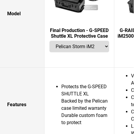
Model
Final Production - G-SPEED
G-RAI
Shuttle XL Protective Case
iM2500
V
A
Protects the G-SPEED
C
SHUTTLE XL
C
Backed by the Pelican
Features
t
case limited warranty
C
Durable custom foam
C
to protect
L
W