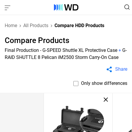
Home
All Products
Compare HDD Products
Compare Products
Final Production - G-SPEED Shuttle XL Protective Case
+
G-
RAID SHUTTLE 8 Pelican iM2500 Storm Carry-On Case
Share
Only show differences