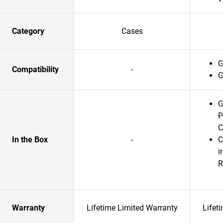
Category
Cases
G
Compatibility
-
G
G
P
C
In the Box
-
C
i
R
Warranty
Lifetime Limited Warranty
Lifet