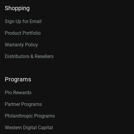
Shopping
Sign Up for Email
Product Portfolio
Warranty Policy
Distributors & Resellers
Programs
Pro Rewards
Partner Programs
Philanthropic Programs
Western Digital Capital