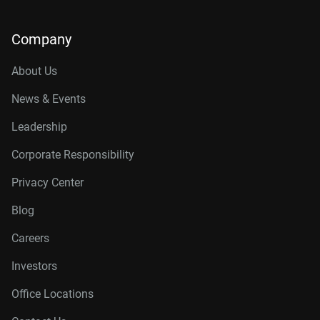
Company
About Us
News & Events
Leadership
Corporate Responsibility
Privacy Center
Blog
Careers
Investors
Office Locations