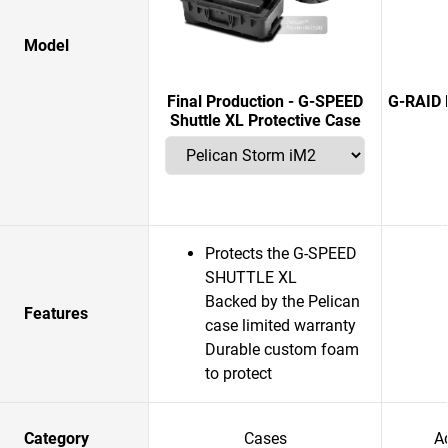
Model
Final Production - G-SPEED
G-RAID 
Shuttle XL Protective Case
Protects the G-SPEED
SHUTTLE XL
Backed by the Pelican
Features
case limited warranty
Durable custom foam
to protect
Category
Cases
A