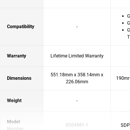
G
G
Compatibility
-
G
T
Warranty
Lifetime Limited Warranty
551.18mm x 358.14mm x
Dimensions
190mm
226.06mm
Weight
-
Model
0G04981-1
SDP
Number