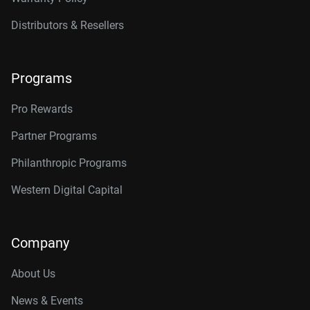
Distributors & Resellers
Programs
Pro Rewards
Partner Programs
Philanthropic Programs
Western Digital Capital
Company
About Us
News & Events