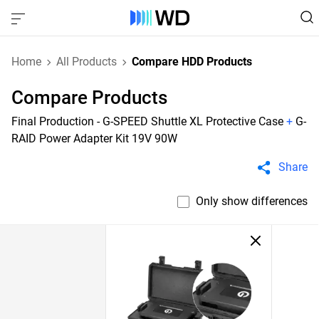
Home
All Products
Compare HDD Products
Compare Products
Final Production - G-SPEED Shuttle XL Protective Case
+
G-
RAID Power Adapter Kit 19V 90W
Share
Only show differences