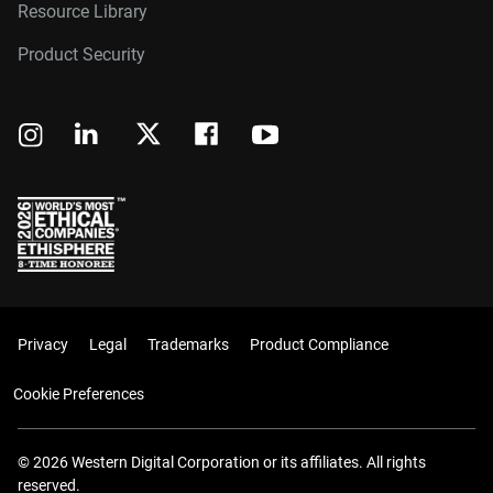
Resource Library
Product Security
Privacy
Legal
Trademarks
Product Compliance
Cookie Preferences
© 2026 Western Digital Corporation or its affiliates. All rights
reserved.