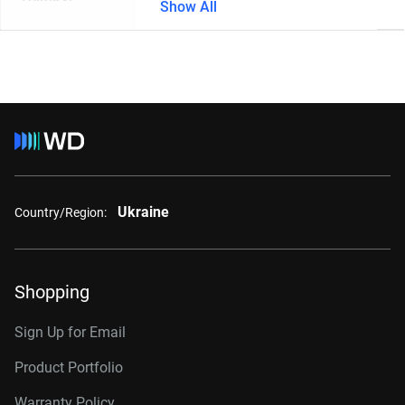
Show All
Ukraine
Country/Region:
Shopping
Sign Up for Email
Product Portfolio
Warranty Policy