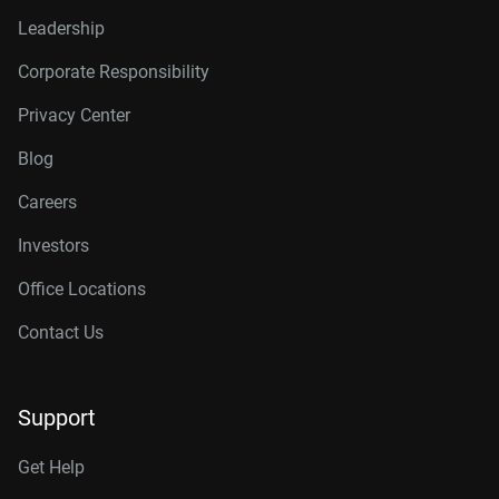
Leadership
Corporate Responsibility
Privacy Center
Blog
Careers
Investors
Office Locations
Contact Us
Support
Get Help