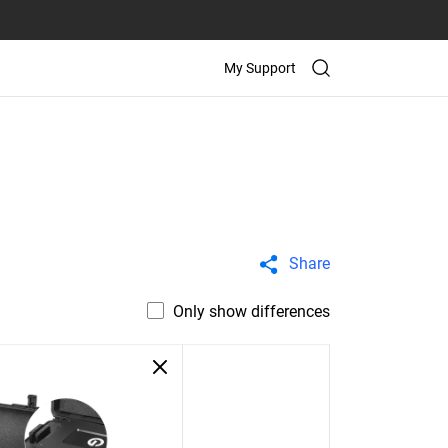
My Support
Share
Only show differences