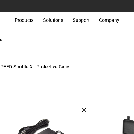
Products
Solutions
Support
Company
s
-SPEED Shuttle XL Protective Case