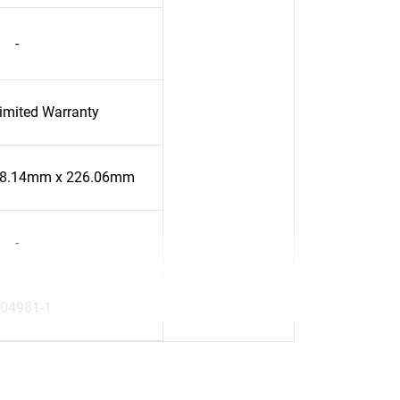
-
Limited Warranty
58.14mm x 226.06mm
-
04981-1