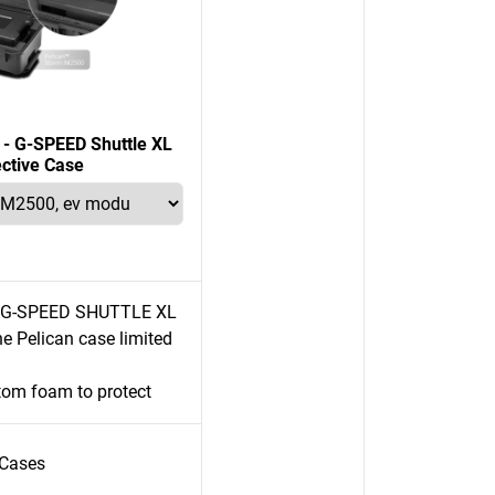
n - G-SPEED Shuttle XL
ective Case
e G-SPEED SHUTTLE XL
e Pelican case limited
tom foam to protect
Cases