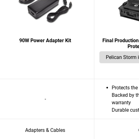
90W Power Adapter Kit
Final Productio
Prot
Protects th
Backed by th
-
warranty
Durable cus
Adapters & Cables