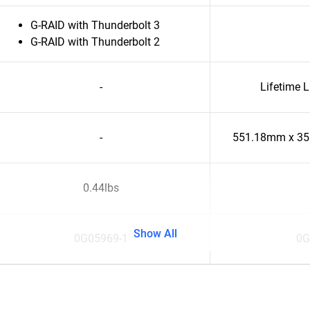
G-RAID with Thunderbolt 3
G-RAID with Thunderbolt 2
-
Lifetime 
-
551.18mm x 3
0.44lbs
Show All
0G05969-1
0G