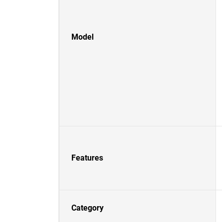
Model
Features
Category