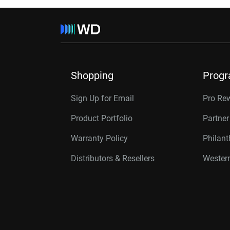
Shopping
Prog
Sign Up for Email
Pro Re
Product Portfolio
Partne
Warranty Policy
Philan
Distributors & Resellers
Western