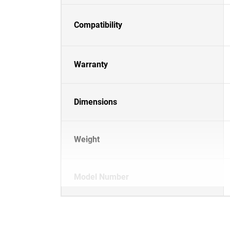
Compatibility
Warranty
Dimensions
Weight
Model Number