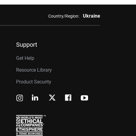
Ukraine
Country/Region:
Support
Get Help
Resource Library
Product Security