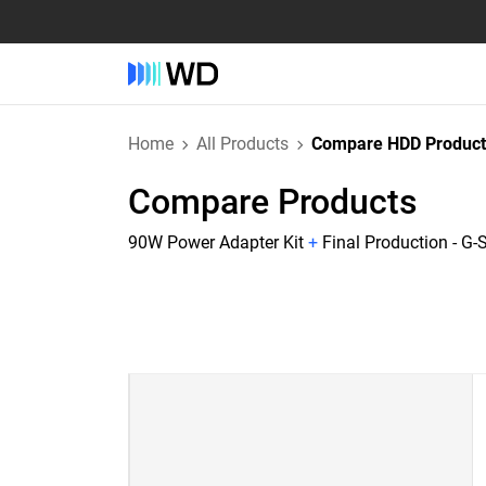
Home
All Products
Compare HDD Product
Compare Products
90W Power Adapter Kit
+
Final Production - G