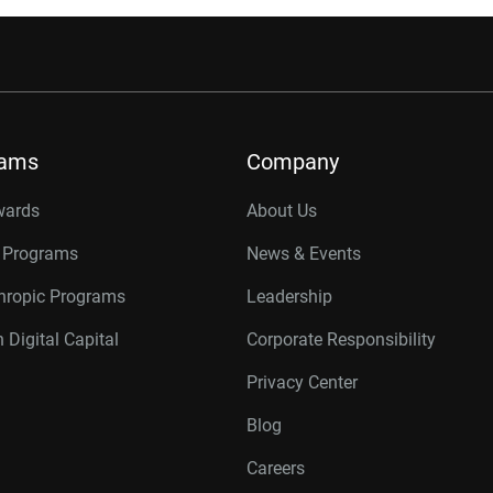
rams
Company
wards
About Us
r Programs
News & Events
thropic Programs
Leadership
 Digital Capital
Corporate Responsibility
Privacy Center
Blog
Careers