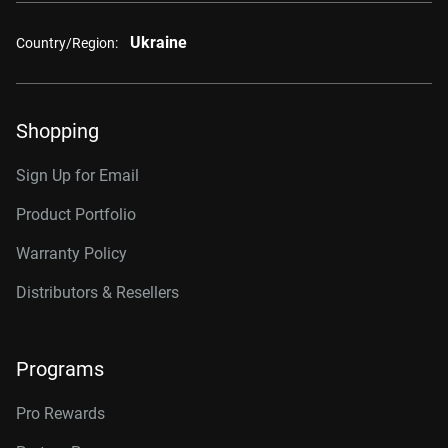
Ukraine
Country/Region:
Shopping
Sign Up for Email
Product Portfolio
Warranty Policy
Distributors & Resellers
Programs
Pro Rewards