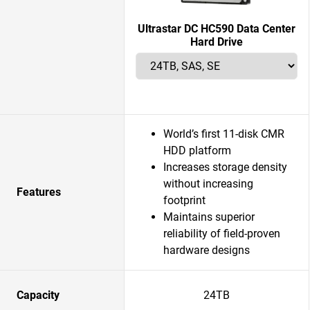
Ultrastar DC HC590 Data Center
Hard Drive
World’s first 11-disk CMR
HDD platform
Increases storage density
without increasing
Features
footprint
Maintains superior
reliability of field-proven
hardware designs
Capacity
24TB