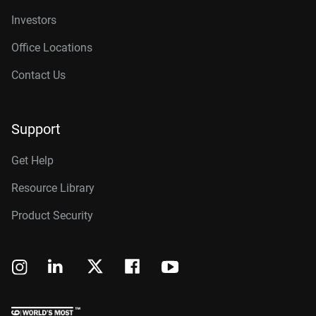
Investors
Office Locations
Contact Us
Support
Get Help
Resource Library
Product Security