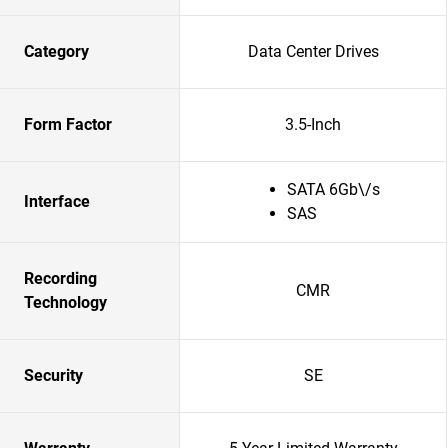
Category
Data Center Drives
Form Factor
3.5-Inch
SATA 6Gb\/s
Interface
SAS
Recording
CMR
Technology
Security
SE