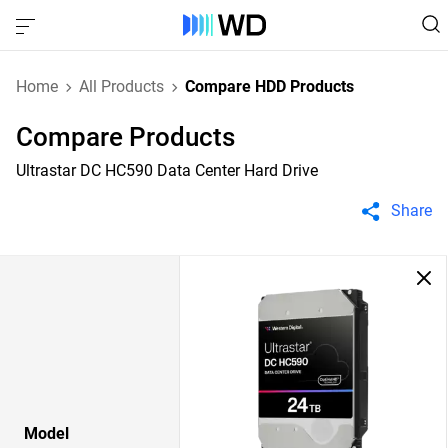
Home
All Products
Compare HDD Products
Compare Products
Ultrastar DC HC590 Data Center Hard Drive
Share
Model