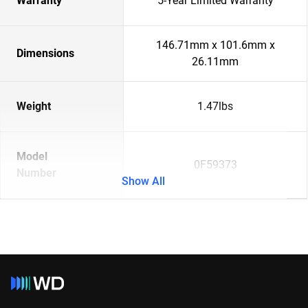
Warranty
5-Year Limited Warranty
146.71mm x 101.6mm x
Dimensions
26.11mm
Weight
1.47lbs
Model
0F59373
Number
Show All