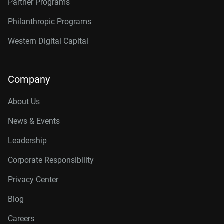
Partner Programs
Philanthropic Programs
Western Digital Capital
Company
About Us
News & Events
Leadership
Corporate Responsibility
Privacy Center
Blog
Careers