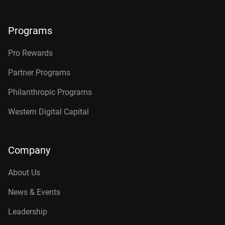
Programs
Pro Rewards
Partner Programs
Philanthropic Programs
Western Digital Capital
Company
About Us
News & Events
Leadership