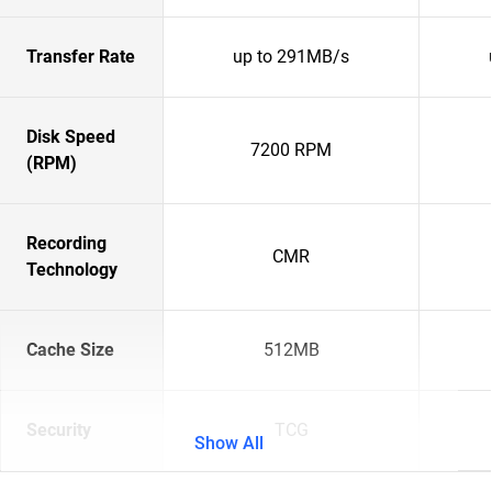
Transfer Rate
up to 291MB/s
Disk Speed
7200 RPM
(RPM)
Recording
CMR
Technology
Cache Size
512MB
Security
TCG
Show All