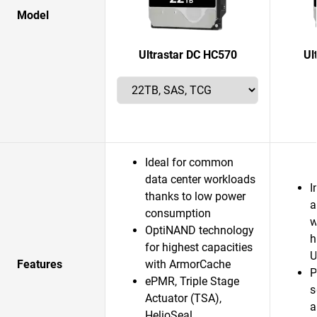
Model
Ultrastar DC HC570
Ul
Ideal for common
data center workloads
I
thanks to low power
a
consumption
w
OptiNAND technology
h
for highest capacities
U
Features
with ArmorCache
P
ePMR, Triple Stage
s
Actuator (TSA),
a
HelioSeal