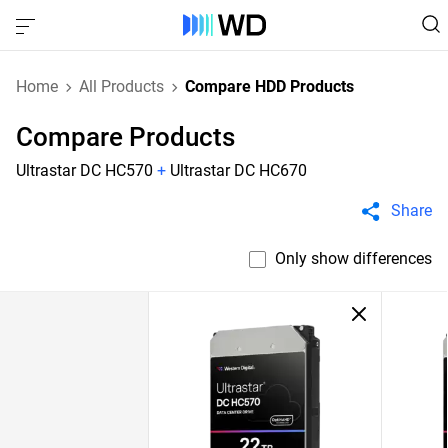
Home
All Products
Compare HDD Products
Compare Products
Ultrastar DC HC570
+
Ultrastar DC HC670
Share
Only show differences