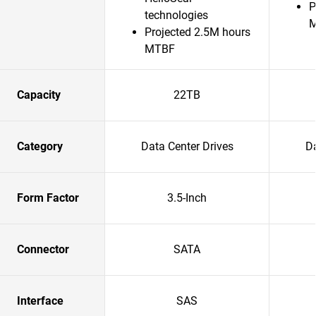
P
technologies
Projected 2.5M hours
MTBF
Capacity
22TB
Category
Data Center Drives
Da
Form Factor
3.5-Inch
Connector
SATA
Interface
SAS