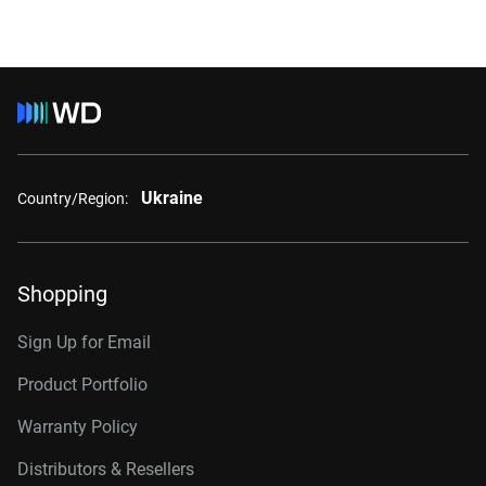
Ukraine
Country/Region:
Shopping
Sign Up for Email
Product Portfolio
Warranty Policy
Distributors & Resellers