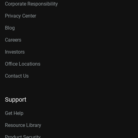
Corporate Responsibility
Privacy Center
Blog
Careers
Investors
Office Locations
Contact Us
Support
Get Help
Resource Library
Product Security