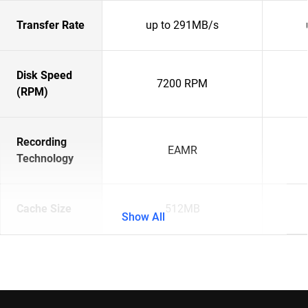
Transfer Rate
up to 291MB/s
Disk Speed
7200 RPM
(RPM)
Recording
EAMR
Technology
Cache Size
512MB
Show All