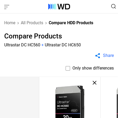
Home
All Products
Compare HDD Products
Compare Products
Ultrastar DC HC560
+
Ultrastar DC HC650
Share
Only show differences