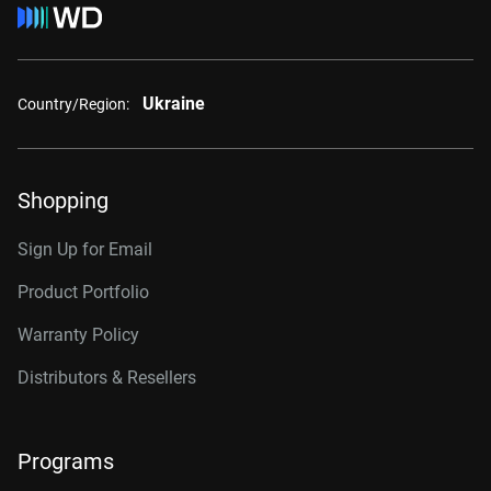
Ukraine
Country/Region:
Shopping
Sign Up for Email
Product Portfolio
Warranty Policy
Distributors & Resellers
Programs