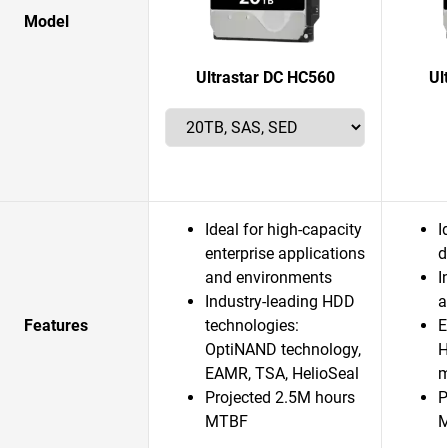
Model
Ultrastar DC HC560
Ul
Ideal for high-capacity
I
enterprise applications
d
and environments
I
Industry-leading HDD
a
Features
technologies:
E
OptiNAND technology,
H
EAMR, TSA, HelioSeal
m
Projected 2.5M hours
P
MTBF