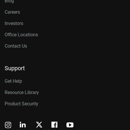
Blog
Careers
Investors
Office Locations
Contact Us
Support
Get Help
Resource Library
Product Security