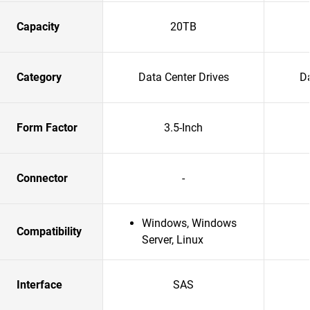
Capacity
20TB
Category
Data Center Drives
Da
Form Factor
3.5-Inch
Connector
-
Windows, Windows
Compatibility
Server, Linux
Interface
SAS