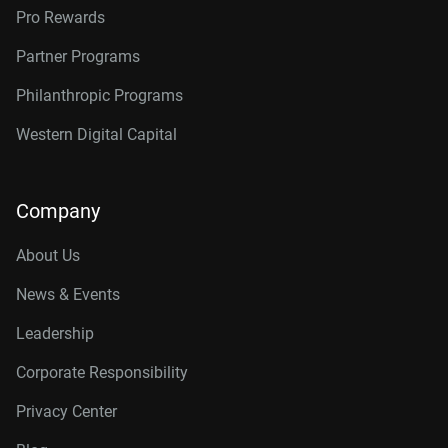
Pro Rewards
Partner Programs
Philanthropic Programs
Western Digital Capital
Company
About Us
News & Events
Leadership
Corporate Responsibility
Privacy Center