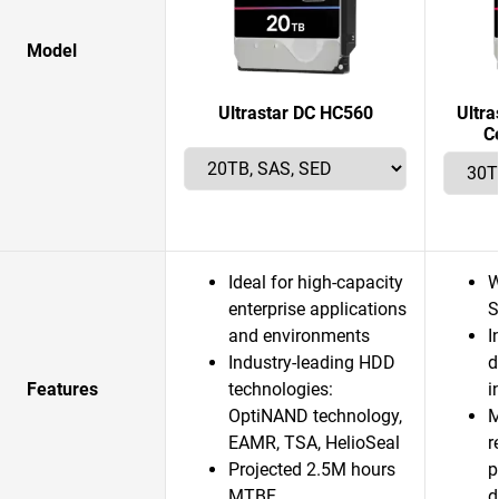
Model
Ultrastar DC HC560
Ultr
C
Ideal for high-capacity
W
enterprise applications
S
and environments
I
Industry-leading HDD
d
Features
technologies:
i
OptiNAND technology,
M
EAMR, TSA, HelioSeal
r
Projected 2.5M hours
p
MTBF
d