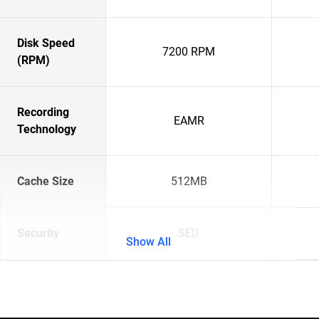
Disk Speed
7200 RPM
(RPM)
Recording
EAMR
Technology
Cache Size
512MB
Security
SED
Show All