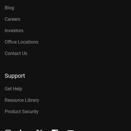
Blog
Careers
Investors
Office Locations
Contact Us
Support
Get Help
Resource Library
Product Security