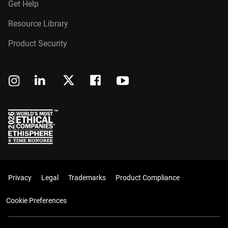
Get Help
Resource Library
Product Security
Privacy
Legal
Trademarks
Product Compliance
Cookie Preferences