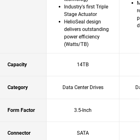
M
Industry's first Triple
r
Stage Actuator
p
HelioSeal design
d
delivers outstanding
power efficiency
(Watts/TB)
Capacity
14TB
Category
Data Center Drives
Da
Form Factor
3.5-Inch
Connector
SATA