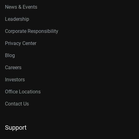
News & Events
Leadership
Corporate Responsibility
Privacy Center
Blog
Careers
Investors
Office Locations
Contact Us
Support