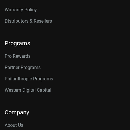
Warranty Policy
Distributors & Resellers
Programs
Pro Rewards
Partner Programs
Philanthropic Programs
Western Digital Capital
Company
About Us