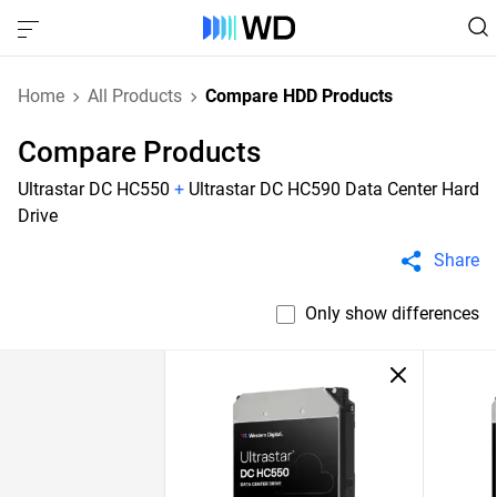
Home
All Products
Compare HDD Products
Compare Products
Ultrastar DC HC550
+
Ultrastar DC HC590 Data Center Hard
Drive
Share
Only show differences