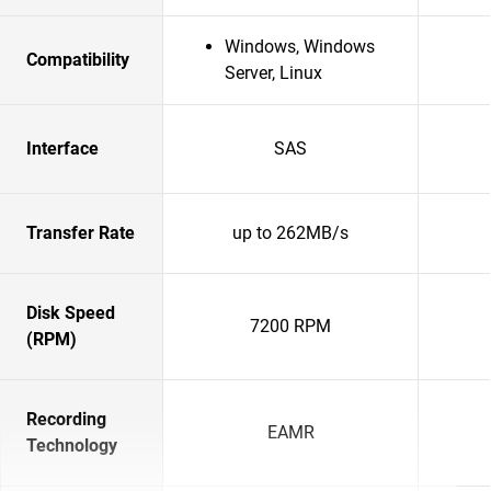
Windows, Windows
Compatibility
Server, Linux
Interface
SAS
Transfer Rate
up to 262MB/s
Disk Speed
7200 RPM
(RPM)
Recording
EAMR
Technology