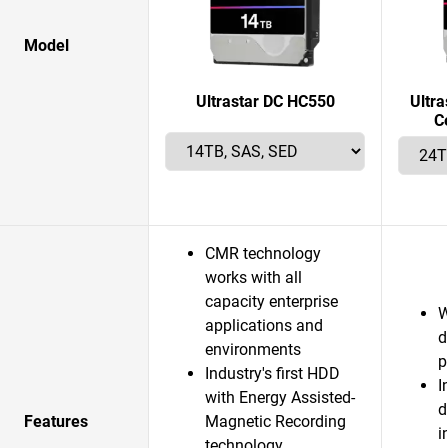
Model
Ultrastar DC HC550
Ultr
C
CMR technology
works with all
capacity enterprise
W
applications and
d
environments
p
Industry's first HDD
I
with Energy Assisted-
d
Features
Magnetic Recording
i
technology