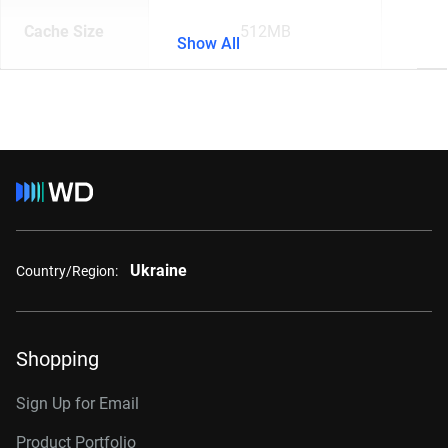
Cache Size
512MB
Show All
Ukraine
Country/Region:
Shopping
Sign Up for Email
Product Portfolio