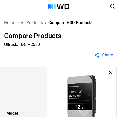
Home
All Products
Compare HDD Products
Compare Products
Ultrastar DC HC520
Share
Model