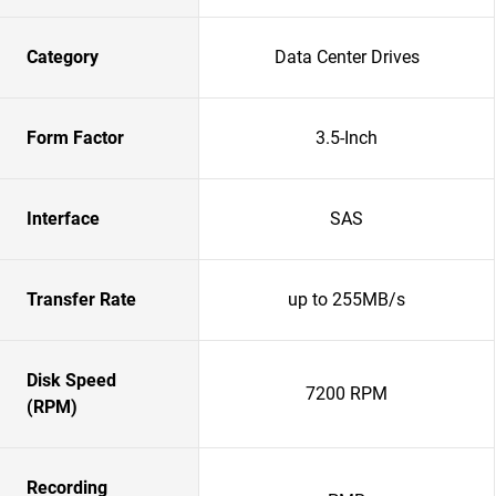
Category
Data Center Drives
Form Factor
3.5-Inch
Interface
SAS
Transfer Rate
up to 255MB/s
Disk Speed
7200 RPM
(RPM)
Recording