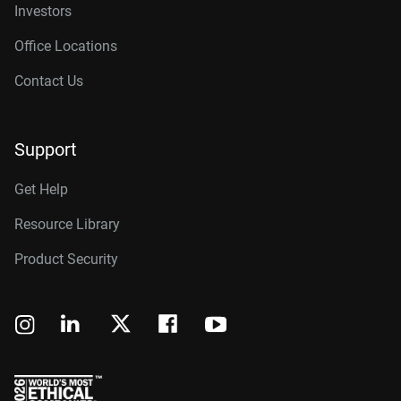
Investors
Office Locations
Contact Us
Support
Get Help
Resource Library
Product Security