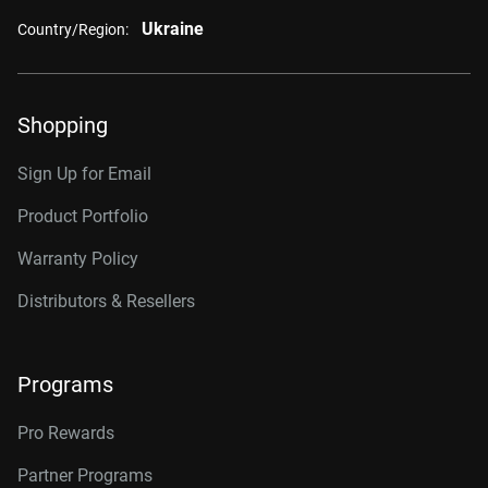
Ukraine
Country/Region:
Shopping
Sign Up for Email
Product Portfolio
Warranty Policy
Distributors & Resellers
Programs
Pro Rewards
Partner Programs