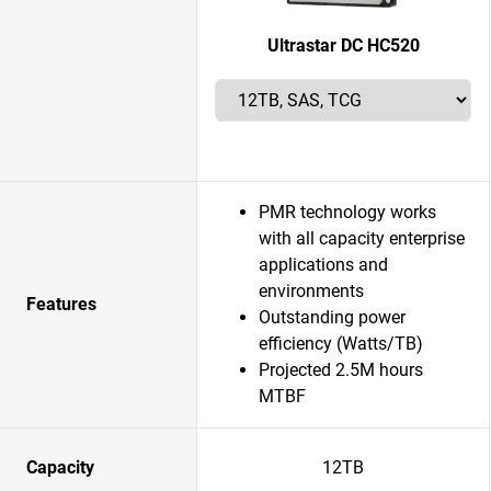
Ultrastar DC HC520
PMR technology works
with all capacity enterprise
applications and
environments
Features
Outstanding power
efficiency (Watts/TB)
Projected 2.5M hours
MTBF
Capacity
12TB