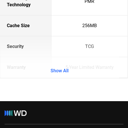
PMR
Technology
Cache Size
256MB
Security
TCG
Warranty
5-Year Limited Warranty
Show All