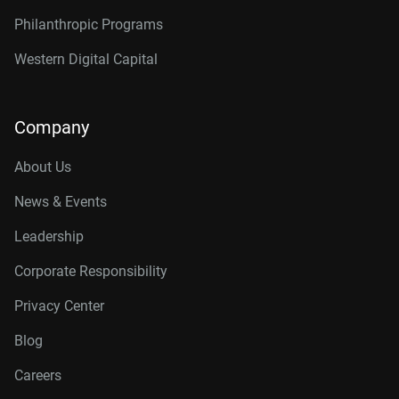
Philanthropic Programs
Western Digital Capital
Company
About Us
News & Events
Leadership
Corporate Responsibility
Privacy Center
Blog
Careers