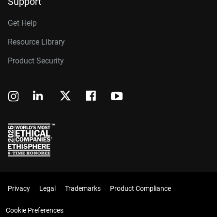
Support
Get Help
Resource Library
Product Security
Privacy
Legal
Trademarks
Product Compliance
Cookie Preferences