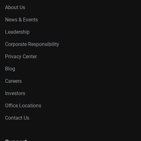
About Us
News & Events
Leadership
Corporate Responsibility
Privacy Center
Blog
Careers
Investors
Office Locations
Contact Us