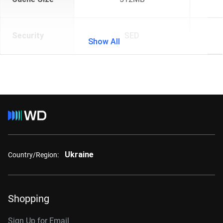
Security
SED
Show All
Ukraine
Country/Region:
Shopping
Sign Up for Email