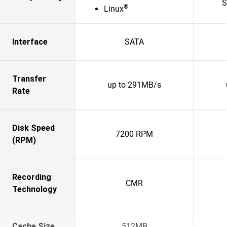
S
®
Linux
Interface
SATA
Transfer
up to 291MB/s
Rate
Disk Speed
7200 RPM
(RPM)
Recording
CMR
Technology
Cache Size
512MB