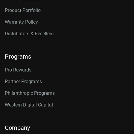
Product Portfolio
Warranty Policy
Distributors & Resellers
Programs
Pro Rewards
Partner Programs
Philanthropic Programs
Western Digital Capital
Company