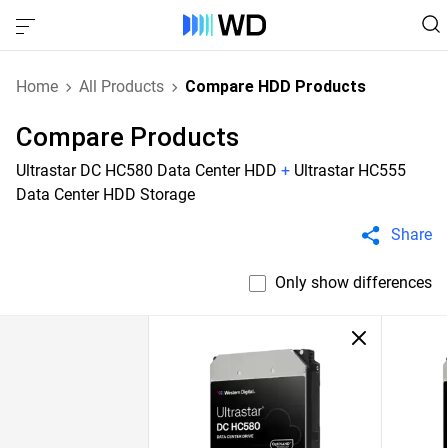
Home
All Products
Compare HDD Products
Compare Products
Ultrastar DC HC580 Data Center HDD
+
Ultrastar HC555
Data Center HDD Storage
Share
Only show differences