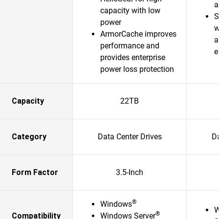
a
capacity with low
S
power
w
ArmorCache improves
a
performance and
e
provides enterprise
power loss protection
Capacity
22TB
Category
Data Center Drives
Da
Form Factor
3.5-Inch
®
Windows
W
®
Compatibility
Windows Server