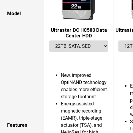
Model
Ultrastar DC HC580 Data
Ultrast
Center HDD
New, improved
OptiNAND technology
E
enables more efficient
m
storage footprint
p
Energy-assisted
d
magnetic recording
w
(EAMR), triple-stage
S
Features
actuator (TSA), and
f
HelioSeal for high