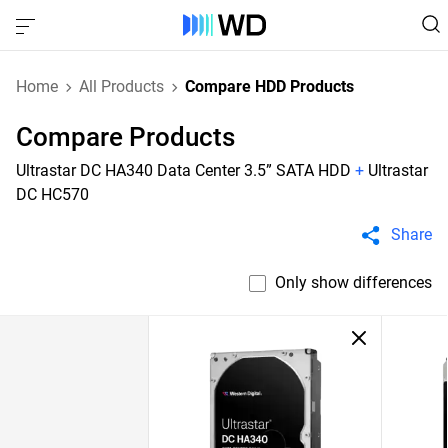
Home
All Products
Compare HDD Products
Compare Products
Ultrastar DC HA340 Data Center 3.5” SATA HDD
+
Ultrastar
DC HC570
Share
Only show differences