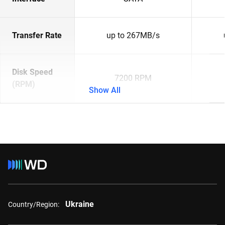
Transfer Rate
up to 267MB/s
Disk Speed
7200 RPM
(RPM)
Show All
Ukraine
Country/Region: