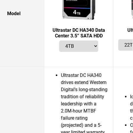
Model
Ultrastar DC HA340 Data
Ul
Center 3.5” SATA HDD
Ultrastar DC HA340
drives extend Western
Digital's long-standing
tradition of reliability
I
leadership with a
d
2.0M-hour MTBF
t
failure rating
c
(projected) and a 5-
O
year limited warranty.
f