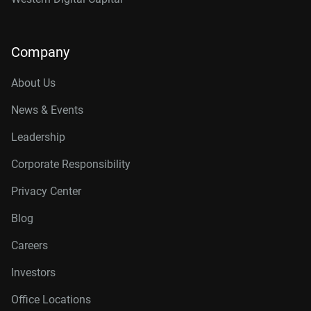
Company
About Us
News & Events
Leadership
Corporate Responsibility
Privacy Center
Blog
Careers
Investors
Office Locations