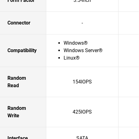
Form Factor
3.5-Inch
Connector
-
Windows®
Compatibility
Windows Server®
Linux®
Random
154IOPS
Read
Random
425IOPS
Write
Interface
SATA