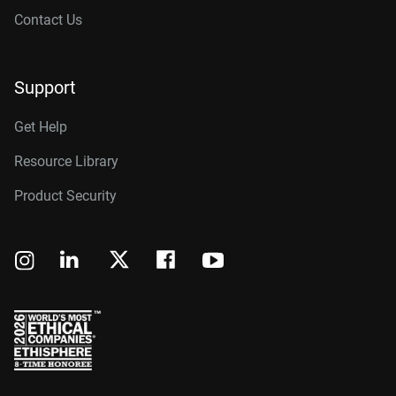
Contact Us
Support
Get Help
Resource Library
Product Security