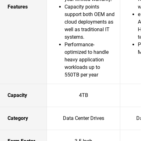
Features
Capacity points
w
support both OEM and
e
cloud deployments as
A
well as traditional IT
H
systems.
t
Performance-
P
optimized to handle
heavy application
workloads up to
550TB per year
Capacity
4TB
Category
Data Center Drives
Da