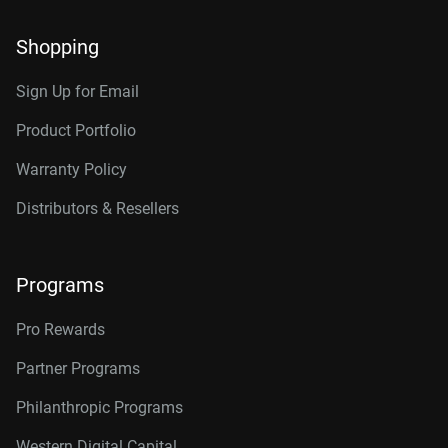
Shopping
Sign Up for Email
Product Portfolio
Warranty Policy
Distributors & Resellers
Programs
Pro Rewards
Partner Programs
Philanthropic Programs
Western Digital Capital