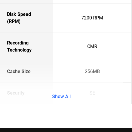
Disk Speed
7200 RPM
(RPM)
Recording
CMR
Technology
Cache Size
256MB
Security
SE
Show All