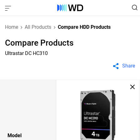
Home
All Products
Compare HDD Products
Compare Products
Ultrastar DC HC310
Share
Model