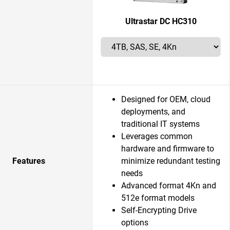
Ultrastar DC HC310
Designed for OEM, cloud
deployments, and
traditional IT systems
Leverages common
hardware and firmware to
Features
minimize redundant testing
needs
Advanced format 4Kn and
512e format models
Self-Encrypting Drive
options