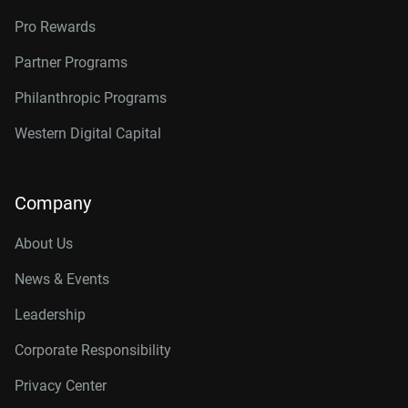
Pro Rewards
Partner Programs
Philanthropic Programs
Western Digital Capital
Company
About Us
News & Events
Leadership
Corporate Responsibility
Privacy Center