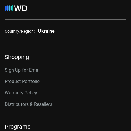
Ukraine
Country/Region:
Shopping
Sign Up for Email
Product Portfolio
Warranty Policy
Distributors & Resellers
Programs