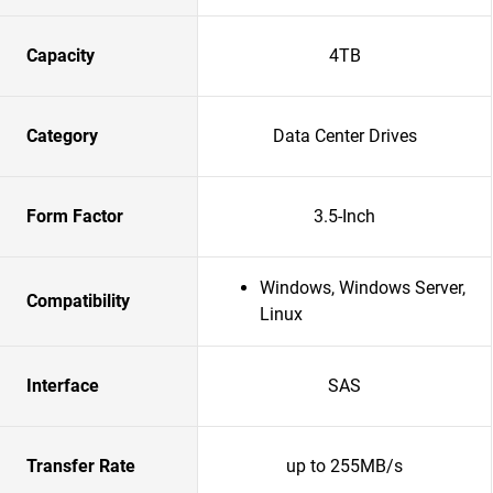
Capacity
4TB
Category
Data Center Drives
Form Factor
3.5-Inch
Windows, Windows Server,
Compatibility
Linux
Interface
SAS
Transfer Rate
up to 255MB/s