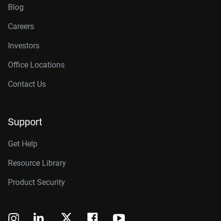
Blog
Careers
Investors
Office Locations
Contact Us
Support
Get Help
Resource Library
Product Security