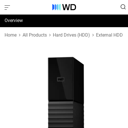
Overview
Specifications
Home
All Products
Hard Drives (HDD)
External HDD
Support & Resources