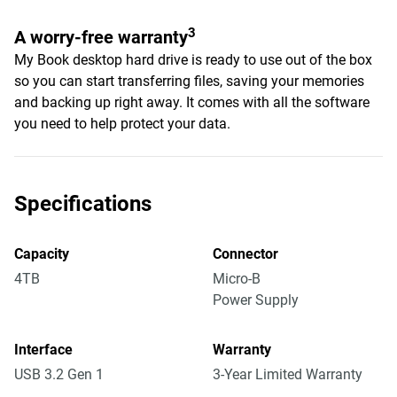
3
A worry-free warranty
My Book desktop hard drive is ready to use out of the box
so you can start transferring files, saving your memories
and backing up right away. It comes with all the software
you need to help protect your data.
Specifications
Capacity
Connector
4TB
Micro-B
Power Supply
Interface
Warranty
USB 3.2 Gen 1
3-Year Limited Warranty