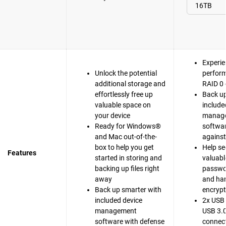
Experie
Unlock the potential
perfor
additional storage and
RAID 0 
effortlessly free up
Back up
valuable space on
include
your device
manag
Ready for Windows®
softwar
and Mac out-of-the-
agains
box to help you get
Help se
Features
started in storing and
valuable
backing up files right
passwo
away
and ha
Back up smarter with
encrypt
included device
2x USB 
management
USB 3.0
software with defense
connect