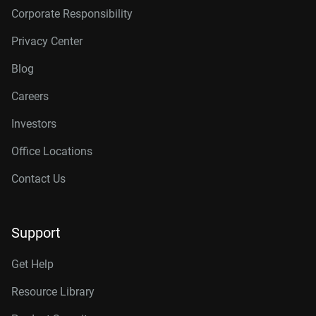
Corporate Responsibility
Privacy Center
Blog
Careers
Investors
Office Locations
Contact Us
Support
Get Help
Resource Library