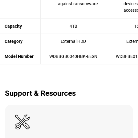
against ransomware
devices
accesso
Capacity
4TB
1
Category
External HDD
Exter
Model Number
WDBBGB0040HBK-EESN
WDBFBE01
Support & Resources