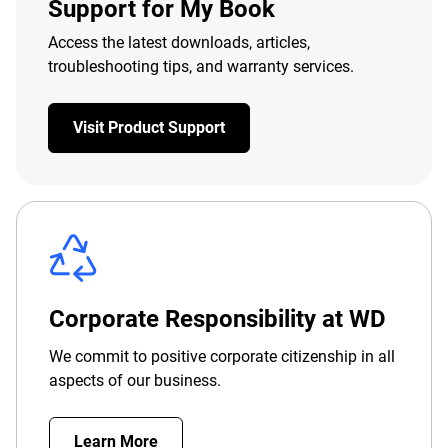
Support for My Book
Access the latest downloads, articles,
troubleshooting tips, and warranty services.
Visit Product Support
Corporate Responsibility at WD
We commit to positive corporate citizenship in all
aspects of our business.
Learn More