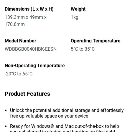
Dimensions (L x W x H)
Weight
139.3mm x 49mm x
1kg
170.6mm
Model Number
Operating Temperature
WDBBGB0040HBK-EESN
5°C to 35°C
Non-Operating Temperature
-20°C to 65°C
Product Features
Unlock the potential additional storage and effortlessly
free up valuable space on your device
Ready for Windows® and Mac out-of-the-box to help
you get started in storing and backing up files right