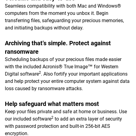
Seamless compatibility with both Mac and Windows®
computers from the moment you unbox it. Begin
transferring files, safeguarding your precious memories,
and initiating backups without delay.
Archiving that’s simple. Protect against
ransomware
Scheduling backups of your precious files made easier
with the included Acronis® True Image™ for Western
2
Digital software
. Also fortify your important applications
and help protect your entire computer system against data
loss caused by ransomware attacks.
Help safeguard what matters most
Keep your files private and safe at home or business. Use
2
our included software
to add an extra layer of security
with password protection and built-in 256-bit AES
encryption.