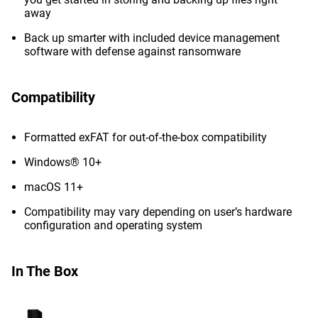
away
Back up smarter with included device management
software with defense against ransomware
Compatibility
Formatted exFAT for out-of-the-box compatibility
Windows® 10+
macOS 11+
Compatibility may vary depending on user’s hardware
configuration and operating system
In The Box