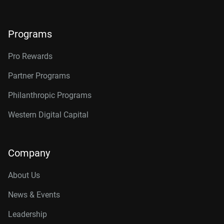
Programs
Pro Rewards
Partner Programs
Philanthropic Programs
Western Digital Capital
Company
About Us
News & Events
Leadership