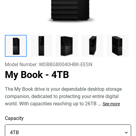
Model Number:
WDBBGB0040HBK-EESN
My Book
- 4TB
The My Book drive is your dependable desktop storage
companion, dedicated to protecting your entire digital
world. With capacities reaching up to 26TB
...
See more
Capacity