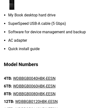
My Book desktop hard drive
SuperSpeed USB-A cable (5 Gbps)
Software for device management and backup
AC adapter
Quick install guide
Model Numbers
4TB:
WDBBGB0040HBK-EESN
6TB:
WDBBGB0060HBK-EESN
8TB:
WDBBGB0080HBK-EESN
12TB:
WDBBGB0120HBK-EESN