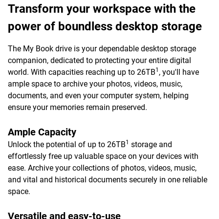
Transform your workspace with the
power of boundless desktop storage
The My Book drive is your dependable desktop storage
companion, dedicated to protecting your entire digital
1
world. With capacities reaching up to 26TB
, you'll have
ample space to archive your photos, videos, music,
documents, and even your computer system, helping
ensure your memories remain preserved.
Ample Capacity
1
Unlock the potential of up to 26TB
storage and
effortlessly free up valuable space on your devices with
ease. Archive your collections of photos, videos, music,
and vital and historical documents securely in one reliable
space.
Versatile and easy-to-use