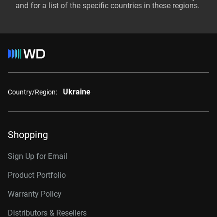
and for a list of the specific countries in these regions.
Ukraine
Country/Region:
Shopping
Sign Up for Email
Product Portfolio
Warranty Policy
Distributors & Resellers