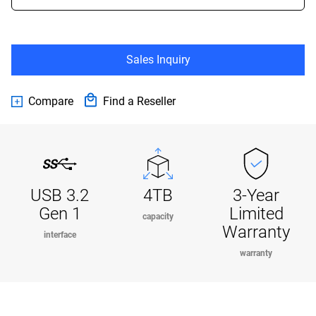
Sales Inquiry
Compare
Find a Reseller
USB 3.2
4TB
3-Year
Gen 1
Limited
capacity
Warranty
interface
warranty