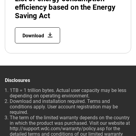
efficiency based on the Energy
Saving Act
Download
Disclosures
1TB = 1 trillion bytes. Actual user capacity may be less
depending on operating environment.
Download and installation required. Terms and
conditions apply. User account registration may be
required.
The term of the limited warranty depends on the country
in which the product was purchased. Visit our website at
http://support.wdc.com/warranty/policy.asp for the
detailed terms and conditions of our limited warranty