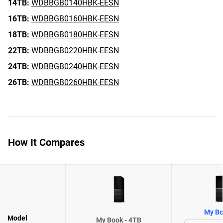
14TB:
WDBBGB0140HBK-EESN
16TB:
WDBBGB0160HBK-EESN
18TB:
WDBBGB0180HBK-EESN
22TB:
WDBBGB0220HBK-EESN
24TB:
WDBBGB0240HBK-EESN
26TB:
WDBBGB0260HBK-EESN
How It Compares
My Bo
Model
My Book - 4TB