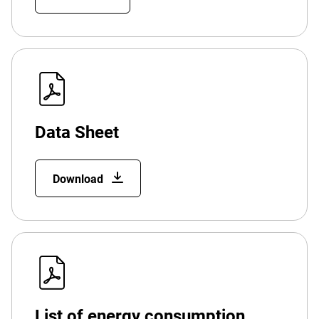
Data Sheet
Download
List of energy consumption