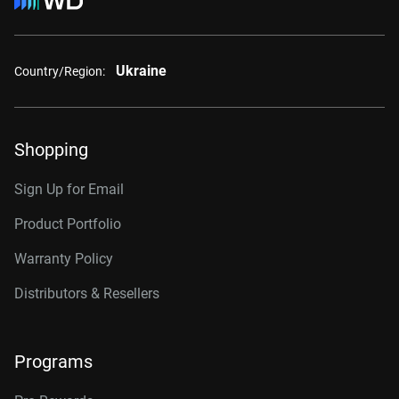
Ukraine
Country/Region:
Shopping
Sign Up for Email
Product Portfolio
Warranty Policy
Distributors & Resellers
Programs