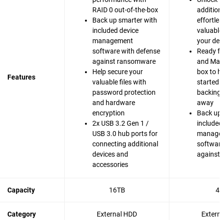
RAID 0 out-of-the-box
additio
Back up smarter with
effortle
included device
valuabl
management
your de
software with defense
Ready 
against ransomware
and Mac
Help secure your
box to 
Features
valuable files with
started
password protection
backing 
and hardware
away
encryption
Back up
2x USB 3.2 Gen 1 /
include
USB 3.0 hub ports for
manag
connecting additional
softwar
devices and
agains
accessories
Capacity
16TB
4
Category
External HDD
Exter