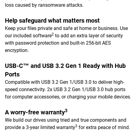
loss caused by ransomware attacks.
Help safeguard what matters most
Keep your files private and safe at home or business. Use
2
our included software
to add an extra layer of security
with password protection and built-in 256-bit AES
encryption.
USB-C™ and USB 3.2 Gen 1 Ready with Hub
Ports
Compatible with USB 3.2 Gen 1/USB 3.0 to deliver high-
speed connectivity. 2x USB 3.2 Gen 1/USB 3.0 hub ports
for computer accessories, or charging your mobile devices.
3
A worry-free warranty
We build our drives using tried and true components and
3
provide a 3-year limited warranty
for extra peace of mind.