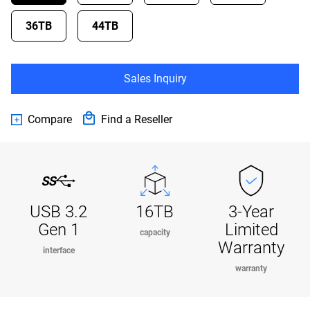
36TB
44TB
Sales Inquiry
Compare
Find a Reseller
USB 3.2
16TB
3-Year
Gen 1
Limited
capacity
Warranty
interface
warranty