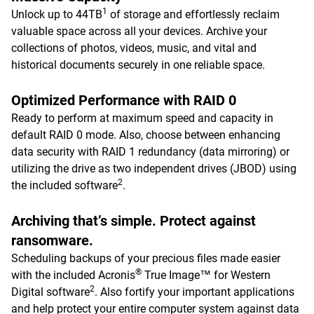
1
Unlock up to 44TB
of storage and effortlessly reclaim
valuable space across all your devices. Archive your
collections of photos, videos, music, and vital and
historical documents securely in one reliable space.
Optimized Performance with RAID 0
Ready to perform at maximum speed and capacity in
default RAID 0 mode. Also, choose between enhancing
data security with RAID 1 redundancy (data mirroring) or
utilizing the drive as two independent drives (JBOD) using
2
the included software
.
Archiving that’s simple. Protect against
ransomware.
Scheduling backups of your precious files made easier
®
with the included Acronis
True Image™ for Western
2
Digital software
. Also fortify your important applications
and help protect your entire computer system against data