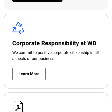
Corporate Responsibility at WD
We commit to positive corporate citizenship in all
aspects of our business.
Learn More