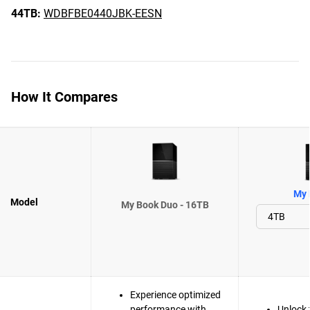
44TB:
WDBFBE0440JBK-EESN
How It Compares
My 
Model
My Book Duo - 16TB
Experience optimized
performance with
Unlock 