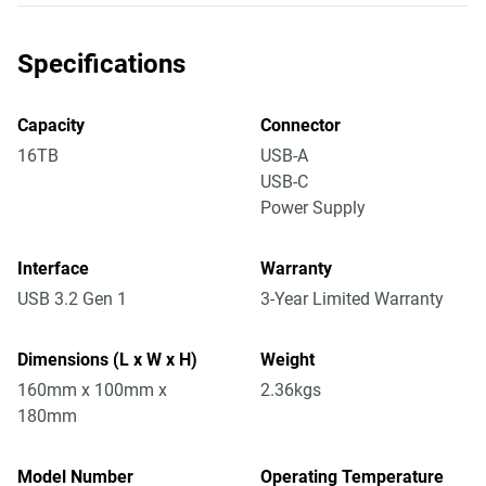
Specifications
Capacity
Connector
16TB
USB-A
USB-C
Power Supply
Interface
Warranty
USB 3.2 Gen 1
3-Year Limited Warranty
Dimensions (L x W x H)
Weight
160mm x 100mm x
2.36kgs
180mm
Model Number
Operating Temperature