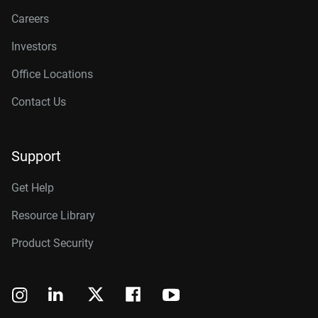
Careers
Investors
Office Locations
Contact Us
Support
Get Help
Resource Library
Product Security