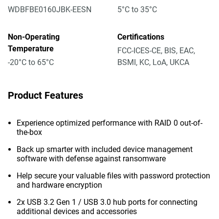
WDBFBE0160JBK-EESN
5°C to 35°C
Non-Operating
Certifications
Temperature
FCC-ICES-CE, BIS, EAC,
-20°C to 65°C
BSMI, KC, LoA, UKCA
Product Features
Experience optimized performance with RAID 0 out-of-
the-box
Back up smarter with included device management
software with defense against ransomware
Help secure your valuable files with password protection
and hardware encryption
2x USB 3.2 Gen 1 / USB 3.0 hub ports for connecting
additional devices and accessories