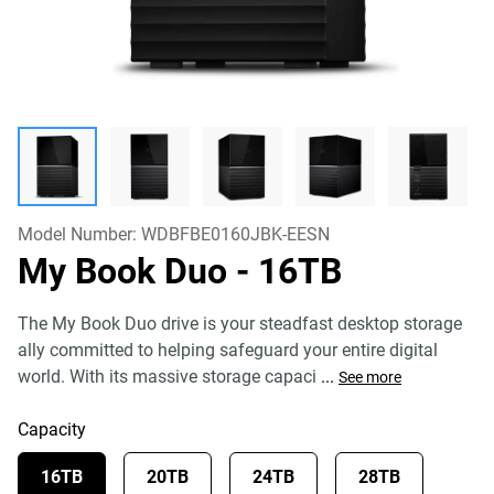
Model Number:
WDBFBE0160JBK-EESN
My Book Duo
- 16TB
The My Book Duo drive is your steadfast desktop storage
ally committed to helping safeguard your entire digital
world. With its massive storage capaci
...
See more
Capacity
16TB
20TB
24TB
28TB