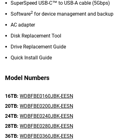
SuperSpeed USB-C™ to USB-A cable (5Gbps)
2
Software
for device management and backup
AC adapter
Disk Replacement Tool
Drive Replacement Guide
Quick Install Guide
Model Numbers
16TB:
WDBFBE0160JBK-EESN
20TB:
WDBFBE0200JBK-EESN
24TB:
WDBFBE0240JBK-EESN
28TB:
WDBFBE0280JBK-EESN
36TB:
WDBFBE0360JBK-EESN