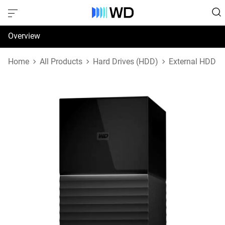
Overview
Specifications
Home
All Products
Hard Drives (HDD)
External HDD
Support & Resources