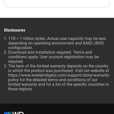
Disclosures
1TB = 1 trillion bytes. Actual user capacity may be less
depending on operating environment and RAID/JBOD
configuration.
Download and installation required. Terms and
conditions apply. User account registration may be
required.
The term of the limited warranty depends on the country
in which the product was purchased. Visit our website at
https://www.westerndigital.com/support/store/warranty-
policy for the detailed terms and conditions of our
limited warranty and for a list of the specific countries in
these regions.