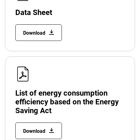
Data Sheet
Download
List of energy consumption
efficiency based on the Energy
Saving Act
Download