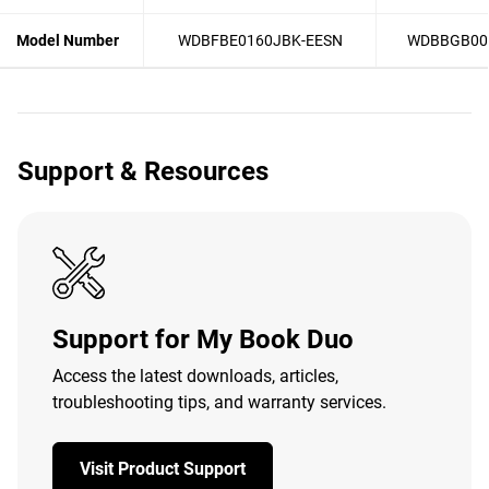
Model Number
WDBFBE0160JBK-EESN
WDBBGB00
Support & Resources
Support for My Book Duo
Access the latest downloads, articles,
troubleshooting tips, and warranty services.
Visit Product Support