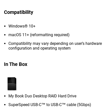
Compatibility
Windows® 10+
macOS 11+ (reformatting required)
Compatibility may vary depending on user’s hardware
configuration and operating system
In The Box
My Book Duo Desktop RAID Hard Drive
SuperSpeed USB-C™ to USB-C™ cable (5Gbps)