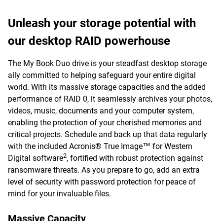
Unleash your storage potential with
our desktop RAID powerhouse
The My Book Duo drive is your steadfast desktop storage
ally committed to helping safeguard your entire digital
world. With its massive storage capacities and the added
performance of RAID 0, it seamlessly archives your photos,
videos, music, documents and your computer system,
enabling the protection of your cherished memories and
critical projects. Schedule and back up that data regularly
with the included Acronis® True Image™ for Western
2
Digital software
, fortified with robust protection against
ransomware threats. As you prepare to go, add an extra
level of security with password protection for peace of
mind for your invaluable files.
Massive Capacity