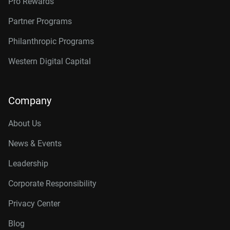
Pro Rewards
Partner Programs
Philanthropic Programs
Western Digital Capital
Company
About Us
News & Events
Leadership
Corporate Responsibility
Privacy Center
Blog