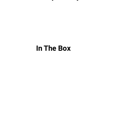
In The Box