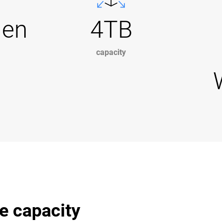
Gen
4TB
capacity
e capacity