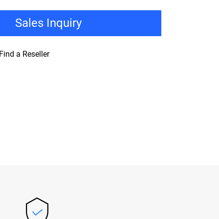
Sales Inquiry
Find a Reseller