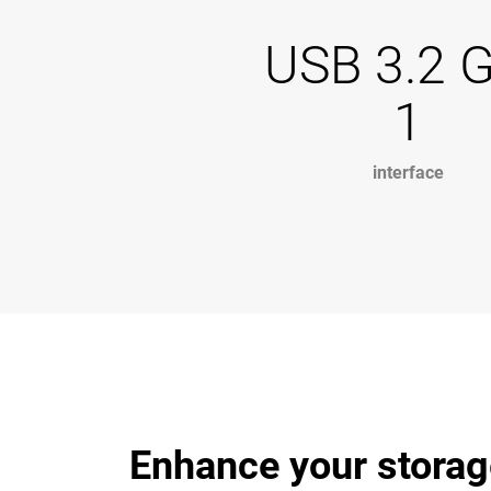
USB 3.2 
1
interface
Enhance your storag