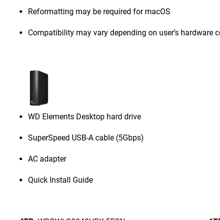
Reformatting may be required for macOS
Compatibility may vary depending on user’s hardware c
WD Elements Desktop hard drive
SuperSpeed USB-A cable (5Gbps)
AC adapter
Quick Install Guide