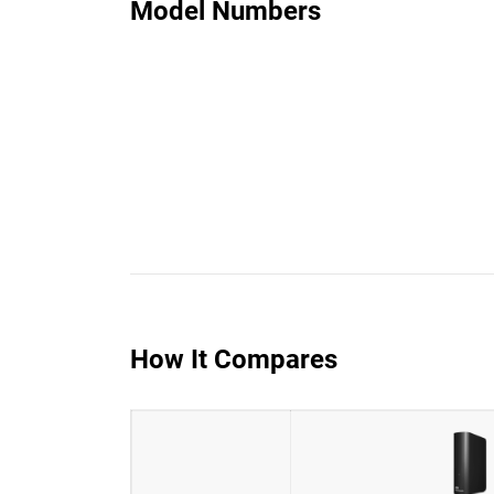
Model Numbers
How It Compares