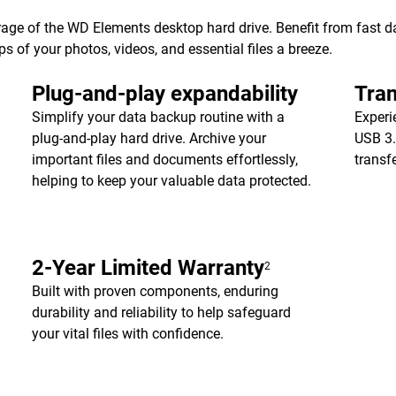
age of the WD Elements desktop hard drive. Benefit from fast dat
of your photos, videos, and essential files a breeze.
Plug-and-play expandability
Tran
Simplify your data backup routine with a
Experi
plug-and-play hard drive. Archive your
USB 3.
important files and documents effortlessly,
transf
helping to keep your valuable data protected.
2-Year Limited Warranty
2
Built with proven components, enduring
durability and reliability to help safeguard
your vital files with confidence.