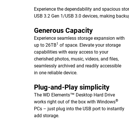
Experience the dependability and spacious stor
USB 3.2 Gen 1/USB 3.0 devices, making backups 
Generous Capacity
Experience seamless storage expansion with
1
up to 26TB
of space. Elevate your storage
capabilities with easy access to your
cherished photos, music, videos, and files,
seamlessly archived and readily accessible
in one reliable device.
Plug-and-Play simplicity
The WD Elements™ Desktop Hard Drive
®
works right out of the box with Windows
PCs – just plug into the USB port to instantly
add storage.