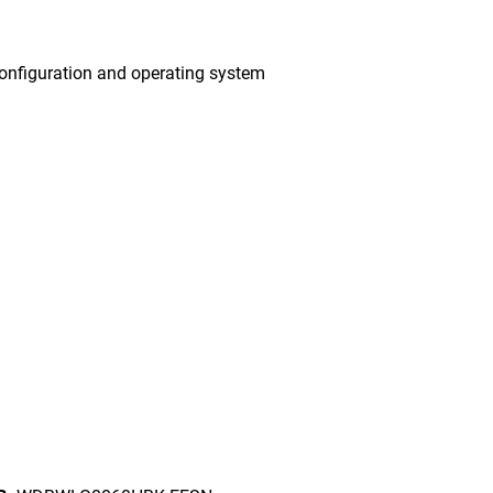
onfiguration and operating system