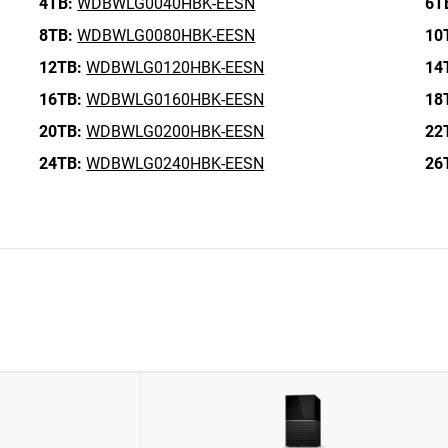
4TB:
WDBWLG0040HBK-EESN
6T
8TB:
WDBWLG0080HBK-EESN
10
12TB:
WDBWLG0120HBK-EESN
14
16TB:
WDBWLG0160HBK-EESN
18
20TB:
WDBWLG0200HBK-EESN
22
24TB:
WDBWLG0240HBK-EESN
26