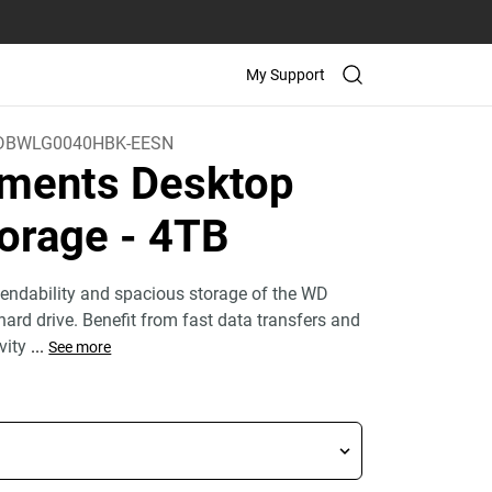
My Support
DBWLG0040HBK-EESN
ments Desktop
orage
- 4TB
endability and spacious storage of the WD
ard drive. Benefit from fast data transfers and
ivity
...
See more