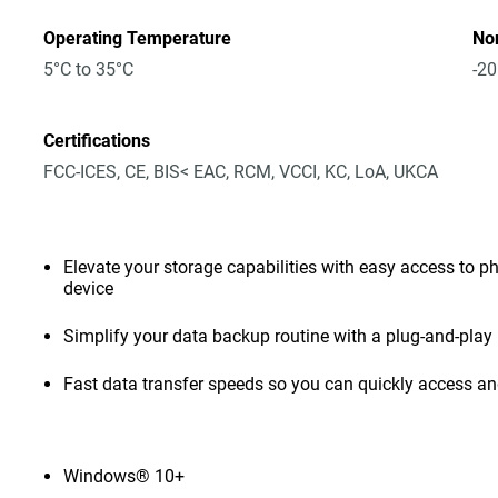
Operating Temperature
No
5°C to 35°C
-20
Certifications
FCC-ICES, CE, BIS< EAC, RCM, VCCI, KC, LoA, UKCA
Elevate your storage capabilities with easy access to pho
device
Simplify your data backup routine with a plug-and-play 
Fast data transfer speeds so you can quickly access and
Windows® 10+