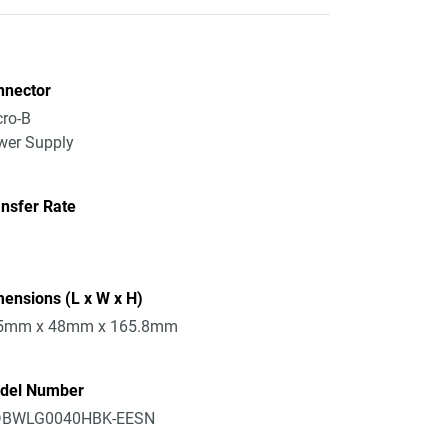
nnector
ro-B
wer Supply
nsfer Rate
ensions (L x W x H)
5mm x 48mm x 165.8mm
del Number
BWLG0040HBK-EESN