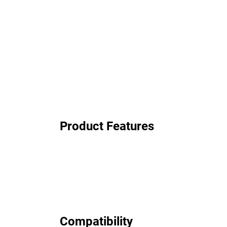
Product Features
Compatibility