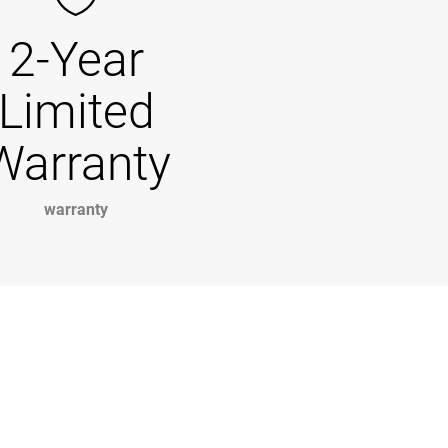
2-Year
Limited
Warranty
warranty