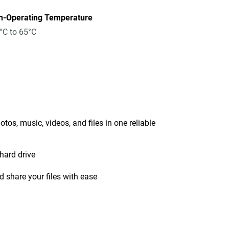
n-Operating Temperature
°C to 65°C
tos, music, videos, and files in one reliable
hard drive
 share your files with ease