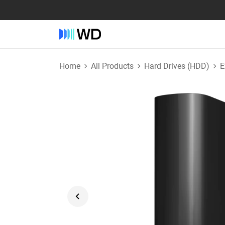
Home
All Products
Hard Drives (HDD)
E