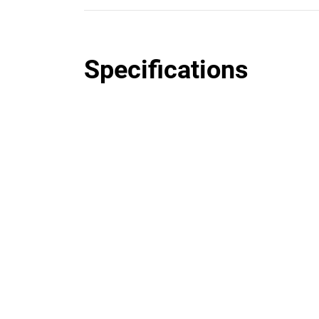
Specifications