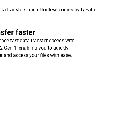
a transfers and effortless connectivity with
sfer faster
ence fast data transfer speeds with
2 Gen 1, enabling you to quickly
er and access your files with ease.