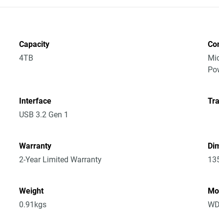
Capacity
Co
4TB
Mic
Po
Interface
Tra
USB 3.2 Gen 1
Warranty
Dim
2-Year Limited Warranty
13
Weight
Mo
0.91kgs
WD