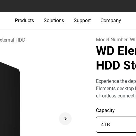
Products
Solutions
Support
Company
Model Number:
W
xternal HDD
WD Ele
HDD St
Experience the dep
Elements desktop h
effortless connect
Capacity