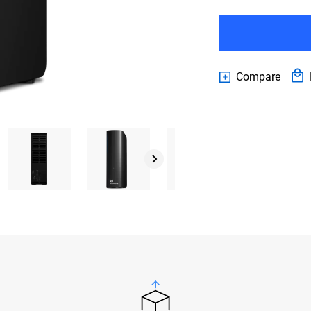
Compare