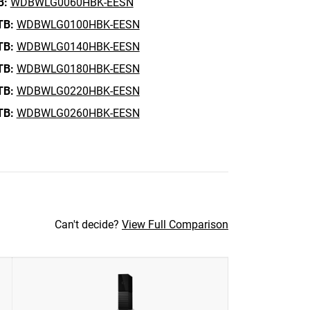
B:
WDBWLG0060HBK-EESN
TB:
WDBWLG0100HBK-EESN
TB:
WDBWLG0140HBK-EESN
TB:
WDBWLG0180HBK-EESN
TB:
WDBWLG0220HBK-EESN
TB:
WDBWLG0260HBK-EESN
Can't decide?
View Full Comparison