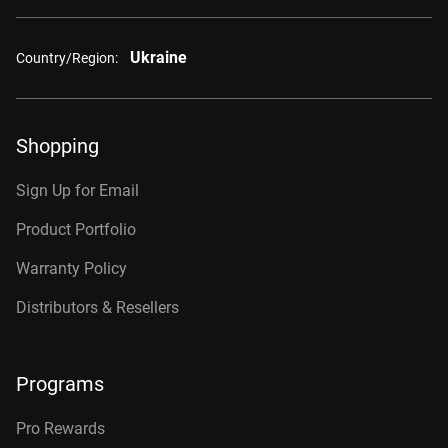
Ukraine
Country/Region:
Shopping
Sign Up for Email
Product Portfolio
Warranty Policy
Distributors & Resellers
Programs
Pro Rewards