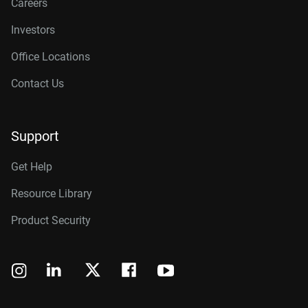
Careers
Investors
Office Locations
Contact Us
Support
Get Help
Resource Library
Product Security