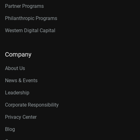
Partner Programs
Philanthropic Programs
Western Digital Capital
Company
About Us
News & Events
Leadership
Corporate Responsibility
Privacy Center
Blog