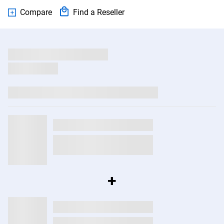
Compare
Find a Reseller