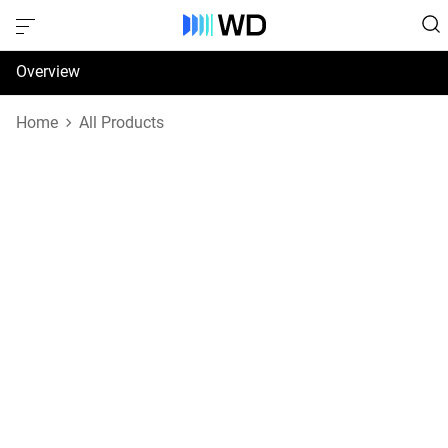
Overview
Specifications
Home
All Products
Support & Resources