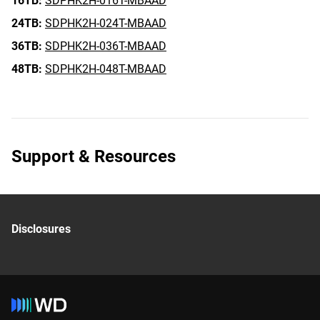
16TB:
SDPHK2H-016T-MBAAD
24TB:
SDPHK2H-024T-MBAAD
36TB:
SDPHK2H-036T-MBAAD
48TB:
SDPHK2H-048T-MBAAD
Support & Resources
Disclosures