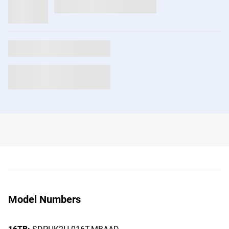
Model Numbers