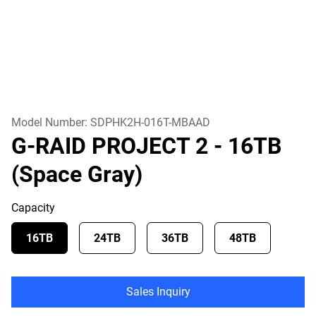
Model Number:
SDPHK2H-016T-MBAAD
G-RAID PROJECT 2
- 16TB
(Space Gray)
Capacity
16TB
24TB
36TB
48TB
Sales Inquiry