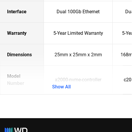
Interface
Dual 100Gb Ethernet
Du
Warranty
5-Year Limited Warranty
5-Ye
Dimensions
25mm x 25mm x 2mm
168m
Model
a2000-nvme-controller
c20
Number
Show All