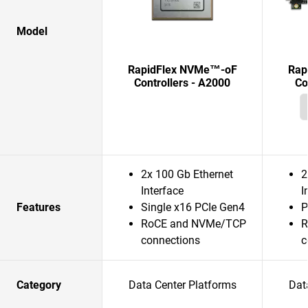
Model
RapidFlex NVMe™-oF
Rap
Controllers - A2000
Co
2x 100 Gb Ethernet
2
Interface
I
Features
Single x16 PCIe Gen4
P
RoCE and NVMe/TCP
R
connections
c
Category
Data Center Platforms
Dat