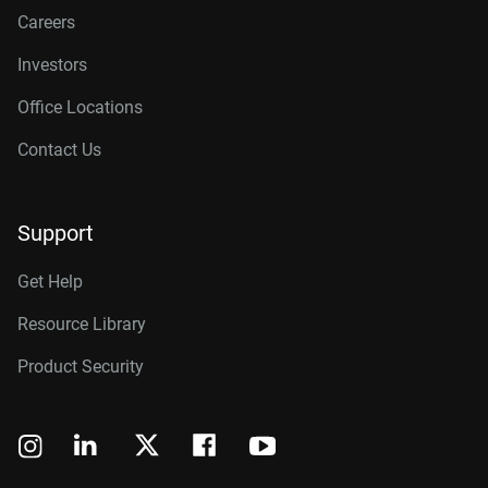
Careers
Investors
Office Locations
Contact Us
Support
Get Help
Resource Library
Product Security