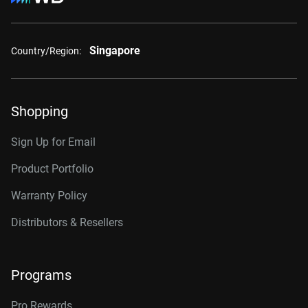
Singapore
Country/Region:
Shopping
Sign Up for Email
Product Portfolio
Warranty Policy
Distributors & Resellers
Programs
Pro Rewards