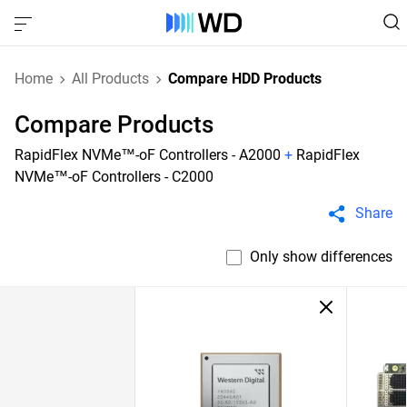
Home
All Products
Compare HDD Products
Compare Products
RapidFlex NVMe™-oF Controllers - A2000
+
RapidFlex
NVMe™-oF Controllers - C2000
Share
Only show differences