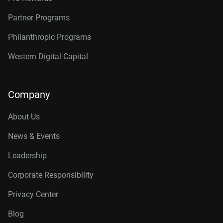
Partner Programs
Philanthropic Programs
Western Digital Capital
Company
About Us
News & Events
Leadership
Corporate Responsibility
Privacy Center
Blog