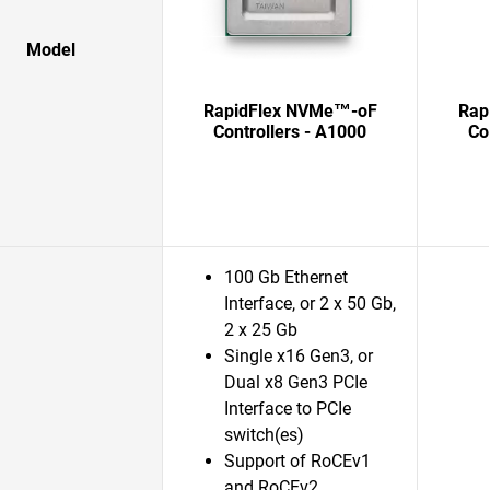
Model
RapidFlex NVMe™-oF
Rap
Controllers - A1000
Co
100 Gb Ethernet
Interface, or 2 x 50 Gb,
2 x 25 Gb
Single x16 Gen3, or
Dual x8 Gen3 PCIe
Interface to PCIe
switch(es)
Support of RoCEv1
and RoCEv2