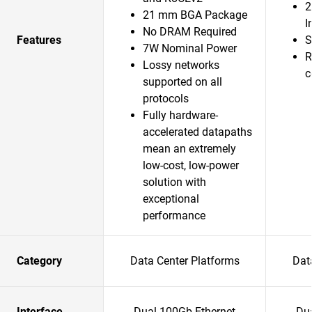
2
21 mm BGA Package
I
No DRAM Required
Features
S
7W Nominal Power
R
Lossy networks
c
supported on all
protocols
Fully hardware-
accelerated datapaths
mean an extremely
low-cost, low-power
solution with
exceptional
performance
Category
Data Center Platforms
Dat
Interface
Dual 100Gb Ethernet
Du