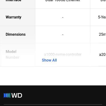
Warranty
-
5-Ye
Dimensions
-
25m
Model
a1000-nvme-controller
a20
Number
Show All