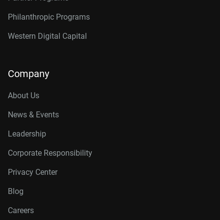
Philanthropic Programs
Western Digital Capital
Company
About Us
News & Events
Leadership
Corporate Responsibility
Privacy Center
Blog
Careers