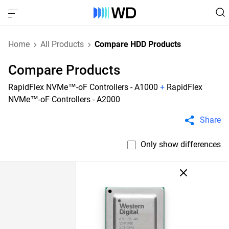
Home
All Products
Compare HDD Products
Compare Products
RapidFlex NVMe™-oF Controllers - A1000
+
RapidFlex
NVMe™-oF Controllers - A2000
Share
Only show differences