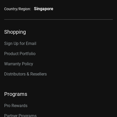
Singapore
Country/Region:
Shopping
Sign Up for Email
Product Portfolio
Warranty Policy
Distributors & Resellers
Programs
Pro Rewards
Partner Programs