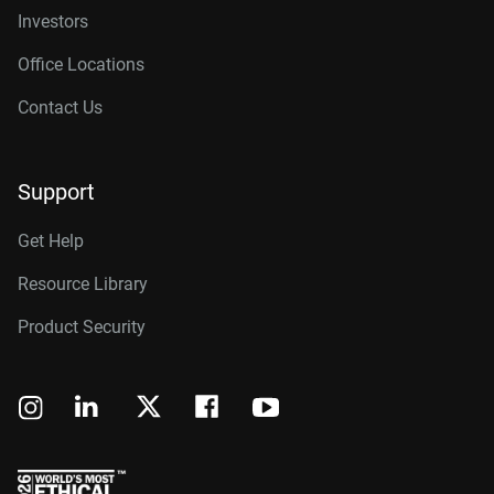
Investors
Office Locations
Contact Us
Support
Get Help
Resource Library
Product Security